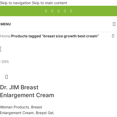
Skip to navigation
Skip to main content
MENU
Home
/
Products tagged “breast size growth best cream”
-29%
Dr. JIM Breast
Enlargement Cream
Woman Products
,
Breast
Enlargement Cream
,
Breast Gel
,