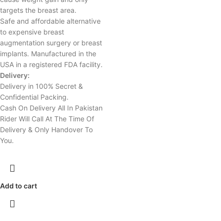
targets the breast area.
Safe and affordable alternative
to expensive breast
augmentation surgery or breast
implants. Manufactured in the
USA in a registered FDA facility.
Delivery:
Delivery in 100% Secret &
Confidential Packing.
Cash On Delivery All In Pakistan
Rider Will Call At The Time Of
Delivery & Only Handover To
You.
Add to cart