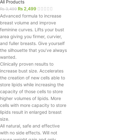
All Products
₨
2,499
₨
3,499
Advanced formula to increase
breast volume and improve
feminine curves. Lifts your bust
area giving you firmer, curvier,
and fuller breasts. Give yourself
the silhouette that you’ve always
wanted.
Clinically proven results to
increase bust size. Accelerates
the creation of new cells able to
store lipids while increasing the
capacity of those cells to store
higher volumes of lipids. More
cells with more capacity to store
lipids result in enlarged breast
size.
All natural, safe and effective
with no side effects. Will not
cause weight gain and only