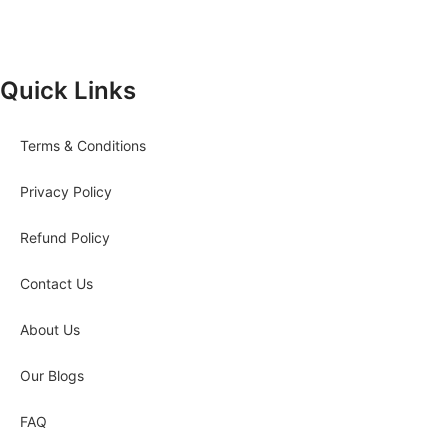
Quick Links
Terms & Conditions
Privacy Policy
Refund Policy
Contact Us
About Us
Our Blogs
FAQ