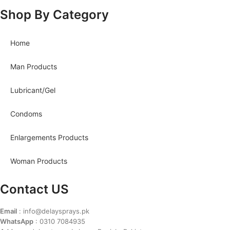
Shop By Category
Home
Man Products
Lubricant/Gel
Condoms
Enlargements Products
Woman Products
Contact US
Email
: info@delaysprays.pk
WhatsApp
: 0310 7084935