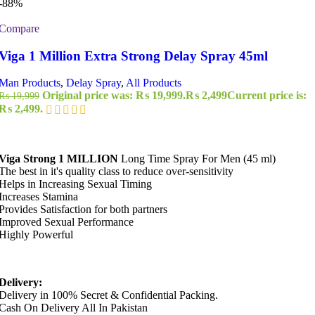
-88%
Compare
Viga 1 Million Extra Strong Delay Spray 45ml
Man Products
,
Delay Spray
,
All Products
Original price was: ₨ 19,999.
₨
2,499
Current price is:
₨
19,999
₨ 2,499.
Viga Strong 1 MILLION
Long Time Spray For Men (45 ml)
The best in it's quality class to reduce over-sensitivity
Helps in Increasing Sexual Timing
Increases Stamina
Provides Satisfaction for both partners
Improved Sexual Performance
Highly Powerful
Delivery:
Delivery in 100% Secret & Confidential Packing.
Cash On Delivery All In Pakistan