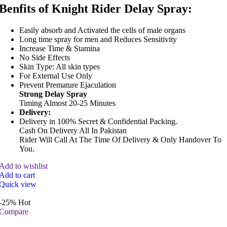
Benfits of Knight Rider Delay Spray:
Easily absorb and Activated the cells of male organs
Long time spray for men and Reduces Sensitivity
Increase Time & Stamina
No Side Effects
Skin Type: All skin types
For External Use Only
Prevent Premature Ejaculation
Strong Delay Spray
Timing Almost 20-25 Minutes
Delivery:
Delivery in 100% Secret & Confidential Packing.
Cash On Delivery All In Pakistan
Rider Will Call At The Time Of Delivery & Only Handover To
You.
Add to wishlist
Add to cart
Quick view
-25%
Hot
Compare