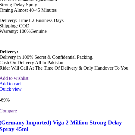
Strong Delay Spray
Timing Almost 40-45 Minutes
Delivery: Time1-2 Business Days
Shipping: COD
Warranty: 100%Genuine
Delivery:
Delivery in 100% Secret & Confidential Packing.
Cash On Delivery All In Pakistan
Rider Will Call At The Time Of Delivery & Only Handover To You.
Add to wishlist
Add to cart
Quick view
-69%
Compare
(Germany Imported) Viga 2 Million Strong Delay
Spray 45ml