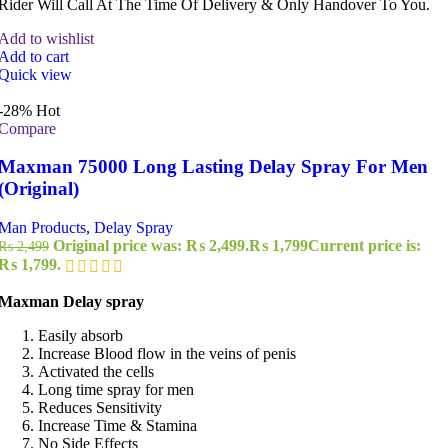
Rider Will Call At The Time Of Delivery & Only Handover To You.
Add to wishlist
Add to cart
Quick view
-28%
Hot
Compare
Maxman 75000 Long Lasting Delay Spray For Men
(Original)
Man Products
,
Delay Spray
Original price was: ₨ 2,499.
₨
1,799
Current price is:
₨
2,499
₨ 1,799.
Maxman Delay spray
Easily absorb
Increase Blood flow in the veins of penis
Activated the cells
Long time spray for men
Reduces Sensitivity
Increase Time & Stamina
No Side Effects