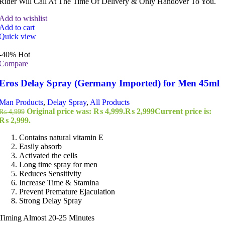
Rider Will Call At The Time Of Delivery & Only Handover To You.
Add to wishlist
Add to cart
Quick view
-40%
Hot
Compare
Eros Delay Spray (Germany Imported) for Men 45ml
Man Products
,
Delay Spray
,
All Products
Original price was: ₨ 4,999.
₨
2,999
Current price is:
₨
4,999
₨ 2,999.
Contains natural vitamin E
Easily absorb
Activated the cells
Long time spray for men
Reduces Sensitivity
Increase Time & Stamina
Prevent Premature Ejaculation
Strong Delay Spray
Timing Almost 20-25 Minutes