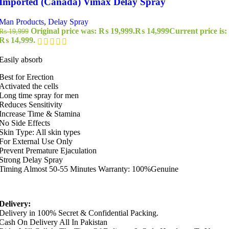
Imported (Canada) Vimax Delay Spray
Man Products
,
Delay Spray
Original price was: ₨ 19,999.
₨
14,999
Current price is:
₨
19,999
₨ 14,999.
Easily absorb
Best for Erection
Activated the cells
Long time spray for men
Reduces Sensitivity
Increase Time & Stamina
No Side Effects
Skin Type: All skin types
For External Use Only
Prevent Premature Ejaculation
Strong Delay Spray
Timing Almost 50-55 Minutes Warranty: 100%Genuine
Delivery:
Delivery in 100% Secret & Confidential Packing.
Cash On Delivery All In Pakistan