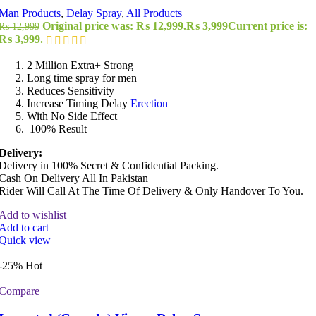
Man Products
,
Delay Spray
,
All Products
Original price was: ₨ 12,999.
₨
3,999
Current price is:
₨
12,999
₨ 3,999.
2 Million Extra+ Strong
Long time spray for men
Reduces Sensitivity
Increase Timing Delay
Erection
With No Side Effect
100% Result
Delivery:
Delivery in 100% Secret & Confidential Packing.
Cash On Delivery All In Pakistan
Rider Will Call At The Time Of Delivery & Only Handover To You.
Add to wishlist
Add to cart
Quick view
-25%
Hot
Compare