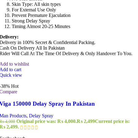
Skin Type: All skin types
For External Use Only
Prevent Premature Ejaculation
Strong Delay Spray
Timing Almost 20-25 Minutes
Delivery:
Delivery in 100% Secret & Confidential Packing.
Cash On Delivery All In Pakistan
Rider Will Call At The Time Of Delivery & Only Handover To You.
Add to wishlist
Add to cart
Quick view
-38%
Hot
Compare
Viga 150000 Delay Spray In Pakistan
Man Products
,
Delay Spray
Original price was: ₨ 4,000.
₨
2,499
Current price is:
₨
4,000
₨ 2,499.