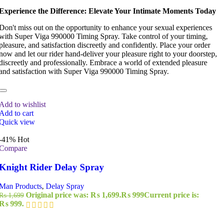
Experience the Difference: Elevate Your Intimate Moments Today
Don't miss out on the opportunity to enhance your sexual experiences
with Super Viga 990000 Timing Spray. Take control of your timing,
pleasure, and satisfaction discreetly and confidently. Place your order
now and let our rider hand-deliver your pleasure right to your doorstep,
discreetly and professionally. Embrace a world of extended pleasure
and satisfaction with Super Viga 990000 Timing Spray.
Add to wishlist
Add to cart
Quick view
-41%
Hot
Compare
Knight Rider Delay Spray
Man Products
,
Delay Spray
Original price was: ₨ 1,699.
₨
999
Current price is:
₨
1,699
₨ 999.