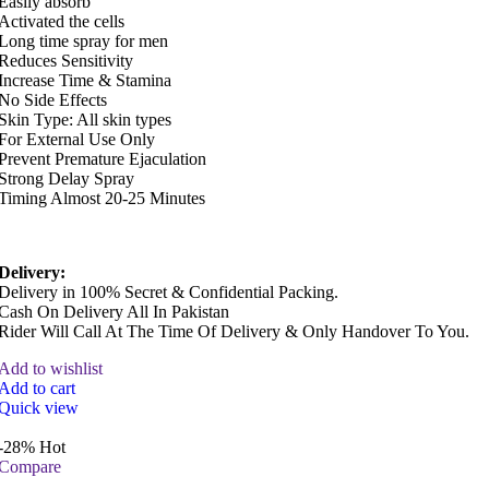
Easily absorb
Activated the cells
Long time spray for men
Reduces Sensitivity
Increase Time & Stamina
No Side Effects
Skin Type: All skin types
For External Use Only
Prevent Premature Ejaculation
Strong Delay Spray
Timing Almost 20-25 Minutes
Delivery:
Delivery in 100% Secret & Confidential Packing.
Cash On Delivery All In Pakistan
Rider Will Call At The Time Of Delivery & Only Handover To You.
Add to wishlist
Add to cart
Quick view
-28%
Hot
Compare