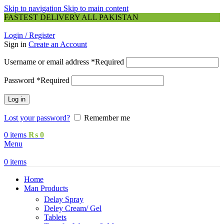
Skip to navigation
Skip to main content
FASTEST DELIVERY ALL PAKISTAN
Login / Register
Sign in
Create an Account
Username or email address
*
Required
Password
*
Required
Log in
Lost your password?
Remember me
0
items
₨
0
Menu
0
items
Home
Man Products
Delay Spray
Deley Cream/ Gel
Tablets