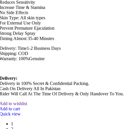
Reduces Sensitivity
Increase Time & Stamina
No Side Effects
Skin Type: All skin types
For External Use Only
Prevent Premature Ejaculation
Strong Delay Spray
Timing Almost 35-40 Minutes
Delivery: Time1-2 Business Days
Shipping: COD
Warranty: 100%Genuine
Delivery:
Delivery in 100% Secret & Confidential Packing.
Cash On Delivery All In Pakistan
Rider Will Call At The Time Of Delivery & Only Handover To You.
Add to wishlist
Add to cart
Quick view
1
2