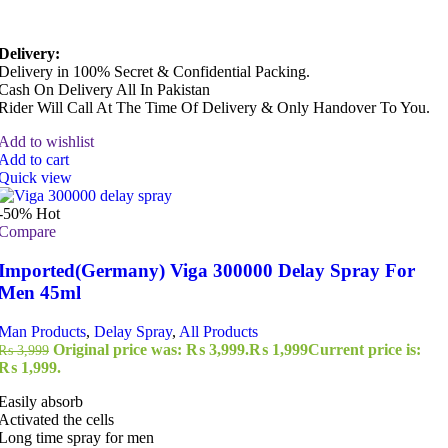
Delivery:
Delivery in 100% Secret & Confidential Packing.
Cash On Delivery All In Pakistan
Rider Will Call At The Time Of Delivery & Only Handover To You.
Add to wishlist
Add to cart
Quick view
-50%
Hot
Compare
Imported(Germany) Viga 300000 Delay Spray For
Men 45ml
Man Products
,
Delay Spray
,
All Products
Original price was: ₨ 3,999.
₨
1,999
Current price is:
₨
3,999
₨ 1,999.
Easily absorb
Activated the cells
Long time spray for men