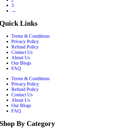
3
→
Quick Links
Terms & Conditions
Privacy Policy
Refund Policy
Contact Us
About Us
Our Blogs
FAQ
Terms & Conditions
Privacy Policy
Refund Policy
Contact Us
About Us
Our Blogs
FAQ
Shop By Category