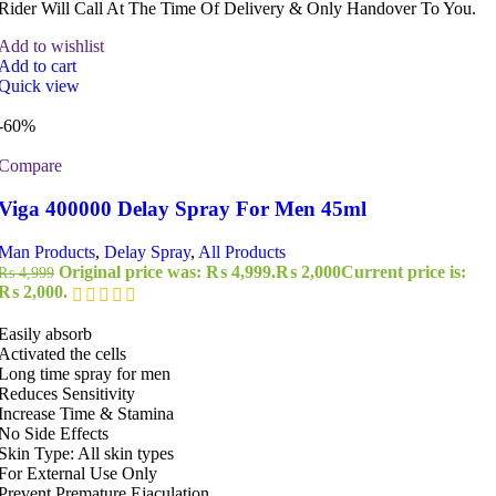
Rider Will Call At The Time Of Delivery & Only Handover To You.
Add to wishlist
Add to cart
Quick view
-60%
Compare
Viga 400000 Delay Spray For Men 45ml
Man Products
,
Delay Spray
,
All Products
Original price was: ₨ 4,999.
₨
2,000
Current price is:
₨
4,999
₨ 2,000.
Easily absorb
Activated the cells
Long time spray for men
Reduces Sensitivity
Increase Time & Stamina
No Side Effects
Skin Type: All skin types
For External Use Only
Prevent Premature Ejaculation