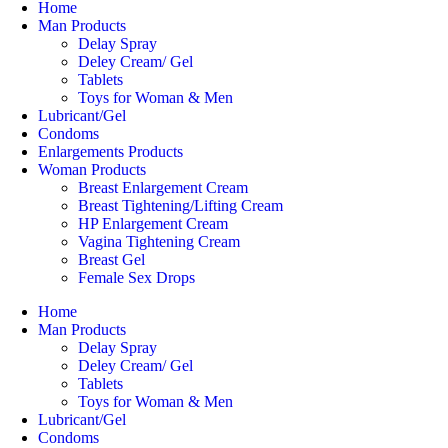
Home
Man Products
Delay Spray
Deley Cream/ Gel
Tablets
Toys for Woman & Men
Lubricant/Gel
Condoms
Enlargements Products
Woman Products
Breast Enlargement Cream
Breast Tightening/Lifting Cream
HP Enlargement Cream
Vagina Tightening Cream
Breast Gel
Female Sex Drops
Home
Man Products
Delay Spray
Deley Cream/ Gel
Tablets
Toys for Woman & Men
Lubricant/Gel
Condoms