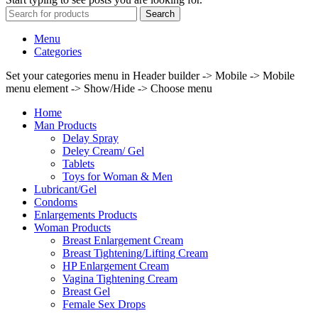
Search
Menu
Categories
Set your categories menu in Header builder -> Mobile -> Mobile
menu element -> Show/Hide -> Choose menu
Home
Man Products
Delay Spray
Deley Cream/ Gel
Tablets
Toys for Woman & Men
Lubricant/Gel
Condoms
Enlargements Products
Woman Products
Breast Enlargement Cream
Breast Tightening/Lifting Cream
HP Enlargement Cream
Vagina Tightening Cream
Breast Gel
Female Sex Drops