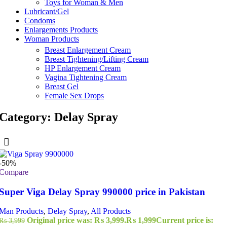
Toys for Woman & Men
Lubricant/Gel
Condoms
Enlargements Products
Woman Products
Breast Enlargement Cream
Breast Tightening/Lifting Cream
HP Enlargement Cream
Vagina Tightening Cream
Breast Gel
Female Sex Drops
Category: Delay Spray
-50%
Compare
Super Viga Delay Spray 990000 price in Pakistan
Man Products
,
Delay Spray
,
All Products
Original price was: ₨ 3,999.
₨
1,999
Current price is:
₨
3,999