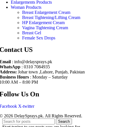
Enlargements Products
Woman Products
Breast Enlargement Cream
Breast Tightening/Lifting Cream
HP Enlargement Cream
Vagina Tightening Cream
Breast Gel
Female Sex Drops
Contact US
Email
: info@delaysprays.pk
WhatsApp
: 0310 7084935
Address:
Johar town ,Lahore, Punjab, Pakistan
Business Hours
: Monday – Saturday
10:00 AM – 8:00 PM
Follow Us On
Facebook
X-twitter
© 2026 DelaySprays.pk. All Rights Reserved.
Search
Start typing to see posts you are looking for.