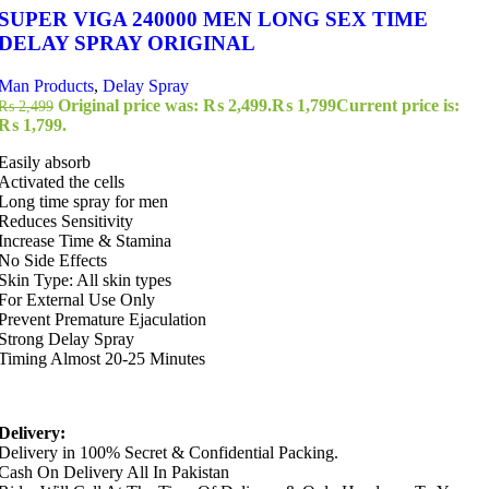
SUPER VIGA 240000 MEN LONG SEX TIME
DELAY SPRAY ORIGINAL
Man Products
,
Delay Spray
Original price was: ₨ 2,499.
₨
1,799
Current price is:
₨
2,499
₨ 1,799.
Easily absorb
Activated the cells
Long time spray for men
Reduces Sensitivity
Increase Time & Stamina
No Side Effects
Skin Type: All skin types
For External Use Only
Prevent Premature Ejaculation
Strong Delay Spray
Timing Almost 20-25 Minutes
Delivery:
Delivery in 100% Secret & Confidential Packing.
Cash On Delivery All In Pakistan