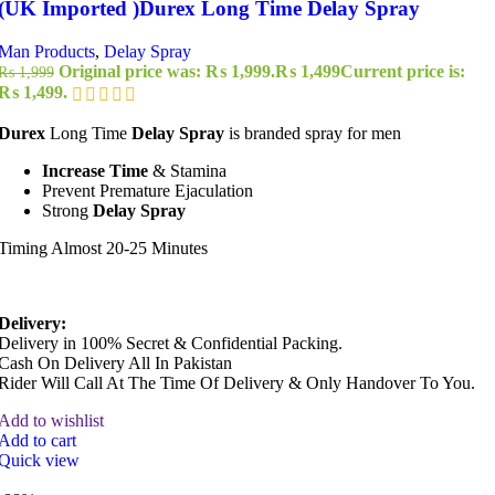
(UK Imported )Durex Long Time Delay Spray
Man Products
,
Delay Spray
Original price was: ₨ 1,999.
₨
1,499
Current price is:
₨
1,999
₨ 1,499.
Durex
Long Time
Delay Spray
is branded spray for men
Increase Time
& Stamina
Prevent Premature Ejaculation
Strong
Delay Spray
Timing Almost 20-25 Minutes
Delivery:
Delivery in 100% Secret & Confidential Packing.
Cash On Delivery All In Pakistan
Rider Will Call At The Time Of Delivery & Only Handover To You.
Add to wishlist
Add to cart
Quick view