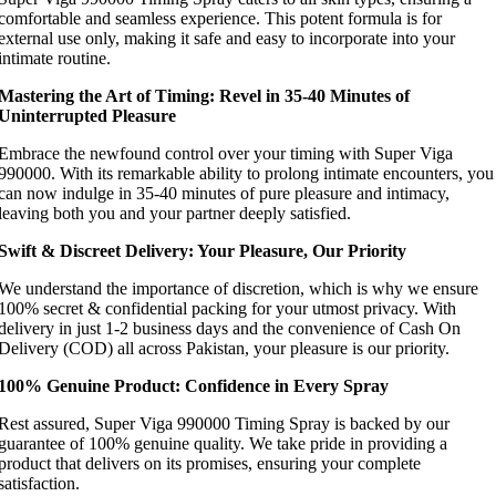
comfortable and seamless experience. This potent formula is for
external use only, making it safe and easy to incorporate into your
intimate routine.
Mastering the Art of Timing: Revel in 35-40 Minutes of
Uninterrupted Pleasure
Embrace the newfound control over your timing with Super Viga
990000. With its remarkable ability to prolong intimate encounters, you
can now indulge in 35-40 minutes of pure pleasure and intimacy,
leaving both you and your partner deeply satisfied.
Swift & Discreet Delivery: Your Pleasure, Our Priority
We understand the importance of discretion, which is why we ensure
100% secret & confidential packing for your utmost privacy. With
delivery in just 1-2 business days and the convenience of Cash On
Delivery (COD) all across Pakistan, your pleasure is our priority.
100% Genuine Product: Confidence in Every Spray
Rest assured, Super Viga 990000 Timing Spray is backed by our
guarantee of 100% genuine quality. We take pride in providing a
product that delivers on its promises, ensuring your complete
satisfaction.