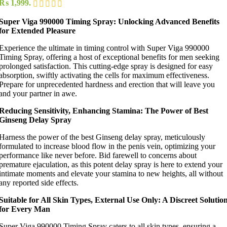
₨ 1,999.
Super Viga 990000 Timing Spray: Unlocking Advanced Benefits
for Extended Pleasure
Experience the ultimate in timing control with Super Viga 990000
Timing Spray, offering a host of exceptional benefits for men seeking
prolonged satisfaction. This cutting-edge spray is designed for easy
absorption, swiftly activating the cells for maximum effectiveness.
Prepare for unprecedented hardness and erection that will leave you
and your partner in awe.
Reducing Sensitivity, Enhancing Stamina: The Power of Best
Ginseng Delay Spray
Harness the power of the best Ginseng delay spray, meticulously
formulated to increase blood flow in the penis vein, optimizing your
performance like never before. Bid farewell to concerns about
premature ejaculation, as this potent delay spray is here to extend your
intimate moments and elevate your stamina to new heights, all without
any reported side effects.
Suitable for All Skin Types, External Use Only: A Discreet Solutio
for Every Man
Super Viga 990000 Timing Spray caters to all skin types, ensuring a