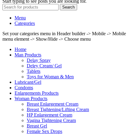
Start typing to see posts you are looking for.
Search
Menu
Categories
Set your categories menu in Header builder -> Mobile -> Mobile
menu element -> Show/Hide -> Choose menu
Home
Man Products
Delay Spray
Deley Cream/ Gel
Tablets
Toys for Woman & Men
Lubricant/Gel
Condoms
Enlargements Products
Woman Products
Breast Enlargement Cream
Breast Tightening/Lifting Cream
HP Enlargement Cream
Vagina Tightening Cream
Breast Gel
Female Sex Drops