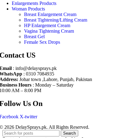
Enlargements Products
Woman Products
Breast Enlargement Cream
Breast Tightening/Lifting Cream
HP Enlargement Cream
Vagina Tightening Cream
Breast Gel
Female Sex Drops
Contact US
Email
: info@delaysprays.pk
WhatsApp
: 0310 7084935
Address:
Johar town ,Lahore, Punjab, Pakistan
Business Hours
: Monday – Saturday
10:00 AM – 8:00 PM
Follow Us On
Facebook
X-twitter
© 2026 DelaySprays.pk. All Rights Reserved.
Search