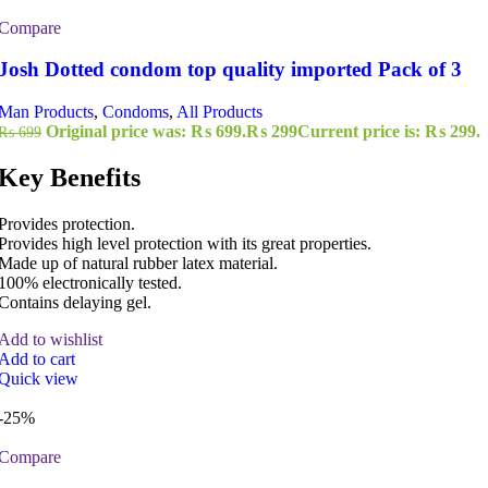
Compare
Josh Dotted condom top quality imported Pack of 3
Man Products
,
Condoms
,
All Products
Original price was: ₨ 699.
₨
299
Current price is: ₨ 299.
₨
699
Key Benefits
Provides protection.
Provides high level protection with its great properties.
Made up of natural rubber latex material.
100% electronically tested.
Contains delaying gel.
Add to wishlist
Add to cart
Quick view
-25%
Compare