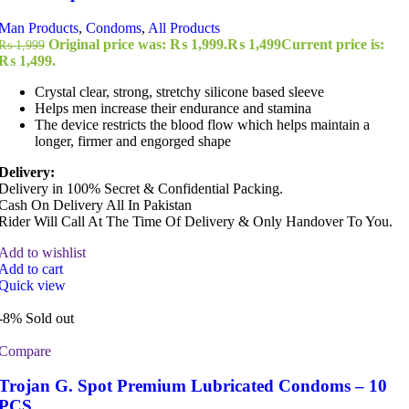
Man Products
,
Condoms
,
All Products
Original price was: ₨ 1,999.
₨
1,499
Current price is:
₨
1,999
₨ 1,499.
Crystal clear, strong, stretchy silicone based sleeve
Helps men increase their endurance and stamina
The device restricts the blood flow which helps maintain a
longer, firmer and engorged shape
Delivery:
Delivery in 100% Secret & Confidential Packing.
Cash On Delivery All In Pakistan
Rider Will Call At The Time Of Delivery & Only Handover To You.
Add to wishlist
Add to cart
Quick view
-8%
Sold out
Compare
Trojan G. Spot Premium Lubricated Condoms – 10
PCS