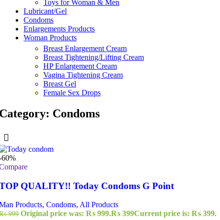
Toys for Woman & Men
Lubricant/Gel
Condoms
Enlargements Products
Woman Products
Breast Enlargement Cream
Breast Tightening/Lifting Cream
HP Enlargement Cream
Vagina Tightening Cream
Breast Gel
Female Sex Drops
Category: Condoms
-60%
Compare
TOP QUALITY!! Today Condoms G Point
Man Products
,
Condoms
,
All Products
Original price was: ₨ 999.
₨
399
Current price is: ₨ 399.
₨
999