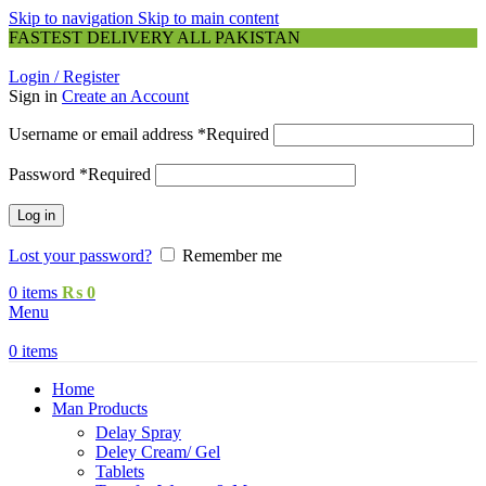
Skip to navigation
Skip to main content
FASTEST DELIVERY ALL PAKISTAN
Login / Register
Sign in
Create an Account
Username or email address
*
Required
Password
*
Required
Log in
Lost your password?
Remember me
0
items
₨
0
Menu
0
items
Home
Man Products
Delay Spray
Deley Cream/ Gel
Tablets