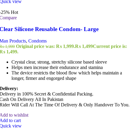
Quick view
-25%
Hot
Compare
Clear Silicone Reusable Condom- Large
Man Products
,
Condoms
Original price was: ₨ 1,999.
₨
1,499
Current price is:
₨
1,999
₨ 1,499.
Crystal clear, strong, stretchy silicone based sleeve
Helps men increase their endurance and stamina
The device restricts the blood flow which helps maintain a
longer, firmer and engorged shape
Delivery:
Delivery in 100% Secret & Confidential Packing.
Cash On Delivery All In Pakistan
Rider Will Call At The Time Of Delivery & Only Handover To You.
Add to wishlist
Add to cart
Quick view