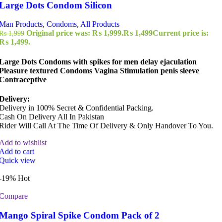
Large Dots Condom Silicon
Man Products
,
Condoms
,
All Products
Original price was: ₨ 1,999.
₨
1,499
Current price is:
₨
1,999
₨ 1,499.
Large Dots Condoms with spikes for men delay ejaculation
Pleasure textured Condoms Vagina Stimulation penis sleeve
Contraceptive
Delivery:
Delivery in 100% Secret & Confidential Packing.
Cash On Delivery All In Pakistan
Rider Will Call At The Time Of Delivery & Only Handover To You.
Add to wishlist
Add to cart
Quick view
-19%
Hot
Compare
Mango Spiral Spike Condom Pack of 2