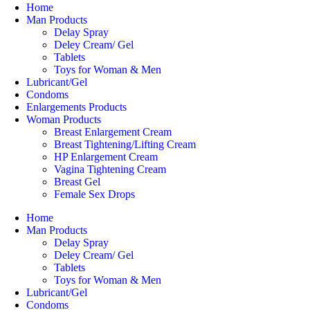
Home
Man Products
Delay Spray
Deley Cream/ Gel
Tablets
Toys for Woman & Men
Lubricant/Gel
Condoms
Enlargements Products
Woman Products
Breast Enlargement Cream
Breast Tightening/Lifting Cream
HP Enlargement Cream
Vagina Tightening Cream
Breast Gel
Female Sex Drops
Home
Man Products
Delay Spray
Deley Cream/ Gel
Tablets
Toys for Woman & Men
Lubricant/Gel
Condoms