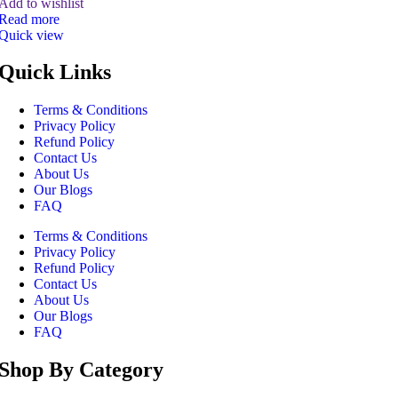
Add to wishlist
Read more
Quick view
Quick Links
Terms & Conditions
Privacy Policy
Refund Policy
Contact Us
About Us
Our Blogs
FAQ
Terms & Conditions
Privacy Policy
Refund Policy
Contact Us
About Us
Our Blogs
FAQ
Shop By Category