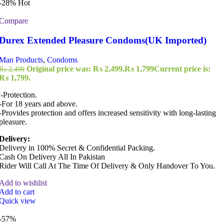
-28%
Hot
Compare
Durex Extended Pleasure Condoms(UK Imported)
Man Products
,
Condoms
Original price was: ₨ 2,499.
₨
1,799
Current price is:
₨
2,499
₨ 1,799.
'-Protection.
-For 18 years and above.
-Provides protection and offers increased sensitivity with long-lasting
pleasure.
Delivery:
Delivery in 100% Secret & Confidential Packing.
Cash On Delivery All In Pakistan
Rider Will Call At The Time Of Delivery & Only Handover To You.
Add to wishlist
Add to cart
Quick view
-57%