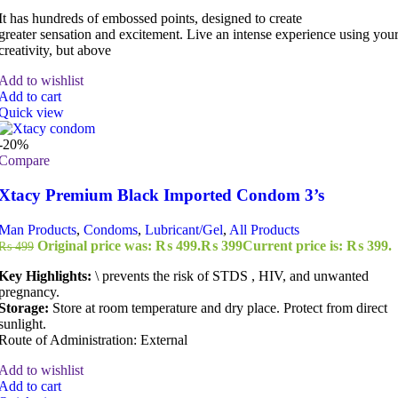
It has hundreds of embossed points, designed to create
greater sensation and excitement. Live an intense experience using you
creativity, but above
Add to wishlist
Add to cart
Quick view
-20%
Compare
Xtacy Premium Black Imported Condom 3’s
Man Products
,
Condoms
,
Lubricant/Gel
,
All Products
Original price was: ₨ 499.
₨
399
Current price is: ₨ 399.
₨
499
Key Highlights:
\ prevents the risk of STDS , HIV, and unwanted
pregnancy.
Storage:
Store at room temperature and dry place. Protect from direct
sunlight.
Route of Administration: External
Add to wishlist
Add to cart