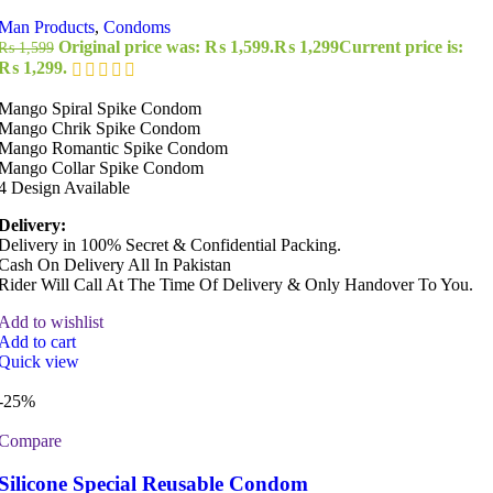
Man Products
,
Condoms
Original price was: ₨ 1,599.
₨
1,299
Current price is:
₨
1,599
₨ 1,299.
Mango Spiral Spike Condom
Mango Chrik Spike Condom
Mango Romantic Spike Condom
Mango Collar Spike Condom
4 Design Available
Delivery:
Delivery in 100% Secret & Confidential Packing.
Cash On Delivery All In Pakistan
Rider Will Call At The Time Of Delivery & Only Handover To You.
Add to wishlist
Add to cart
Quick view
-25%
Compare
Silicone Special Reusable Condom