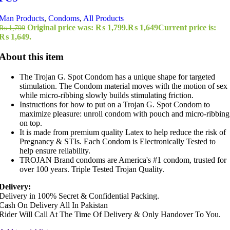
Man Products
,
Condoms
,
All Products
Original price was: ₨ 1,799.
₨
1,649
Current price is:
₨
1,799
₨ 1,649.
About this item
The Trojan G. Spot Condom has a unique shape for targeted
stimulation. The Condom material moves with the motion of sex
while micro-ribbing slowly builds stimulating friction.
Instructions for how to put on a Trojan G. Spot Condom to
maximize pleasure: unroll condom with pouch and micro-ribbing
on top.
It is made from premium quality Latex to help reduce the risk of
Pregnancy & STIs. Each Condom is Electronically Tested to
help ensure reliability.
TROJAN Brand condoms are America's #1 condom, trusted for
over 100 years. Triple Tested Trojan Quality.
Delivery:
Delivery in 100% Secret & Confidential Packing.
Cash On Delivery All In Pakistan
Rider Will Call At The Time Of Delivery & Only Handover To You.