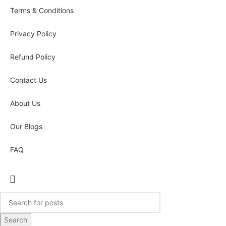
Terms & Conditions
Privacy Policy
Refund Policy
Contact Us
About Us
Our Blogs
FAQ
Search