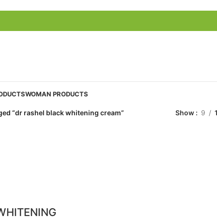
ODUCTS
WOMAN PRODUCTS
ged “dr rashel black whitening cream”
Show
9
WHITENING