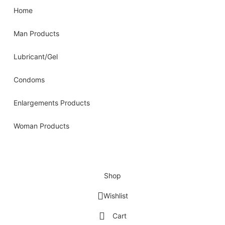
Home
Man Products
Lubricant/Gel
Condoms
Enlargements Products
Woman Products
Shop
Wishlist
Cart