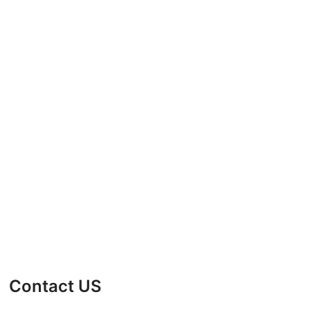
Contact US