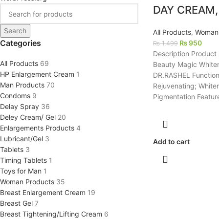
DAY CREAM,
Search
All Products
,
Woman 
Categories
₨
950
₨
1,499
Description Product
All Products
69
Beauty Magic White
HP Enlargement Cream
1
DR.RASHEL Function 
Man Products
70
Rejuvenating; White
Condoms
9
Pigmentation Featur
Delay Spray
36
Deley Cream/ Gel
20
Enlargements Products
4
Lubricant/Gel
3
Add to cart
Tablets
3
Timing Tablets
1
Toys for Man
1
Woman Products
35
Breast Enlargement Cream
19
Breast Gel
7
Breast Tightening/Lifting Cream
6