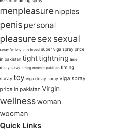
man timing spray
men
menpleasure
nipples
penis
personal
pleasure
sex
sexual
super viga spray price
spray for long time in bed
tight
tightning
in pakistan
time
timing
delay spray
timing cream in pakistan
toy
viga spray
spray
viga delay spray
Virgin
price in pakistan
wellness
woman
wooman
Quick Links