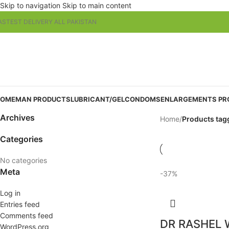
Skip to navigation
Skip to main content
ASTEST DELIVERY ALL PAKISTAN
OME
MAN PRODUCTS
LUBRICANT/GEL
CONDOMS
ENLARGEMENTS PR
Archives
Home
/
Products tag
Categories
No categories
Meta
-37%
Log in
Entries feed
Comments feed
DR RASHEL 
WordPress.org