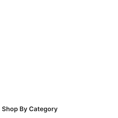
Shop By Category