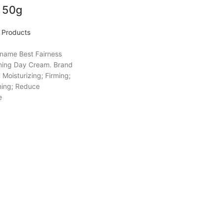
 50g
Products
 name Best Fairness
ning Day Cream. Brand
Moisturizing; Firming;
ning; Reduce
e