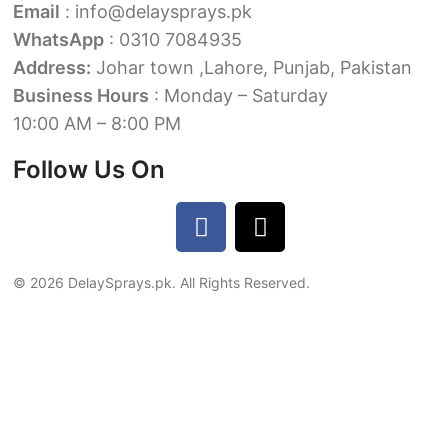
Email
: info@delaysprays.pk
WhatsApp
: 0310 7084935
Address:
Johar town ,Lahore, Punjab, Pakistan
Business Hours
: Monday – Saturday
10:00 AM – 8:00 PM
Follow Us On
© 2026 DelaySprays.pk. All Rights Reserved.