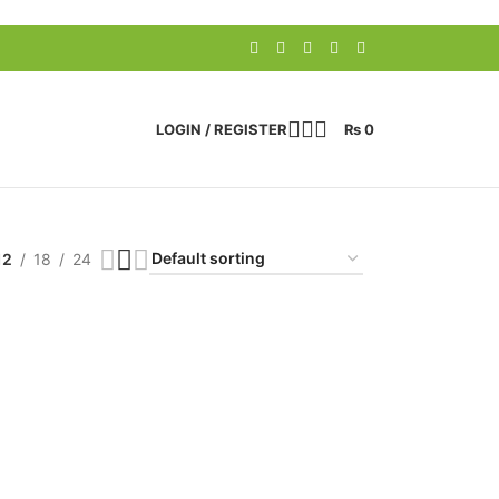
LOGIN / REGISTER
₨
0
12
18
24