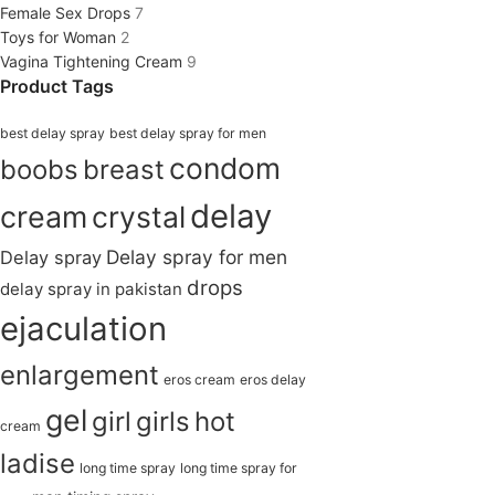
Female Sex Drops
7
Toys for Woman
2
Vagina Tightening Cream
9
Product Tags
best delay spray
best delay spray for men
condom
boobs
breast
delay
cream
crystal
Delay spray for men
Delay spray
drops
delay spray in pakistan
ejaculation
enlargement
eros cream
eros delay
gel
girl
girls
hot
cream
ladise
long time spray
long time spray for