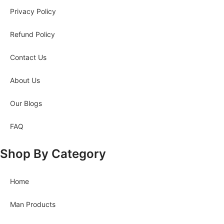
Privacy Policy
Refund Policy
Contact Us
About Us
Our Blogs
FAQ
Shop By Category
Home
Man Products