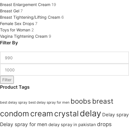
Breast Enlargement Cream
19
Breast Gel
7
Breast Tightening/Lifting Cream
6
Female Sex Drops
7
Toys for Woman
2
Vagina Tightening Cream
9
Filter By
Filter
Product Tags
boobs
breast
best delay spray
best delay spray for men
delay
condom
cream
crystal
Delay spray
drops
Delay spray for men
delay spray in pakistan