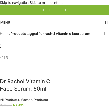
Skip to navigation
Skip to main content
MENU
Home
/
Products tagged “dr rashel vitamin c face serum”
-41%
Dr Rashel Vitamin C
Face Serum, 50ml
All Products
,
Woman Products
₨
999
₨
1,699