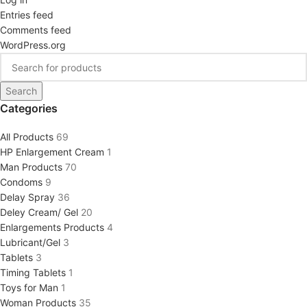
Entries feed
Comments feed
WordPress.org
Search
Categories
All Products
69
HP Enlargement Cream
1
Man Products
70
Condoms
9
Delay Spray
36
Deley Cream/ Gel
20
Enlargements Products
4
Lubricant/Gel
3
Tablets
3
Timing Tablets
1
Toys for Man
1
Woman Products
35