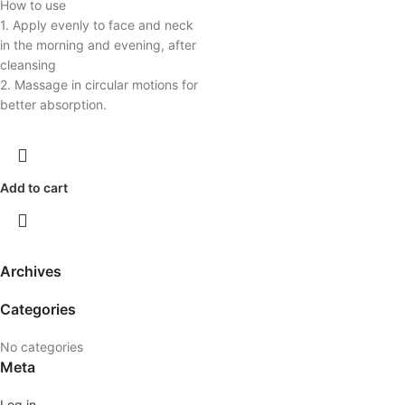
How to use
1. Apply evenly to face and neck
in the morning and evening, after
cleansing
2. Massage in circular motions for
better absorption.
Add to cart
Archives
Categories
No categories
Meta
Log in