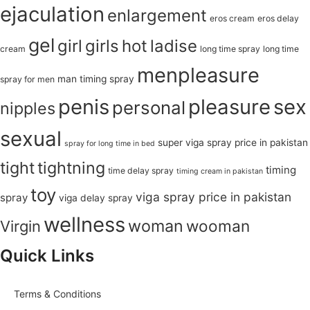
ejaculation
enlargement
eros cream
eros delay
gel
girl
girls
hot
ladise
cream
long time spray
long time
menpleasure
man timing spray
spray for men
penis
pleasure
sex
personal
nipples
sexual
super viga spray price in pakistan
spray for long time in bed
tight
tightning
timing
time delay spray
timing cream in pakistan
toy
viga spray price in pakistan
spray
viga delay spray
wellness
woman
wooman
Virgin
Quick Links
Terms & Conditions