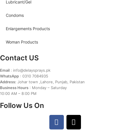
Lubricant/Gel
Condoms
Enlargements Products
Woman Products
Contact US
Email
: info@delaysprays.pk
WhatsApp
: 0310 7084935
Address:
Johar town ,Lahore, Punjab, Pakistan
Business Hours
: Monday – Saturday
10:00 AM – 8:00 PM
Follow Us On