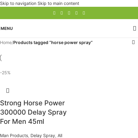
Skip to navigation
Skip to main content
MENU
Home
/
Products tagged “horse power spray”
-25%
Strong Horse Power
300000 Delay Spray
For Men 45ml
Man Products
,
Delay Spray
,
All