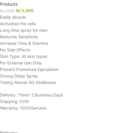
Products
₨
5,999
₨
7,999
Easily absorb
Activated the cells
Long time spray for men
Reduces Sensitivity
Increase Time & Stamina
No Side Effects
Skin Type: All skin types
For External Use Only
Prevent Premature Ejaculation
Strong Delay Spray
Timing Almost 40-45Minutes
Delivery: Time1-2 Business Days
Shipping: COD
Warranty: 100%Genuine
Delivery: