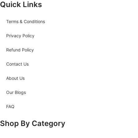
Quick Links
Terms & Conditions
Privacy Policy
Refund Policy
Contact Us
About Us
Our Blogs
FAQ
Shop By Category