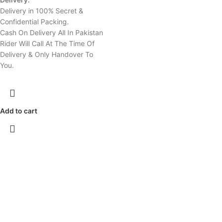
Delivery in 100% Secret &
Confidential Packing.
Cash On Delivery All In Pakistan
Rider Will Call At The Time Of
Delivery & Only Handover To
You.
Add to cart