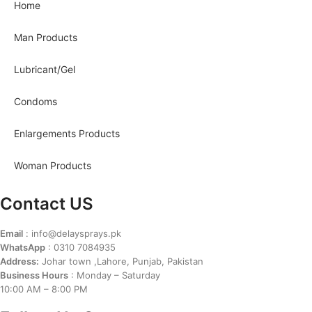
Home
Man Products
Lubricant/Gel
Condoms
Enlargements Products
Woman Products
Contact US
Email
: info@delaysprays.pk
WhatsApp
: 0310 7084935
Address:
Johar town ,Lahore, Punjab, Pakistan
Business Hours
: Monday – Saturday
10:00 AM – 8:00 PM