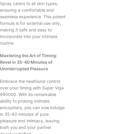
Spray caters to all skin types,
ensuring a comfortable and
seamless experience. This potent
formula is for external use only,
making it safe and easy to
incorporate into your intimate
routine.
Mastering the Art of Timing:
Revel in 35-40 Minutes of
Uninterrupted Pleasure
Embrace the newfound control
over your timing with Super Viga
990000. With its remarkable
ability to prolong intimate
encounters, you can now indulge
in 35-40 minutes of pure
pleasure and intimacy, leaving
both you and your partner
deeply satisfied.