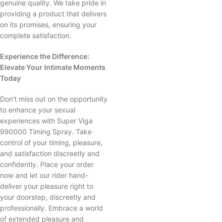
genuine quality. We take pride in
providing a product that delivers
on its promises, ensuring your
complete satisfaction.
Experience the Difference:
Elevate Your Intimate Moments
Today
Don't miss out on the opportunity
to enhance your sexual
experiences with Super Viga
990000 Timing Spray. Take
control of your timing, pleasure,
and satisfaction discreetly and
confidently. Place your order
now and let our rider hand-
deliver your pleasure right to
your doorstep, discreetly and
professionally. Embrace a world
of extended pleasure and