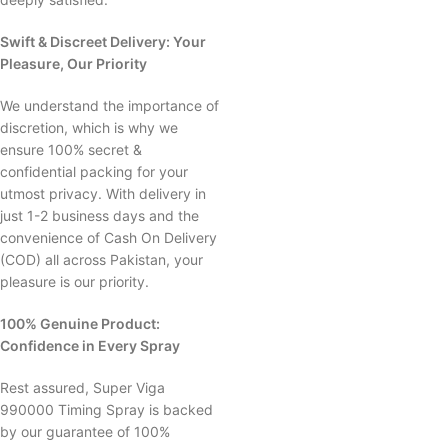
Swift & Discreet Delivery: Your
Pleasure, Our Priority
We understand the importance of
discretion, which is why we
ensure 100% secret &
confidential packing for your
utmost privacy. With delivery in
just 1-2 business days and the
convenience of Cash On Delivery
(COD) all across Pakistan, your
pleasure is our priority.
100% Genuine Product:
Confidence in Every Spray
Rest assured, Super Viga
990000 Timing Spray is backed
by our guarantee of 100%