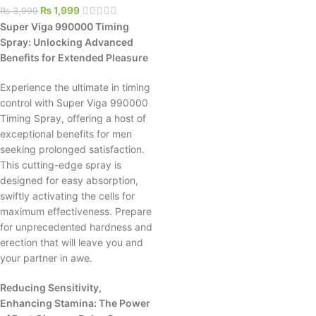
₨
1,999
₨
3,999
Super Viga 990000 Timing
Spray: Unlocking Advanced
Benefits for Extended Pleasure
Experience the ultimate in timing
control with Super Viga 990000
Timing Spray, offering a host of
exceptional benefits for men
seeking prolonged satisfaction.
This cutting-edge spray is
designed for easy absorption,
swiftly activating the cells for
maximum effectiveness. Prepare
for unprecedented hardness and
erection that will leave you and
your partner in awe.
Reducing Sensitivity,
Enhancing Stamina: The Power