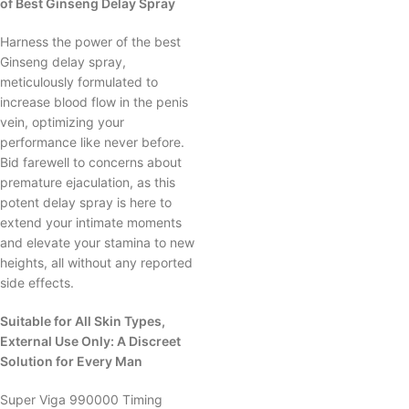
of Best Ginseng Delay Spray
Harness the power of the best
Ginseng delay spray,
meticulously formulated to
increase blood flow in the penis
vein, optimizing your
performance like never before.
Bid farewell to concerns about
premature ejaculation, as this
potent delay spray is here to
extend your intimate moments
and elevate your stamina to new
heights, all without any reported
side effects.
Suitable for All Skin Types,
External Use Only: A Discreet
Solution for Every Man
Super Viga 990000 Timing