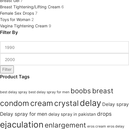
Breast Gel
7
Breast Tightening/Lifting Cream
6
Female Sex Drops
7
Toys for Woman
2
Vagina Tightening Cream
9
Filter By
Filter
Product Tags
boobs
breast
best delay spray
best delay spray for men
delay
condom
cream
crystal
Delay spray
drops
Delay spray for men
delay spray in pakistan
ejaculation
enlargement
eros cream
eros delay