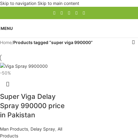
Skip to navigation
Skip to main content
MENU
Home
/
Products tagged “super viga 990000”
-50%
Super Viga Delay
Spray 990000 price
in Pakistan
Man Products
,
Delay Spray
,
All
Products