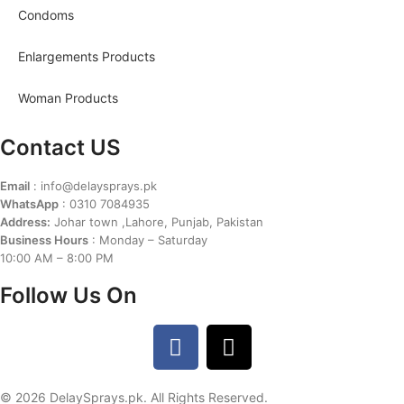
Condoms
Enlargements Products
Woman Products
Contact US
Email
: info@delaysprays.pk
WhatsApp
: 0310 7084935
Address:
Johar town ,Lahore, Punjab, Pakistan
Business Hours
: Monday – Saturday
10:00 AM – 8:00 PM
Follow Us On
© 2026 DelaySprays.pk. All Rights Reserved.