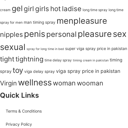
gel
girl
girls
hot
ladise
cream
long time spray
long time
menpleasure
man timing spray
spray for men
penis
pleasure
sex
personal
nipples
sexual
super viga spray price in pakistan
spray for long time in bed
tight
tightning
timing
time delay spray
timing cream in pakistan
toy
viga spray price in pakistan
spray
viga delay spray
wellness
woman
wooman
Virgin
Quick Links
Terms & Conditions
Privacy Policy