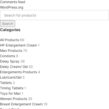
Comments feed
WordPress.org
Search
Categories
All Products
69
HP Enlargement Cream
1
Man Products
70
Condoms
9
Delay Spray
36
Deley Cream/ Gel
20
Enlargements Products
4
Lubricant/Gel
3
Tablets
3
Timing Tablets
1
Toys for Man
1
Woman Products
35
Breast Enlargement Cream
19