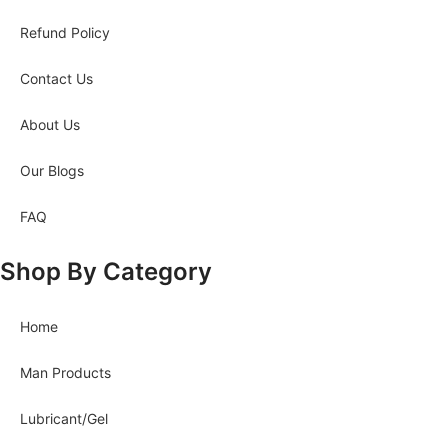
Refund Policy
Contact Us
About Us
Our Blogs
FAQ
Shop By Category
Home
Man Products
Lubricant/Gel