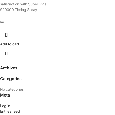
satisfaction with Super Viga
990000 Timing Spray.
Add to cart
Archives
Categories
No categories
Meta
Log in
Entries feed