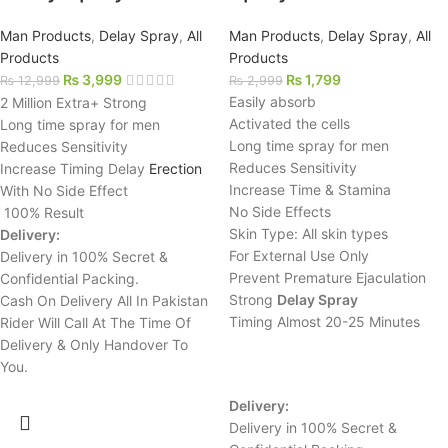
Man Products
,
Delay Spray
,
All
Man Products
,
Delay Spray
,
All
Products
Products
₨
3,999
₨
1,799
₨
12,999
₨
2,999
Easily absorb
2 Million Extra+ Strong
Activated the cells
Long time spray for men
Long time spray for men
Reduces Sensitivity
Reduces Sensitivity
Increase Timing Delay
Erection
Increase Time & Stamina
With No Side Effect
No Side Effects
100% Result
Skin Type: All skin types
Delivery:
For External Use Only
Delivery in 100% Secret &
Prevent Premature Ejaculation
Confidential Packing.
Strong
Delay Spray
Cash On Delivery All In Pakistan
Timing Almost 20-25 Minutes
Rider Will Call At The Time Of
Delivery & Only Handover To
You.
Delivery:
Delivery in 100% Secret &