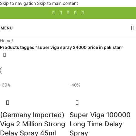
Skip to navigation
Skip to main content
MENU
Home
/
Products tagged “super viga spray 24000 price in pakistan”
-69%
-40%
(Germany Imported)
Super Viga 100000
Viga 2 Million Strong
Long Time Delay
Delay Spray 45ml
Spray