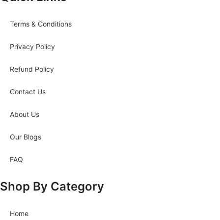
Terms & Conditions
Privacy Policy
Refund Policy
Contact Us
About Us
Our Blogs
FAQ
Shop By Category
Home