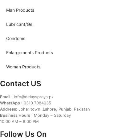
Man Products
Lubricant/Gel
Condoms
Enlargements Products
Woman Products
Contact US
Email
: info@delaysprays.pk
WhatsApp
: 0310 7084935
Address:
Johar town ,Lahore, Punjab, Pakistan
Business Hours
: Monday – Saturday
10:00 AM – 8:00 PM
Follow Us On