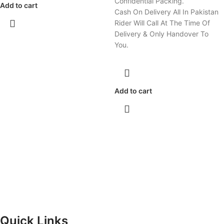
Confidential Packing.
Add to cart
Cash On Delivery All In Pakistan
Rider Will Call At The Time Of
Delivery & Only Handover To
You.
Add to cart
Quick Links