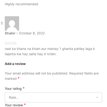
Highly recommended
Shabir
–
October 8, 2022
raat ka khana na khain aur mainay 1 ghanta pahlay laga k
tajarba kia hay sahe hay tr krlain.
Add a review
Your email address will not be published.
Required fields are
*
marked
*
Your rating
*
Your review