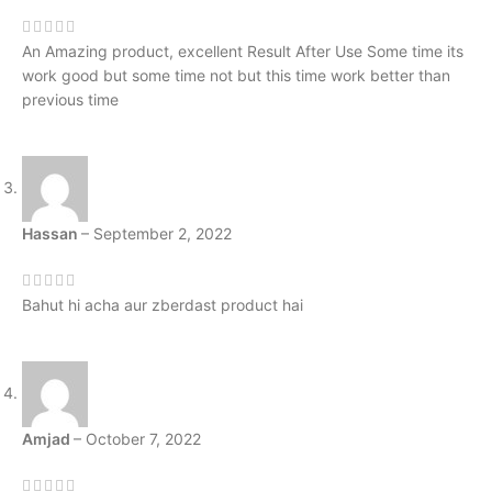
An Amazing product, excellent Result After Use Some time its
work good but some time not but this time work better than
previous time
Hassan
–
September 2, 2022
Bahut hi acha aur zberdast product hai
Amjad
–
October 7, 2022