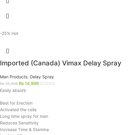
-25%
Hot
Imported (Canada) Vimax Delay Spray
Man Products
,
Delay Spray
₨
14,999
₨
19,999
Easily absorb
Best for Erection
Activated the cells
Long time spray for men
Reduces Sensitivity
Increase Time & Stamina