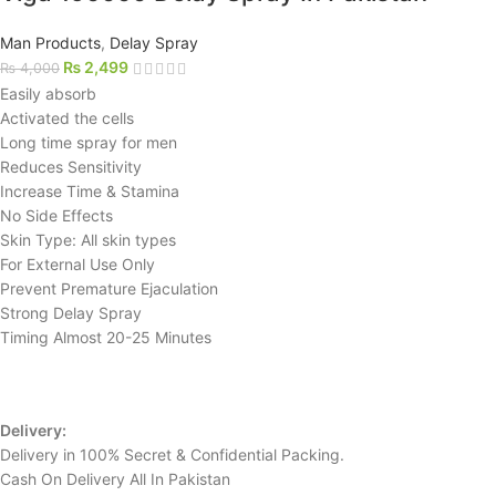
Man Products
,
Delay Spray
₨
2,499
₨
4,000
Easily absorb
Activated the cells
Long time spray for men
Reduces Sensitivity
Increase Time & Stamina
No Side Effects
Skin Type: All skin types
For External Use Only
Prevent Premature Ejaculation
Strong Delay Spray
Timing Almost 20-25 Minutes
Delivery:
Delivery in 100% Secret & Confidential Packing.
Cash On Delivery All In Pakistan