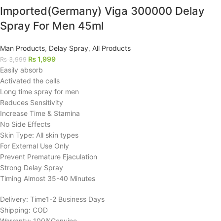
Imported(Germany) Viga 300000 Delay
Spray For Men 45ml
Man Products
,
Delay Spray
,
All Products
₨
1,999
₨
3,999
Easily absorb
Activated the cells
Long time spray for men
Reduces Sensitivity
Increase Time & Stamina
No Side Effects
Skin Type: All skin types
For External Use Only
Prevent Premature Ejaculation
Strong Delay Spray
Timing Almost 35-40 Minutes
Delivery: Time1-2 Business Days
Shipping: COD
Warranty: 100%Genuine