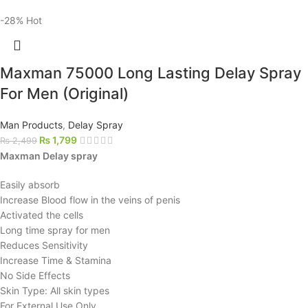
-28%
Hot
Maxman 75000 Long Lasting Delay Spray
For Men (Original)
Man Products
,
Delay Spray
₨
1,799
₨
2,499
Maxman Delay spray
Easily absorb
Increase Blood flow in the veins of penis
Activated the cells
Long time spray for men
Reduces Sensitivity
Increase Time & Stamina
No Side Effects
Skin Type: All skin types
For External Use Only