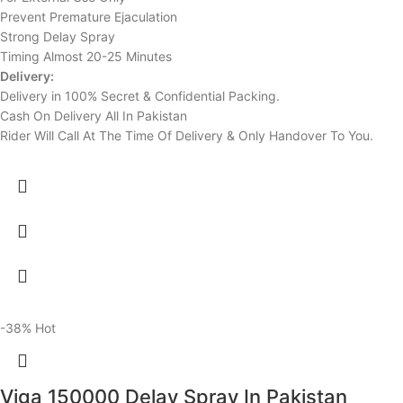
Prevent Premature Ejaculation
Strong Delay Spray
Timing Almost 20-25 Minutes
Delivery:
Delivery in 100% Secret & Confidential Packing.
Cash On Delivery All In Pakistan
Rider Will Call At The Time Of Delivery & Only Handover To You.
-38%
Hot
Viga 150000 Delay Spray In Pakistan