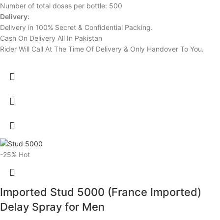
Number of total doses per bottle: 500
Delivery:
Delivery in 100% Secret & Confidential Packing.
Cash On Delivery All In Pakistan
Rider Will Call At The Time Of Delivery & Only Handover To You.
-25%
Hot
Imported Stud 5000 (France Imported)
Delay Spray for Men