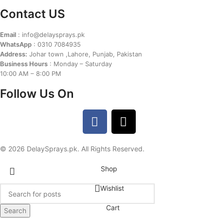
Contact US
Email
: info@delaysprays.pk
WhatsApp
: 0310 7084935
Address:
Johar town ,Lahore, Punjab, Pakistan
Business Hours
: Monday – Saturday
10:00 AM – 8:00 PM
Follow Us On
© 2026 DelaySprays.pk. All Rights Reserved.
Shop
Wishlist
Cart
Search