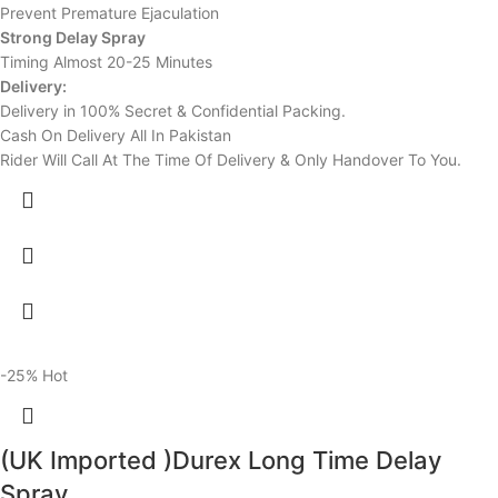
Prevent Premature Ejaculation
Strong Delay Spray
Timing Almost 20-25 Minutes
Delivery:
Delivery in 100% Secret & Confidential Packing.
Cash On Delivery All In Pakistan
Rider Will Call At The Time Of Delivery & Only Handover To You.
-25%
Hot
(UK Imported )Durex Long Time Delay
Spray