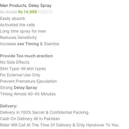
Man Products
,
Delay Spray
₨
14,999
₨
19,999
Easily absorb
Activated the cells
Long time spray for men
Reduces Sensitivity
Increase
sex Timing
& Stamina
Provide Too much erection
No Side Effects
Skin Type: All skin types
For External Use Only
Prevent Premature Ejaculation
Strong
Delay Spray
Timing Almost 40-45 Minutes
Delivery:
Delivery in 100% Secret & Confidential Packing.
Cash On Delivery All In Pakistan
Rider Will Call At The Time Of Delivery & Only Handover To You.