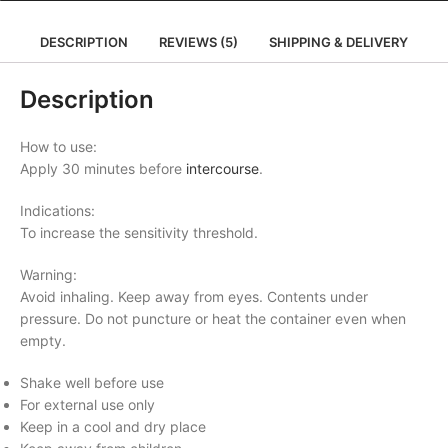
DESCRIPTION
REVIEWS (5)
SHIPPING & DELIVERY
Description
How to use:
Apply 30 minutes before
intercourse
.
Indications:
To increase the sensitivity threshold.
Warning:
Avoid inhaling. Keep away from eyes. Contents under
pressure. Do not puncture or heat the container even when
empty.
Shake well before use
For external use only
Keep in a cool and dry place