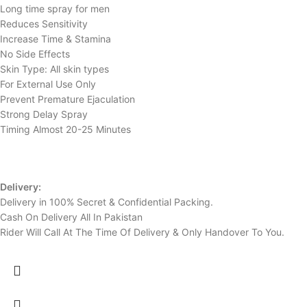
Long time spray for men
Reduces Sensitivity
Increase Time & Stamina
No Side Effects
Skin Type: All skin types
For External Use Only
Prevent Premature Ejaculation
Strong Delay Spray
Timing Almost 20-25 Minutes
Delivery:
Delivery in 100% Secret & Confidential Packing.
Cash On Delivery All In Pakistan
Rider Will Call At The Time Of Delivery & Only Handover To You.