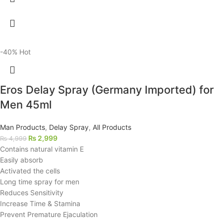
-40%
Hot
Eros Delay Spray (Germany Imported) for
Men 45ml
Man Products
,
Delay Spray
,
All Products
₨
2,999
₨
4,999
Contains natural vitamin E
Easily absorb
Activated the cells
Long time spray for men
Reduces Sensitivity
Increase Time & Stamina
Prevent Premature Ejaculation