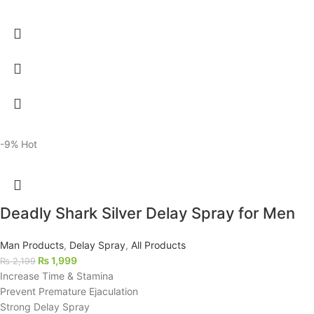
-9%
Hot
Deadly Shark Silver Delay Spray for Men
Man Products
,
Delay Spray
,
All Products
₨
1,999
₨
2,199
Increase Time & Stamina
Prevent Premature Ejaculation
Strong Delay Spray