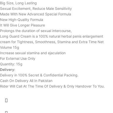
Big Size, Long Lasting
Sexual Excitement, Reduce Male Sensitivity
Made With New Advanced Special Formula
New High-Quality Formula
It Will Give Longer Pleasure
Prolongs the duration of sexual intercourse,
Long Guard Cream is a 100% natural herbal penis enlargement
cream for Tightness, Smoothness, Stamina and Extra Time Net
Volume 15g
Increase sexual stamina and ejaculation
For External Use Only
Quantity: 15g
Delivery:
Delivery in 100% Secret & Confidential Packing.
Cash On Delivery All In Pakistan
Rider Will Call At The Time Of Delivery & Only Handover To You.