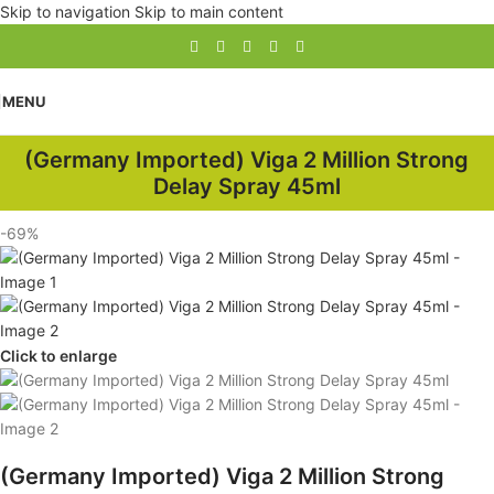
Skip to navigation
Skip to main content
MENU
(Germany Imported) Viga 2 Million Strong
Delay Spray 45ml
-69%
Click to enlarge
(Germany Imported) Viga 2 Million Strong