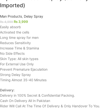
Imported)
Man Products
,
Delay Spray
₨
3,999
₨
4,999
Easily absorb
Activated the cells
Long time spray for men
Reduces Sensitivity
Increase Time & Stamina
No Side Effects
Skin Type: All skin types
For External Use Only
Prevent Premature Ejaculation
Strong Delay Spray
Timing Almost 35-40 Minutes
Delivery:
Delivery in 100% Secret & Confidential Packing.
Cash On Delivery All In Pakistan
Rider Will Call At The Time Of Delivery & Only Handover To You.