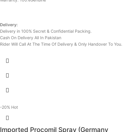
Delivery:
Delivery in 100% Secret & Confidential Packing.
Cash On Delivery All In Pakistan
Rider Will Call At The Time Of Delivery & Only Handover To You.
-20%
Hot
Imported Procomil Spray (Germany