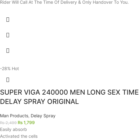
Rider Will Call At The Time Of Delivery & Only Handover To You.
-28%
Hot
SUPER VIGA 240000 MEN LONG SEX TIME
DELAY SPRAY ORIGINAL
Man Products
,
Delay Spray
₨
1,799
₨
2,499
Easily absorb
Activated the cells