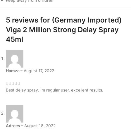
Keep away from children
5 reviews for
(Germany Imported)
Viga 2 Million Strong Delay Spray
45ml
Hamza
–
August 17, 2022
Best delay spray. Im regular user. excellent results.
Adrees
–
August 18, 2022