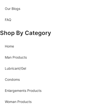
Our Blogs
FAQ
Shop By Category
Home
Man Products
Lubricant/Gel
Condoms
Enlargements Products
Woman Products