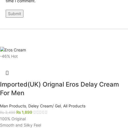
time I comment.
-46%
Hot
Imported(UK) Orignal Eros Delay Cream
For Men
Man Products
,
Deley Cream/ Gel
,
All Products
₨
1,899
₨
3,499
100% Original
Smooth and Silky Feel