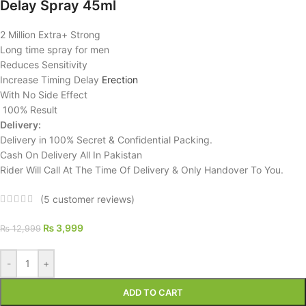
Delay Spray 45ml
2 Million Extra+ Strong
Long time spray for men
Reduces Sensitivity
Increase Timing Delay
Erection
With No Side Effect
100% Result
Delivery:
Delivery in 100% Secret & Confidential Packing.
Cash On Delivery All In Pakistan
Rider Will Call At The Time Of Delivery & Only Handover To You.
(
5
customer reviews)
₨
3,999
₨
12,999
-
+
ADD TO CART