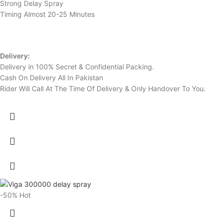
Strong Delay Spray
Timing Almost 20-25 Minutes
Delivery:
Delivery in 100% Secret & Confidential Packing.
Cash On Delivery All In Pakistan
Rider Will Call At The Time Of Delivery & Only Handover To You.
-50%
Hot