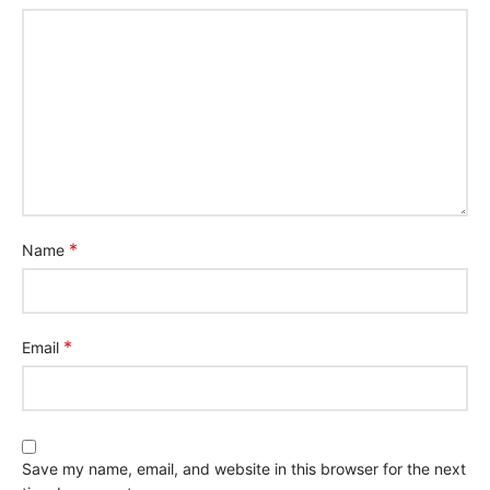
*
Name
*
Email
Save my name, email, and website in this browser for the next