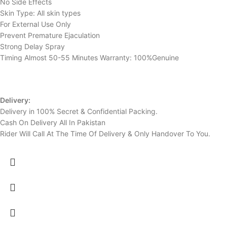
No Side Effects
Skin Type: All skin types
For External Use Only
Prevent Premature Ejaculation
Strong Delay Spray
Timing Almost 50-55 Minutes Warranty: 100%Genuine
Delivery:
Delivery in 100% Secret & Confidential Packing.
Cash On Delivery All In Pakistan
Rider Will Call At The Time Of Delivery & Only Handover To You.