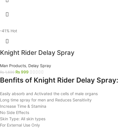
-41%
Hot
Knight Rider Delay Spray
Man Products
,
Delay Spray
₨
999
₨
1,699
Benfits of Knight Rider Delay Spray:
Easily absorb and Activated the cells of male organs
Long time spray for men and Reduces Sensitivity
Increase Time & Stamina
No Side Effects
Skin Type: All skin types
For External Use Only