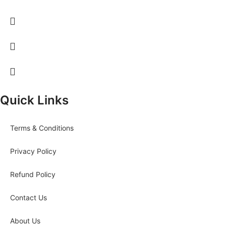
Quick Links
Terms & Conditions
Privacy Policy
Refund Policy
Contact Us
About Us