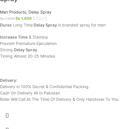
Man Products
,
Delay Spray
₨
1,499
₨
1,999
Durex
Long Time
Delay Spray
is branded spray for men
Increase Time
& Stamina
Prevent Premature Ejaculation
Strong
Delay Spray
Timing Almost 20-25 Minutes
Delivery:
Delivery in 100% Secret & Confidential Packing.
Cash On Delivery All In Pakistan
Rider Will Call At The Time Of Delivery & Only Handover To You.