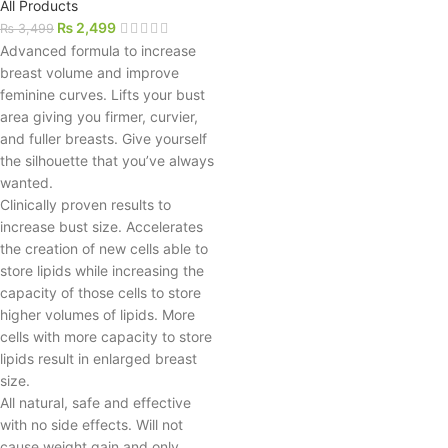
All Products
₨
2,499
₨
3,499
Advanced formula to increase
breast volume and improve
feminine curves. Lifts your bust
area giving you firmer, curvier,
and fuller breasts. Give yourself
the silhouette that you’ve always
wanted.
Clinically proven results to
increase bust size. Accelerates
the creation of new cells able to
store lipids while increasing the
capacity of those cells to store
higher volumes of lipids. More
cells with more capacity to store
lipids result in enlarged breast
size.
All natural, safe and effective
with no side effects. Will not
cause weight gain and only