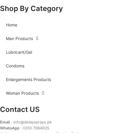
Shop By Category
Home
Man Products
Lubricant/Gel
Condoms
Enlargements Products
Woman Products
Contact US
Email
: info@delaysprays.pk
WhatsApp
: 0310 7084935