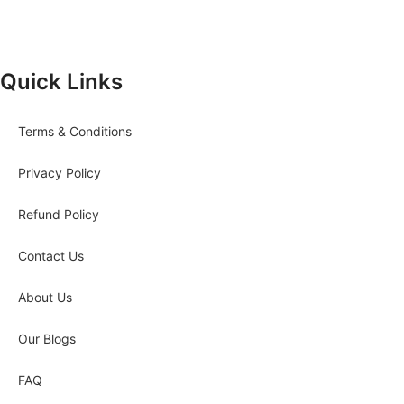
Quick Links
Terms & Conditions
Privacy Policy
Refund Policy
Contact Us
About Us
Our Blogs
FAQ