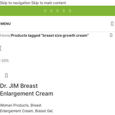
Skip to navigation
Skip to main content
MENU
Home
/
Products tagged “breast size growth cream”
-29%
Dr. JIM Breast
Enlargement Cream
Woman Products
,
Breast
Enlargement Cream
,
Breast Gel
,