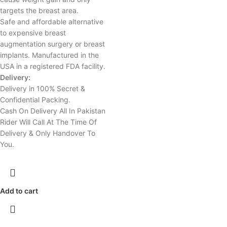
targets the breast area.
Safe and affordable alternative
to expensive breast
augmentation surgery or breast
implants. Manufactured in the
USA in a registered FDA facility.
Delivery:
Delivery in 100% Secret &
Confidential Packing.
Cash On Delivery All In Pakistan
Rider Will Call At The Time Of
Delivery & Only Handover To
You.
Add to cart