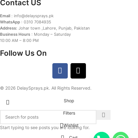
Contact US
Email
: info@delaysprays.pk
WhatsApp
: 0310 7084935
Address:
Johar town ,Lahore, Punjab, Pakistan
Business Hours
: Monday – Saturday
10:00 AM – 8:00 PM
Follow Us On
© 2026 DelaySprays.pk. All Rights Reserved.
Shop
Filters
Wishlist
Start typing to see posts you are looking for.
Cart