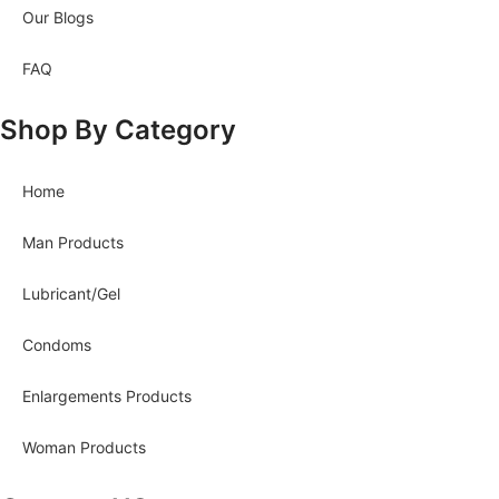
Our Blogs
FAQ
Shop By Category
Home
Man Products
Lubricant/Gel
Condoms
Enlargements Products
Woman Products