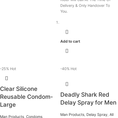
Delivery & Only Handover To
You.
Add to cart
-25%
Hot
-40%
Hot
Clear Silicone
Deadly Shark Red
Reusable Condom-
Delay Spray for Men
Large
Man Products
,
Delay Spray
,
All
Man Products
,
Condoms