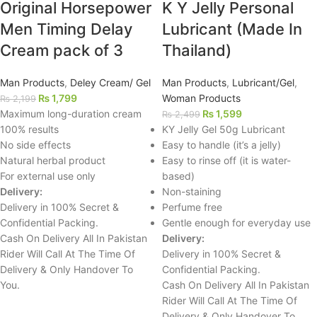
Original Horsepower
K Y Jelly Personal
Men Timing Delay
Lubricant (Made In
Cream pack of 3
Thailand)
Man Products
,
Deley Cream/ Gel
Man Products
,
Lubricant/Gel
,
₨
1,799
Woman Products
₨
2,199
Maximum long-duration cream
₨
1,599
₨
2,499
100% results
KY Jelly Gel 50g Lubricant
No side effects
Easy to handle (it’s a jelly)
Natural herbal product
Easy to rinse off (it is water-
For external use only
based)
Delivery:
Non-staining
Delivery in 100% Secret &
Perfume free
Confidential Packing.
Gentle enough for everyday use
Cash On Delivery All In Pakistan
Delivery:
Rider Will Call At The Time Of
Delivery in 100% Secret &
Delivery & Only Handover To
Confidential Packing.
You.
Cash On Delivery All In Pakistan
Rider Will Call At The Time Of
Delivery & Only Handover To