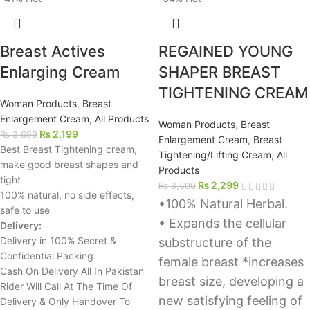
Breast Actives
REGAINED YOUNG
Enlarging Cream
SHAPER BREAST
TIGHTENING CREAM
Woman Products
,
Breast
Enlargement Cream
,
All Products
Woman Products
,
Breast
₨
2,199
₨
3,699
Enlargement Cream
,
Breast
Best Breast Tightening cream,
Tightening/Lifting Cream
,
All
make good breast shapes and
Products
tight
₨
2,299
₨
3,500
100% natural, no side effects,
•100% Natural Herbal.
safe to use
• Expands the cellular
Delivery:
Delivery in 100% Secret &
substructure of the
Confidential Packing.
female breast *increases
Cash On Delivery All In Pakistan
breast size, developing a
Rider Will Call At The Time Of
new satisfying feeling of
Delivery & Only Handover To