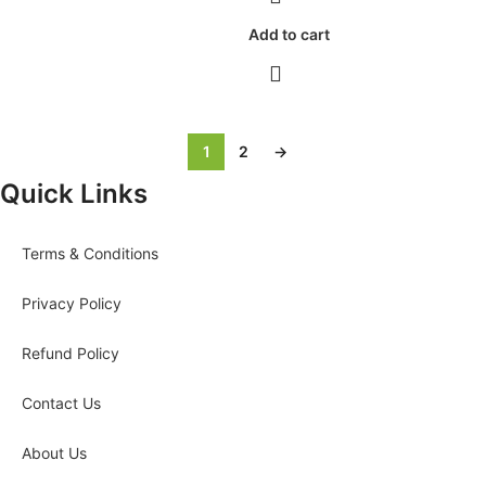
Add to cart
1
2
→
Quick Links
Terms & Conditions
Privacy Policy
Refund Policy
Contact Us
About Us