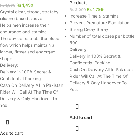
Products
₨
1,499
₨
1,999
₨
1,799
₨
3,000
Crystal clear, strong, stretchy
Increase Time & Stamina
silicone based sleeve
Prevent Premature Ejaculation
Helps men increase their
Strong Delay Spray
endurance and stamina
Number of total doses per bottle:
The device restricts the blood
500
flow which helps maintain a
Delivery:
longer, firmer and engorged
Delivery in 100% Secret &
shape
Confidential Packing.
Delivery:
Cash On Delivery All In Pakistan
Delivery in 100% Secret &
Rider Will Call At The Time Of
Confidential Packing.
Delivery & Only Handover To
Cash On Delivery All In Pakistan
You.
Rider Will Call At The Time Of
Delivery & Only Handover To
You.
Add to cart
Add to cart