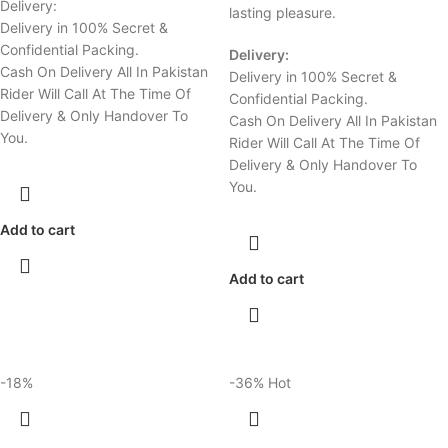
Delivery:
lasting pleasure.
Delivery in 100% Secret &
Confidential Packing.
Delivery:
Cash On Delivery All In Pakistan
Delivery in 100% Secret &
Rider Will Call At The Time Of
Confidential Packing.
Delivery & Only Handover To
Cash On Delivery All In Pakistan
You.
Rider Will Call At The Time Of
Delivery & Only Handover To
You.
Add to cart
Add to cart
-18%
-36%
Hot