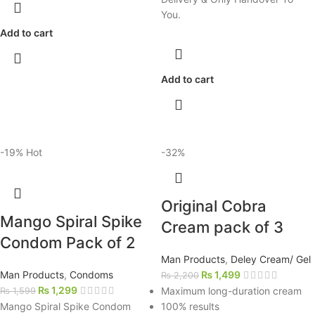
You.
Add to cart
Add to cart
-19%
Hot
-32%
Original Cobra
Mango Spiral Spike
Cream pack of 3
Condom Pack of 2
Man Products
,
Deley Cream/ Gel
Man Products
,
Condoms
₨
1,499
₨
2,200
₨
1,299
Maximum long-duration cream
₨
1,599
Mango Spiral Spike Condom
100% results