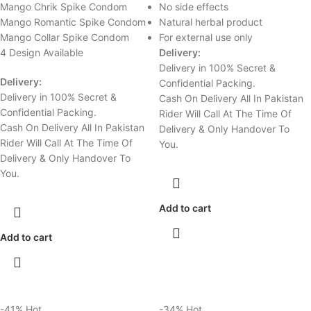
Mango Chrik Spike Condom
No side effects
Mango Romantic Spike Condom
Natural herbal product
Mango Collar Spike Condom
For external use only
4 Design Available
Delivery:
Delivery in 100% Secret &
Delivery:
Confidential Packing.
Delivery in 100% Secret &
Cash On Delivery All In Pakistan
Confidential Packing.
Rider Will Call At The Time Of
Cash On Delivery All In Pakistan
Delivery & Only Handover To
Rider Will Call At The Time Of
You.
Delivery & Only Handover To
You.
Add to cart
Add to cart
-41%
Hot
-34%
Hot