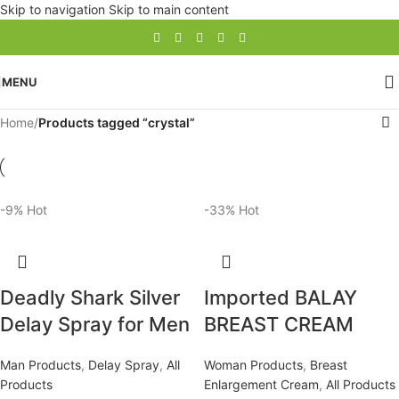
Skip to navigation
Skip to main content
MENU
Home
/
Products tagged “crystal”
-9%
Hot
-33%
Hot
Deadly Shark Silver
Imported BALAY
Delay Spray for Men
BREAST CREAM
Man Products
,
Delay Spray
,
All
Woman Products
,
Breast
Products
Enlargement Cream
,
All Products