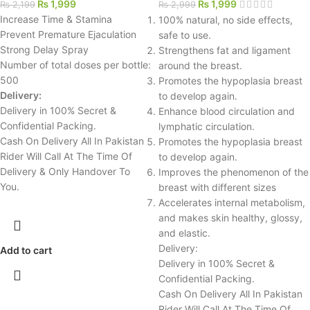
₨
1,999
₨
1,999
₨
2,199
₨
2,999
Increase Time & Stamina
100% natural, no side effects,
Prevent Premature Ejaculation
safe to use.
Strong Delay Spray
Strengthens fat and ligament
Number of total doses per bottle:
around the breast.
500
Promotes the hypoplasia breast
Delivery:
to develop again.
Delivery in 100% Secret &
Enhance blood circulation and
Confidential Packing.
lymphatic circulation.
Cash On Delivery All In Pakistan
Promotes the hypoplasia breast
Rider Will Call At The Time Of
to develop again.
Delivery & Only Handover To
Improves the phenomenon of the
You.
breast with different sizes
Accelerates internal metabolism,
and makes skin healthy, glossy,
and elastic.
Delivery:
Add to cart
Delivery in 100% Secret &
Confidential Packing.
Cash On Delivery All In Pakistan
Rider Will Call At The Time Of