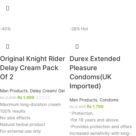
-40%
-28%
Hot
Original Knight Rider
Durex Extended
Delay Cream Pack
Pleasure
Of 2
Condoms(UK
Imported)
Man Products
,
Deley Cream/ Gel
₨
1,499
₨
2,500
Man Products
,
Condoms
Maximum long-duration cream
₨
1,799
₨
2,499
100% results
'-Protection.
No side effects
-For 18 years and above.
Natural herbal product
-Provides protection and offers
For external use only
increased sensitivity with long-