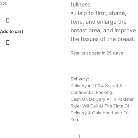
You.
fullness.
• Help to firm, shape,
tone, and enlarge the
breast area, and improve
Add to cart
the tissues of the breast.
Results appear in 25 days
Delivery:
Delivery in 100% Secret &
Confidential Packing.
Cash On Delivery All In Pakistan
Rider Will Call At The Time Of
Delivery & Only Handover To
You.