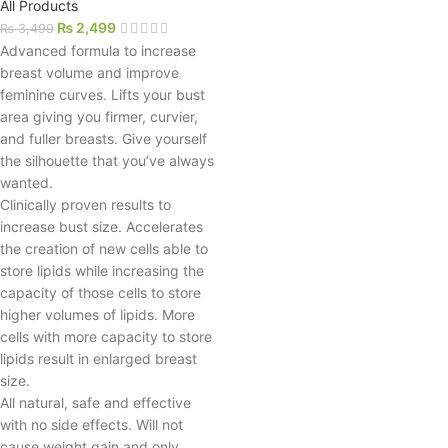
All Products
₨
2,499
₨
3,499
Advanced formula to increase
breast volume and improve
feminine curves. Lifts your bust
area giving you firmer, curvier,
and fuller breasts. Give yourself
the silhouette that you’ve always
wanted.
Clinically proven results to
increase bust size. Accelerates
the creation of new cells able to
store lipids while increasing the
capacity of those cells to store
higher volumes of lipids. More
cells with more capacity to store
lipids result in enlarged breast
size.
All natural, safe and effective
with no side effects. Will not
cause weight gain and only