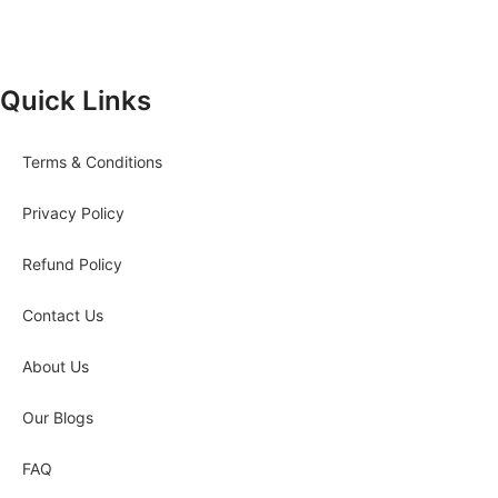
Quick Links
Terms & Conditions
Privacy Policy
Refund Policy
Contact Us
About Us
Our Blogs
FAQ