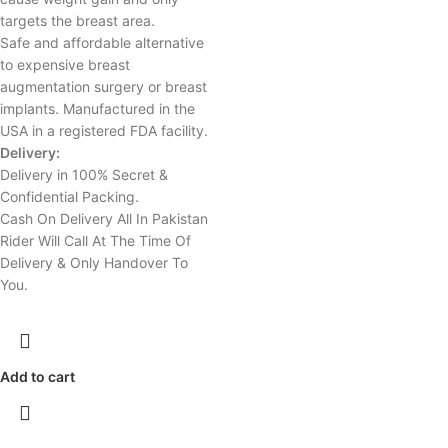
targets the breast area.
Safe and affordable alternative
to expensive breast
augmentation surgery or breast
implants. Manufactured in the
USA in a registered FDA facility.
Delivery:
Delivery in 100% Secret &
Confidential Packing.
Cash On Delivery All In Pakistan
Rider Will Call At The Time Of
Delivery & Only Handover To
You.
Add to cart