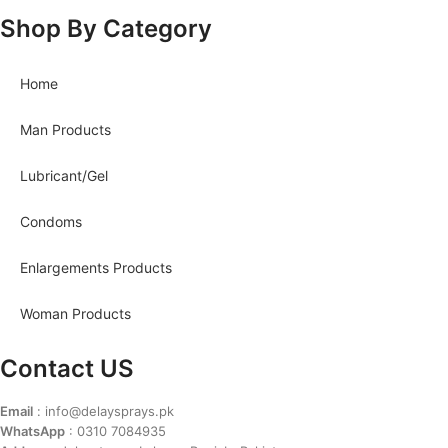
Shop By Category
Home
Man Products
Lubricant/Gel
Condoms
Enlargements Products
Woman Products
Contact US
Email
: info@delaysprays.pk
WhatsApp
: 0310 7084935