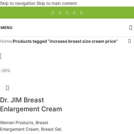
Skip to navigation
Skip to main content
MENU
Home
/
Products tagged “increase breast size cream price”
-29%
Dr. JIM Breast
Enlargement Cream
Woman Products
,
Breast
Enlargement Cream
,
Breast Gel
,