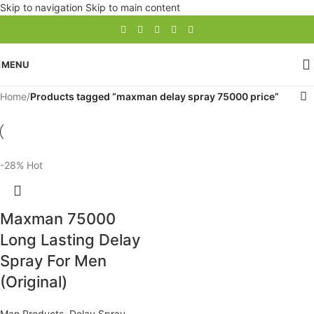
Skip to navigation
Skip to main content
MENU
Home
/
Products tagged “maxman delay spray 75000 price”
-28%
Hot
Maxman 75000
Long Lasting Delay
Spray For Men
(Original)
Man Products
,
Delay Spray