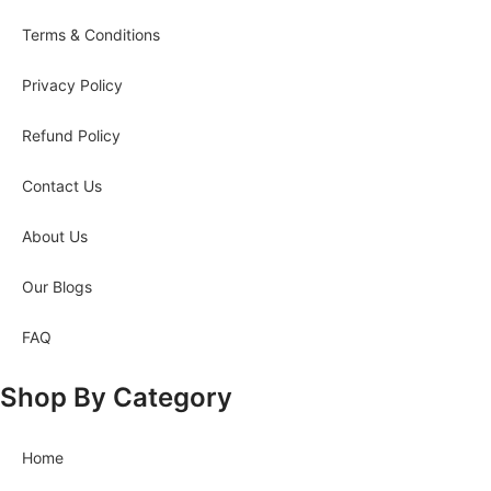
Terms & Conditions
Privacy Policy
Refund Policy
Contact Us
About Us
Our Blogs
FAQ
Shop By Category
Home