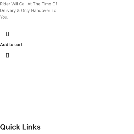
Rider Will Call At The Time Of
Delivery & Only Handover To
You.
Add to cart
Quick Links