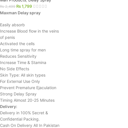
₨
1,799
₨
2,499
Maxman Delay spray
Easily absorb
Increase Blood flow in the veins
of penis
Activated the cells
Long time spray for men
Reduces Sensitivity
Increase Time & Stamina
No Side Effects
Skin Type: All skin types
For External Use Only
Prevent Premature Ejaculation
Strong Delay Spray
Timing Almost 20-25 Minutes
Delivery:
Delivery in 100% Secret &
Confidential Packing.
Cash On Delivery All In Pakistan