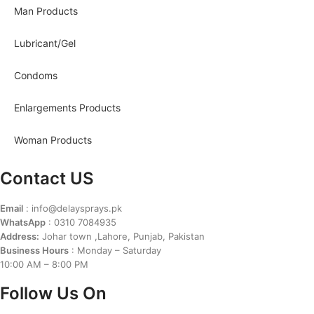
Man Products
Lubricant/Gel
Condoms
Enlargements Products
Woman Products
Contact US
Email
: info@delaysprays.pk
WhatsApp
: 0310 7084935
Address:
Johar town ,Lahore, Punjab, Pakistan
Business Hours
: Monday – Saturday
10:00 AM – 8:00 PM
Follow Us On