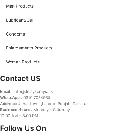
Man Products
Lubricant/Gel
Condoms
Enlargements Products
Woman Products
Contact US
Email
: info@delaysprays.pk
WhatsApp
: 0310 7084935
Address:
Johar town ,Lahore, Punjab, Pakistan
Business Hours
: Monday – Saturday
10:00 AM – 8:00 PM
Follow Us On