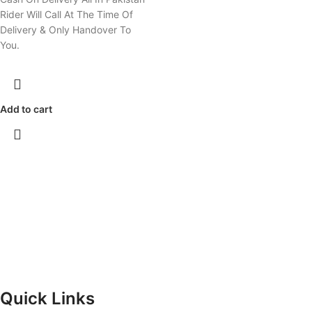
Rider Will Call At The Time Of
Delivery & Only Handover To
You.
Add to cart
Quick Links