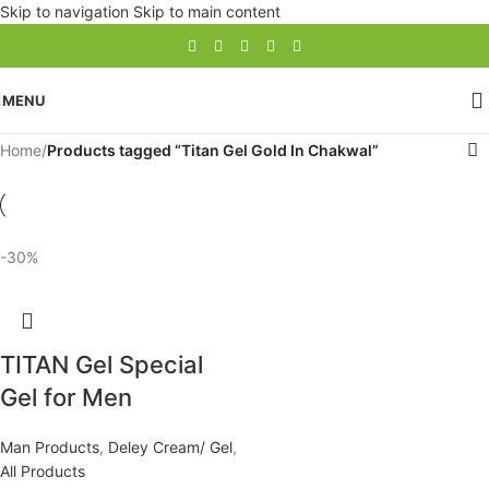
Skip to navigation
Skip to main content
MENU
Home
/
Products tagged “Titan Gel Gold In Chakwal”
-30%
TITAN Gel Special
Gel for Men
Man Products
,
Deley Cream/ Gel
,
All Products