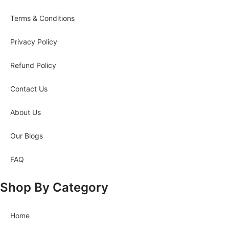
Terms & Conditions
Privacy Policy
Refund Policy
Contact Us
About Us
Our Blogs
FAQ
Shop By Category
Home