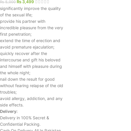
₨
3,499
₨
5,000
significantly improve the quality
of the sexual life;
provide his partner with
incredible pleasure from the very
first penetration;
extend the time of erection and
avoid premature ejaculation;
quickly recover after the
intercourse and gift his beloved
and himself with pleasure during
the whole night;
nail down the result for good
without fearing relapse of the old
troubles;
avoid allergy, addiction, and any
side effects.
Delivery:
Delivery in 100% Secret &
Confidential Packing.
Cash On Delivery All In Pakistan