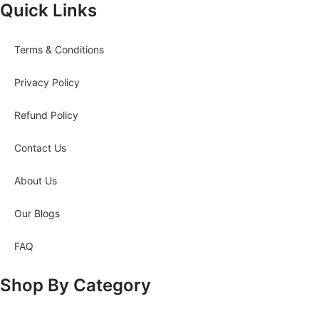
Quick Links
Terms & Conditions
Privacy Policy
Refund Policy
Contact Us
About Us
Our Blogs
FAQ
Shop By Category