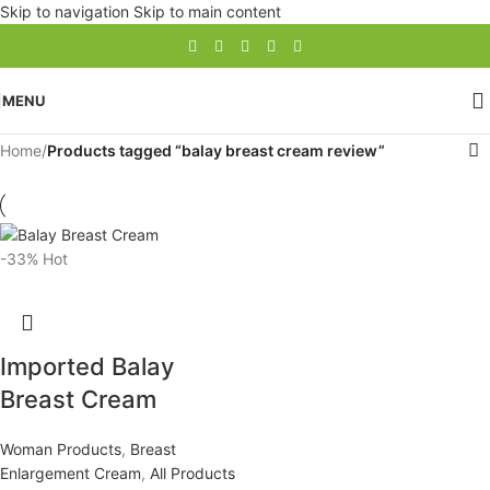
Skip to navigation
Skip to main content
MENU
Home
/
Products tagged “balay breast cream review”
-33%
Hot
Imported Balay
Breast Cream
Woman Products
,
Breast
Enlargement Cream
,
All Products