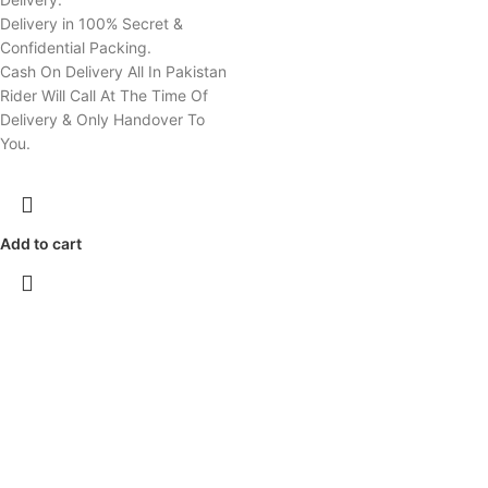
Delivery in 100% Secret &
Confidential Packing.
Cash On Delivery All In Pakistan
Rider Will Call At The Time Of
Delivery & Only Handover To
You.
Add to cart