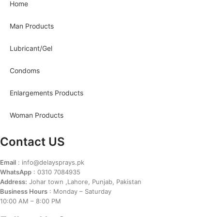
Home
Man Products
Lubricant/Gel
Condoms
Enlargements Products
Woman Products
Contact US
Email
: info@delaysprays.pk
WhatsApp
: 0310 7084935
Address:
Johar town ,Lahore, Punjab, Pakistan
Business Hours
: Monday – Saturday
10:00 AM – 8:00 PM