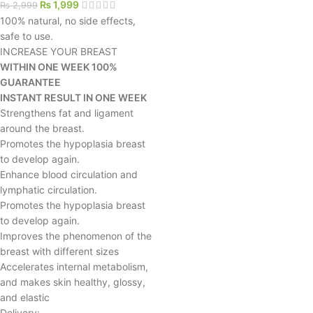
₨
1,999
₨
2,999
100% natural, no side effects,
safe to use.
INCREASE YOUR BREAST
WITHIN ONE WEEK 100%
GUARANTEE
INSTANT RESULT IN ONE WEEK
Strengthens fat and ligament
around the breast.
Promotes the hypoplasia breast
to develop again.
Enhance blood circulation and
lymphatic circulation.
Promotes the hypoplasia breast
to develop again.
Improves the phenomenon of the
breast with different sizes
Accelerates internal metabolism,
and makes skin healthy, glossy,
and elastic
Delivery: