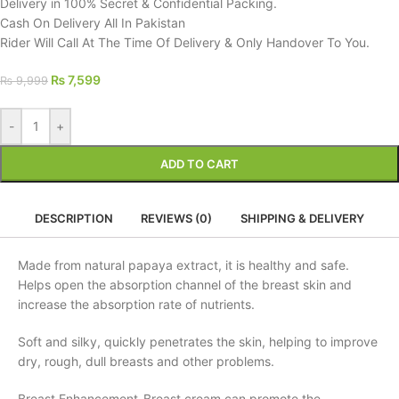
Delivery in 100% Secret & Confidential Packing.
Cash On Delivery All In Pakistan
Rider Will Call At The Time Of Delivery & Only Handover To You.
₨
7,599
₨
9,999
-
+
ADD TO CART
DESCRIPTION
REVIEWS (0)
SHIPPING & DELIVERY
Made from natural papaya extract, it is healthy and safe.
Helps open the absorption channel of the breast skin and
increase the absorption rate of nutrients.
Soft and silky, quickly penetrates the skin, helping to improve
dry, rough, dull breasts and other problems.
Breast Enhancement-Breast cream can promote the