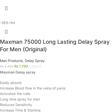
-28%
Hot
Maxman 75000 Long Lasting Delay Spray
For Men (Original)
Man Products
,
Delay Spray
₨
1,799
₨
2,499
Maxman Delay spray
Easily absorb
Increase Blood flow in the veins of penis
Activated the cells
Long time spray for men
Reduces Sensitivity
Increase Time & Stamina