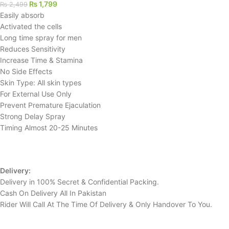
₨
1,799
₨
2,499
Easily absorb
Activated the cells
Long time spray for men
Reduces Sensitivity
Increase Time & Stamina
No Side Effects
Skin Type: All skin types
For External Use Only
Prevent Premature Ejaculation
Strong Delay Spray
Timing Almost 20-25 Minutes
Delivery:
Delivery in 100% Secret & Confidential Packing.
Cash On Delivery All In Pakistan
Rider Will Call At The Time Of Delivery & Only Handover To You.