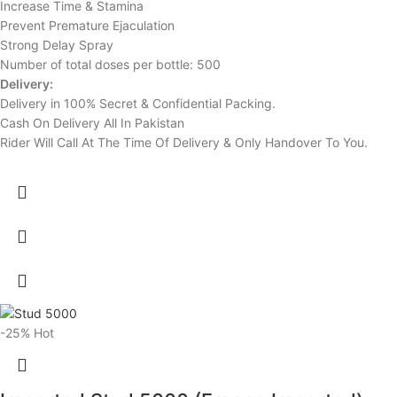
Increase Time & Stamina
Prevent Premature Ejaculation
Strong Delay Spray
Number of total doses per bottle: 500
Delivery:
Delivery in 100% Secret & Confidential Packing.
Cash On Delivery All In Pakistan
Rider Will Call At The Time Of Delivery & Only Handover To You.
-25%
Hot