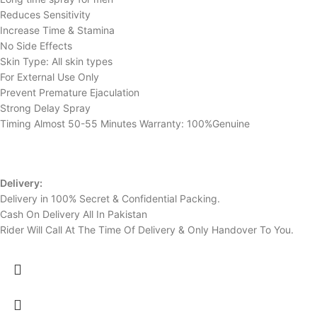
Reduces Sensitivity
Increase Time & Stamina
No Side Effects
Skin Type: All skin types
For External Use Only
Prevent Premature Ejaculation
Strong Delay Spray
Timing Almost 50-55 Minutes Warranty: 100%Genuine
Delivery:
Delivery in 100% Secret & Confidential Packing.
Cash On Delivery All In Pakistan
Rider Will Call At The Time Of Delivery & Only Handover To You.