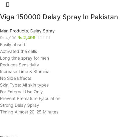
Viga 150000 Delay Spray In Pakistan
Man Products
,
Delay Spray
₨
2,499
₨
4,000
Easily absorb
Activated the cells
Long time spray for men
Reduces Sensitivity
Increase Time & Stamina
No Side Effects
Skin Type: All skin types
For External Use Only
Prevent Premature Ejaculation
Strong Delay Spray
Timing Almost 20-25 Minutes