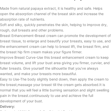
Made from natural papaya extract, it is healthy and safe. Helps
open the absorption channel of the breast skin and increase the
absorption rate of nutrients.
Soft and silky, quickly penetrates the skin, helping to improve dry,
rough, dull breasts and other problems.
Breast Enhancement-Breast cream can promote the development of
breast tissue, to enlarge and beautify your breasts, easy to use, and
the enhancement cream can help to breast lift, the breast firm, and
the breast hip firm cream makes your figure firmer.
Improve Breast Curve-Use this breast enhancement cream to keep
breast volume, and lift your bust area giving you firmer, curvier, and
fuller breasts. Give yourself the silhouette that you’ve always
wanted, and make your breasts more beautiful.
Easy to Use-The body slightly bend down, then apply the cream to
the breast,massage your breast till the cream gets absorbed.It is
normal that you will feel a little burning sensation and slight swelling
pain in the breast.continuously to use and achieve the full
development of your bust.
Delivery: