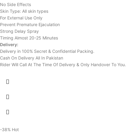
No Side Effects
Skin Type: All skin types
For External Use Only
Prevent Premature Ejaculation
Strong Delay Spray
Timing Almost 20-25 Minutes
Delivery:
Delivery in 100% Secret & Confidential Packing.
Cash On Delivery All In Pakistan
Rider Will Call At The Time Of Delivery & Only Handover To You.
-38%
Hot