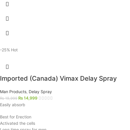
-25%
Hot
Imported (Canada) Vimax Delay Spray
Man Products
,
Delay Spray
₨
14,999
₨
19,999
Easily absorb
Best for Erection
Activated the cells
Long time spray for men