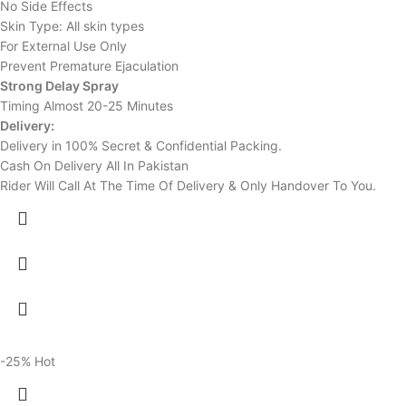
No Side Effects
Skin Type: All skin types
For External Use Only
Prevent Premature Ejaculation
Strong Delay Spray
Timing Almost 20-25 Minutes
Delivery:
Delivery in 100% Secret & Confidential Packing.
Cash On Delivery All In Pakistan
Rider Will Call At The Time Of Delivery & Only Handover To You.
-25%
Hot