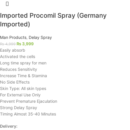
Imported Procomil Spray (Germany
Imported)
Man Products
,
Delay Spray
₨
3,999
₨
4,999
Easily absorb
Activated the cells
Long time spray for men
Reduces Sensitivity
Increase Time & Stamina
No Side Effects
Skin Type: All skin types
For External Use Only
Prevent Premature Ejaculation
Strong Delay Spray
Timing Almost 35-40 Minutes
Delivery: