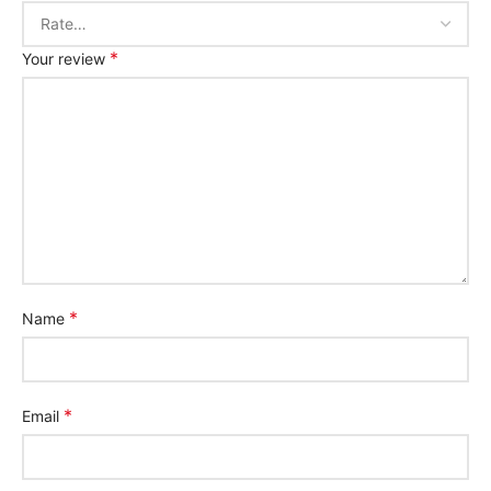
*
Your review
*
Name
*
Email