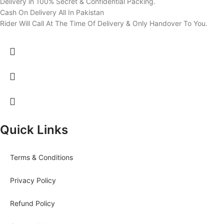
Delivery in 100% Secret & Confidential Packing.
Cash On Delivery All In Pakistan
Rider Will Call At The Time Of Delivery & Only Handover To You.
Quick Links
Terms & Conditions
Privacy Policy
Refund Policy