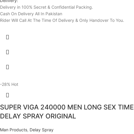
Delivery:
Delivery in 100% Secret & Confidential Packing.
Cash On Delivery All In Pakistan
Rider Will Call At The Time Of Delivery & Only Handover To You.
-28%
Hot
SUPER VIGA 240000 MEN LONG SEX TIME
DELAY SPRAY ORIGINAL
Man Products
,
Delay Spray