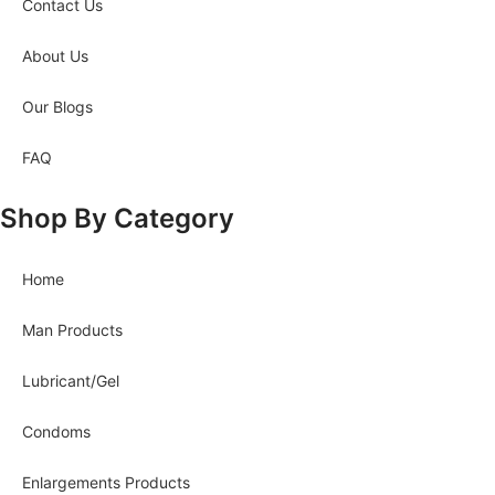
Contact Us
About Us
Our Blogs
FAQ
Shop By Category
Home
Man Products
Lubricant/Gel
Condoms
Enlargements Products