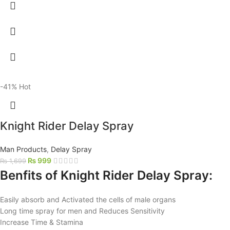
-41%
Hot
Knight Rider Delay Spray
Man Products
,
Delay Spray
₨
999
₨
1,699
Benfits of Knight Rider Delay Spray:
Easily absorb and Activated the cells of male organs
Long time spray for men and Reduces Sensitivity
Increase Time & Stamina