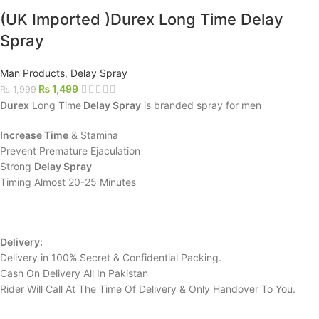
(UK Imported )Durex Long Time Delay
Spray
Man Products
,
Delay Spray
₨
1,499
₨
1,999
Durex
Long Time
Delay Spray
is branded spray for men
Increase Time
& Stamina
Prevent Premature Ejaculation
Strong
Delay Spray
Timing Almost 20-25 Minutes
Delivery:
Delivery in 100% Secret & Confidential Packing.
Cash On Delivery All In Pakistan
Rider Will Call At The Time Of Delivery & Only Handover To You.