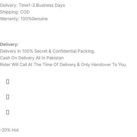
Delivery: Time1-2 Business Days
Shipping: COD
Warranty: 100%Genuine
Delivery:
Delivery in 100% Secret & Confidential Packing.
Cash On Delivery All In Pakistan
Rider Will Call At The Time Of Delivery & Only Handover To You.
-20%
Hot