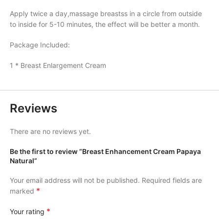
Apply twice a day,massage breastss in a circle from outside
to inside for 5-10 minutes, the effect will be better a month.
Package Included:
1 * Breast Enlargement Cream
Reviews
There are no reviews yet.
Be the first to review “Breast Enhancement Cream Papaya
Natural”
Your email address will not be published.
Required fields are
*
marked
*
Your rating