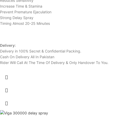
Reduces Sensitivity
Increase Time & Stamina
Prevent Premature Ejaculation
Strong Delay Spray
Timing Almost 20-25 Minutes
Delivery:
Delivery in 100% Secret & Confidential Packing.
Cash On Delivery All In Pakistan
Rider Will Call At The Time Of Delivery & Only Handover To You.