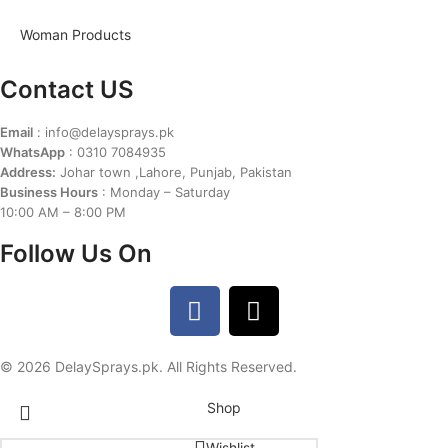
Woman Products
Contact US
Email
: info@delaysprays.pk
WhatsApp
: 0310 7084935
Address:
Johar town ,Lahore, Punjab, Pakistan
Business Hours
: Monday – Saturday
10:00 AM – 8:00 PM
Follow Us On
© 2026 DelaySprays.pk. All Rights Reserved.
Shop
Wishlist