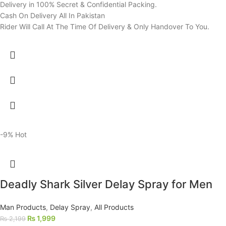
Delivery in 100% Secret & Confidential Packing.
Cash On Delivery All In Pakistan
Rider Will Call At The Time Of Delivery & Only Handover To You.
-9%
Hot
Deadly Shark Silver Delay Spray for Men
Man Products
,
Delay Spray
,
All Products
₨
1,999
₨
2,199