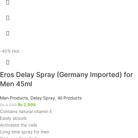
-40%
Hot
Eros Delay Spray (Germany Imported) for
Men 45ml
Man Products
,
Delay Spray
,
All Products
₨
2,999
₨
4,999
Contains natural vitamin E
Easily absorb
Activated the cells
Long time spray for men