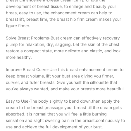
development of breast tissue, to enlarge and beauty your
breas, easy to use, the enhancement cream can help to
breast lift, breast firm, the breast hip firm cream makes your
figure firmer.
Solve Breast Problems-Bust cream can effectively recovery
plump for relaxation, dry, sagging. Let the skin of the chest
restore a compact state, more delicate and elastic, and look
more healthy.
Improve Breast Curve-Use this breast enhancement cream to
keep breast volume, lift your bust area giving you firmer,
curvier, and fuller breasts. Give yourself the silhouette that
you’ve always wanted, and make your breasts more beautiful.
Easy to Use-The body slightly to bend down,then apply the
cream to the breast ,massage your breast till the cream gets
absorbed.It is normal that you will feel a little burning
sensation and slight swelling pain in the breast.continuously to
use and achieve the full development of your bust.