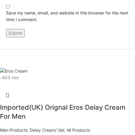
Save my name, email, and website in this browser for the next
time I comment.
-46%
Hot
Imported(UK) Orignal Eros Delay Cream
For Men
Man Products
,
Deley Cream/ Gel
,
All Products