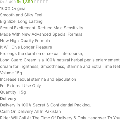
₨
1,899
₨
3,499
100% Original
Smooth and Silky Feel
Big Size, Long Lasting
Sexual Excitement, Reduce Male Sensitivity
Made With New Advanced Special Formula
New High-Quality Formula
It Will Give Longer Pleasure
Prolongs the duration of sexual intercourse,
Long Guard Cream is a 100% natural herbal penis enlargement
cream for Tightness, Smoothness, Stamina and Extra Time Net
Volume 15g
Increase sexual stamina and ejaculation
For External Use Only
Quantity: 15g
Delivery:
Delivery in 100% Secret & Confidential Packing.
Cash On Delivery All In Pakistan
Rider Will Call At The Time Of Delivery & Only Handover To You.