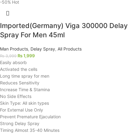
-50%
Hot
Imported(Germany) Viga 300000 Delay
Spray For Men 45ml
Man Products
,
Delay Spray
,
All Products
₨
1,999
₨
3,999
Easily absorb
Activated the cells
Long time spray for men
Reduces Sensitivity
Increase Time & Stamina
No Side Effects
Skin Type: All skin types
For External Use Only
Prevent Premature Ejaculation
Strong Delay Spray
Timing Almost 35-40 Minutes