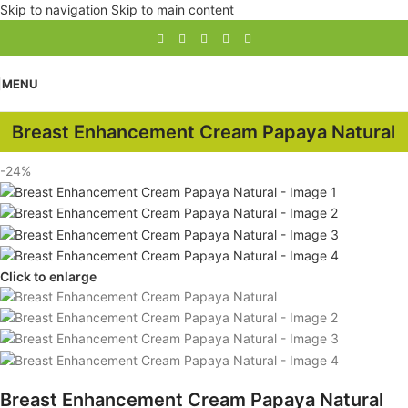
Skip to navigation
Skip to main content
MENU
Breast Enhancement Cream Papaya Natural
-24%
Click to enlarge
Breast Enhancement Cream Papaya Natural