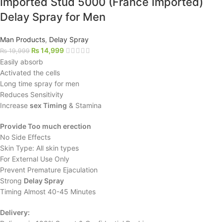
Imported Stud 5000 (France Imported)
Delay Spray for Men
Man Products
,
Delay Spray
₨
14,999
₨
19,999
Easily absorb
Activated the cells
Long time spray for men
Reduces Sensitivity
Increase
sex Timing
& Stamina
Provide Too much erection
No Side Effects
Skin Type: All skin types
For External Use Only
Prevent Premature Ejaculation
Strong
Delay Spray
Timing Almost 40-45 Minutes
Delivery: