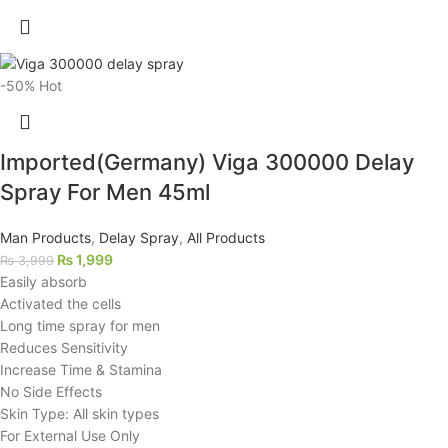
-50%
Hot
Imported(Germany) Viga 300000 Delay
Spray For Men 45ml
Man Products
,
Delay Spray
,
All Products
₨
1,999
₨
3,999
Easily absorb
Activated the cells
Long time spray for men
Reduces Sensitivity
Increase Time & Stamina
No Side Effects
Skin Type: All skin types
For External Use Only