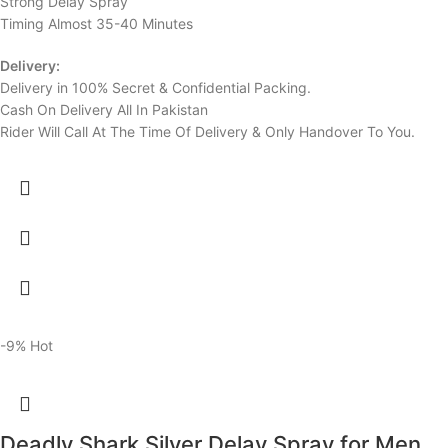
Strong Delay Spray
Timing Almost 35-40 Minutes
Delivery:
Delivery in 100% Secret & Confidential Packing.
Cash On Delivery All In Pakistan
Rider Will Call At The Time Of Delivery & Only Handover To You.
-9%
Hot
Deadly Shark Silver Delay Spray for Men