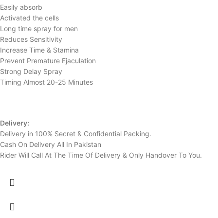
Easily absorb
Activated the cells
Long time spray for men
Reduces Sensitivity
Increase Time & Stamina
Prevent Premature Ejaculation
Strong Delay Spray
Timing Almost 20-25 Minutes
Delivery:
Delivery in 100% Secret & Confidential Packing.
Cash On Delivery All In Pakistan
Rider Will Call At The Time Of Delivery & Only Handover To You.