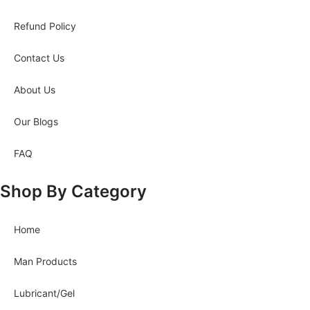
Refund Policy
Contact Us
About Us
Our Blogs
FAQ
Shop By Category
Home
Man Products
Lubricant/Gel