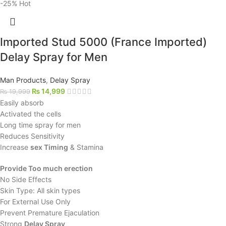
-25%
Hot
Imported Stud 5000 (France Imported)
Delay Spray for Men
Man Products
,
Delay Spray
₨
14,999
₨
19,999
Easily absorb
Activated the cells
Long time spray for men
Reduces Sensitivity
Increase
sex Timing
& Stamina
Provide Too much erection
No Side Effects
Skin Type: All skin types
For External Use Only
Prevent Premature Ejaculation
Strong
Delay Spray