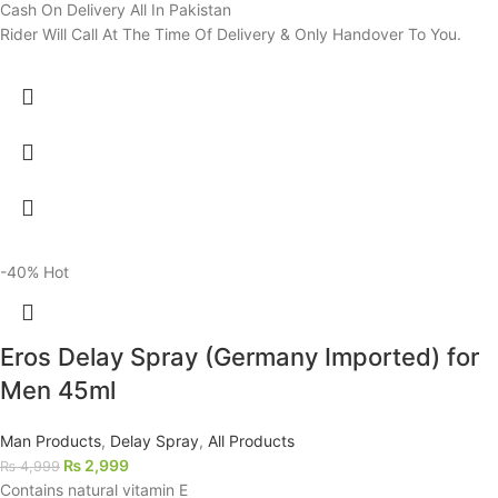
Cash On Delivery All In Pakistan
Rider Will Call At The Time Of Delivery & Only Handover To You.
-40%
Hot
Eros Delay Spray (Germany Imported) for
Men 45ml
Man Products
,
Delay Spray
,
All Products
₨
2,999
₨
4,999
Contains natural vitamin E