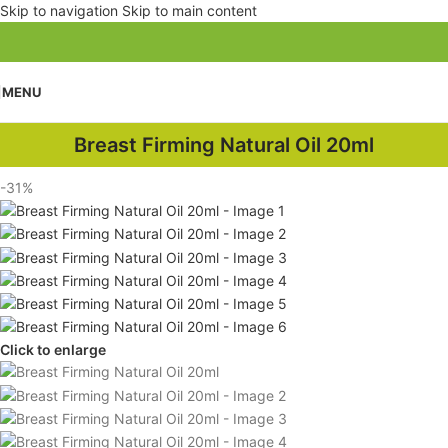
Skip to navigation
Skip to main content
MENU
Breast Firming Natural Oil 20ml
-31%
Click to enlarge