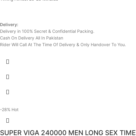
Delivery:
Delivery in 100% Secret & Confidential Packing.
Cash On Delivery All In Pakistan
Rider Will Call At The Time Of Delivery & Only Handover To You.
-28%
Hot
SUPER VIGA 240000 MEN LONG SEX TIME