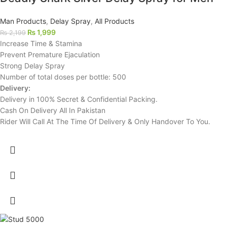
Man Products
,
Delay Spray
,
All Products
₨
1,999
₨
2,199
Increase Time & Stamina
Prevent Premature Ejaculation
Strong Delay Spray
Number of total doses per bottle: 500
Delivery:
Delivery in 100% Secret & Confidential Packing.
Cash On Delivery All In Pakistan
Rider Will Call At The Time Of Delivery & Only Handover To You.