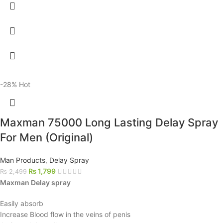
-28%
Hot
Maxman 75000 Long Lasting Delay Spray
For Men (Original)
Man Products
,
Delay Spray
₨
1,799
₨
2,499
Maxman Delay spray
Easily absorb
Increase Blood flow in the veins of penis