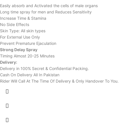
Easily absorb and Activated the cells of male organs
Long time spray for men and Reduces Sensitivity
Increase Time & Stamina
No Side Effects
Skin Type: All skin types
For External Use Only
Prevent Premature Ejaculation
Strong Delay Spray
Timing Almost 20-25 Minutes
Delivery:
Delivery in 100% Secret & Confidential Packing.
Cash On Delivery All In Pakistan
Rider Will Call At The Time Of Delivery & Only Handover To You.