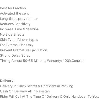
Best for Erection
Activated the cells
Long time spray for men
Reduces Sensitivity
Increase Time & Stamina
No Side Effects
Skin Type: All skin types
For External Use Only
Prevent Premature Ejaculation
Strong Delay Spray
Timing Almost 50-55 Minutes Warranty: 100%Genuine
Delivery:
Delivery in 100% Secret & Confidential Packing.
Cash On Delivery All In Pakistan
Rider Will Call At The Time Of Delivery & Only Handover To You.