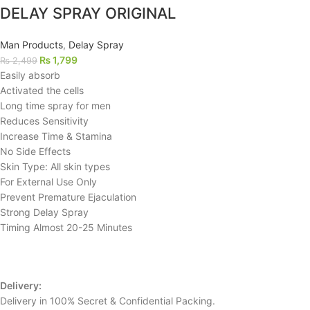
DELAY SPRAY ORIGINAL
Man Products
,
Delay Spray
₨
1,799
₨
2,499
Easily absorb
Activated the cells
Long time spray for men
Reduces Sensitivity
Increase Time & Stamina
No Side Effects
Skin Type: All skin types
For External Use Only
Prevent Premature Ejaculation
Strong Delay Spray
Timing Almost 20-25 Minutes
Delivery:
Delivery in 100% Secret & Confidential Packing.