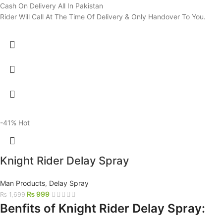
Cash On Delivery All In Pakistan
Rider Will Call At The Time Of Delivery & Only Handover To You.
-41%
Hot
Knight Rider Delay Spray
Man Products
,
Delay Spray
₨
999
₨
1,699
Benfits of Knight Rider Delay Spray: