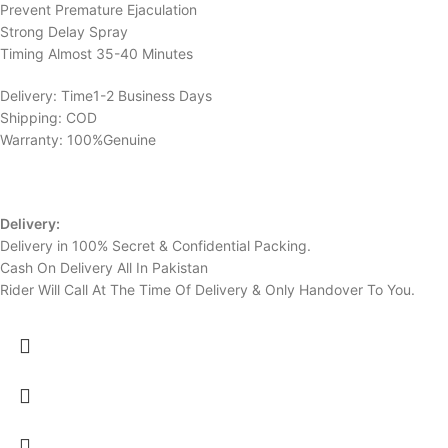
Prevent Premature Ejaculation
Strong Delay Spray
Timing Almost 35-40 Minutes
Delivery: Time1-2 Business Days
Shipping: COD
Warranty: 100%Genuine
Delivery:
Delivery in 100% Secret & Confidential Packing.
Cash On Delivery All In Pakistan
Rider Will Call At The Time Of Delivery & Only Handover To You.