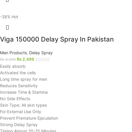
-38%
Hot
Viga 150000 Delay Spray In Pakistan
Man Products
,
Delay Spray
₨
2,499
₨
4,000
Easily absorb
Activated the cells
Long time spray for men
Reduces Sensitivity
Increase Time & Stamina
No Side Effects
Skin Type: All skin types
For External Use Only
Prevent Premature Ejaculation
Strong Delay Spray
Timing Almost 20-25 Minutes