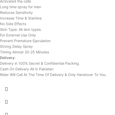
Activated the cells
Long time spray for men
Reduces Sensitivity
Increase Time & Stamina
No Side Effects
Skin Type: All skin types
For External Use Only
Prevent Premature Ejaculation
Strong Delay Spray
Timing Almost 20-25 Minutes
Delivery:
Delivery in 100% Secret & Confidential Packing.
Cash On Delivery All In Pakistan
Rider Will Call At The Time Of Delivery & Only Handover To You.