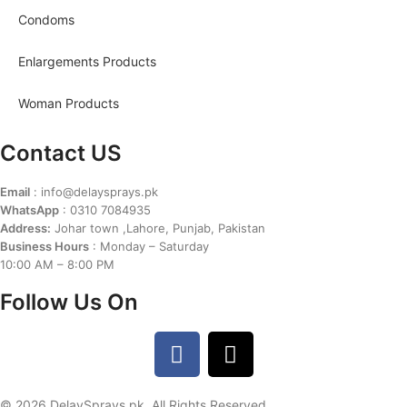
Condoms
Enlargements Products
Woman Products
Contact US
Email
: info@delaysprays.pk
WhatsApp
: 0310 7084935
Address:
Johar town ,Lahore, Punjab, Pakistan
Business Hours
: Monday – Saturday
10:00 AM – 8:00 PM
Follow Us On
© 2026 DelaySprays.pk. All Rights Reserved.