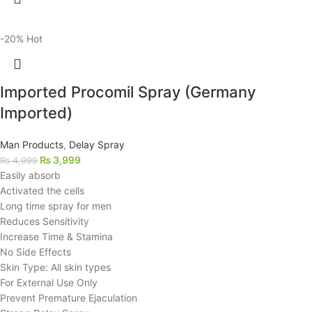
-20%
Hot
Imported Procomil Spray (Germany
Imported)
Man Products
,
Delay Spray
₨
3,999
₨
4,999
Easily absorb
Activated the cells
Long time spray for men
Reduces Sensitivity
Increase Time & Stamina
No Side Effects
Skin Type: All skin types
For External Use Only
Prevent Premature Ejaculation