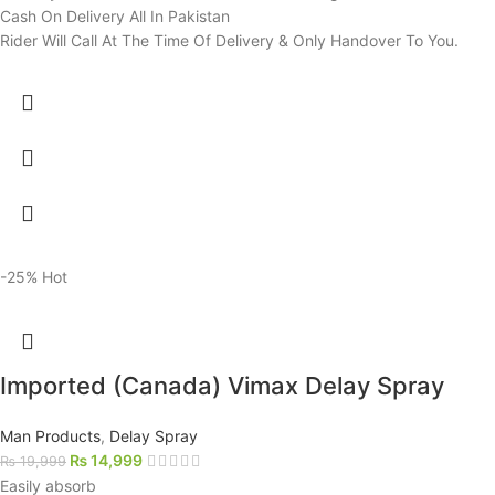
Cash On Delivery All In Pakistan
Rider Will Call At The Time Of Delivery & Only Handover To You.
-25%
Hot
Imported (Canada) Vimax Delay Spray
Man Products
,
Delay Spray
₨
14,999
₨
19,999
Easily absorb