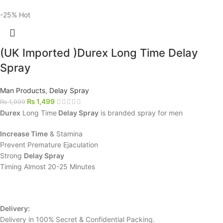
-25%
Hot
(UK Imported )Durex Long Time Delay
Spray
Man Products
,
Delay Spray
₨
1,499
₨
1,999
Durex
Long Time
Delay Spray
is branded spray for men
Increase Time
& Stamina
Prevent Premature Ejaculation
Strong
Delay Spray
Timing Almost 20-25 Minutes
Delivery:
Delivery in 100% Secret & Confidential Packing.