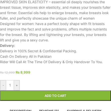
IMPROVED SKIN ELASTICITY – essential oil deeply nourishes the
breast tissue, improves skin elasticity, and makes your breasts fuller
and firmer. Essential oils help to enlarge breasts, make breasts look
fuller, and perfectly showcase the unique charm of women
Designed for women: have a perfect body shape with fit breasts
and improve the fact and solve problems. offers multiple nutrients
for the breast. By lifting and tightening your breasts, your breasts
lift and give you a sexy curve.
Delivery:
Delivery in 100% Secret & Confidential Packing.
Cash On Delivery All In Pakistan
Rider Will Call At The Time Of Delivery & Only Handover To You.
₨
8,999
₨
12,999
-
+
ADD TO CART
DESCRIPTION
REVIEWS (0)
SHIPPING & DELIVERY