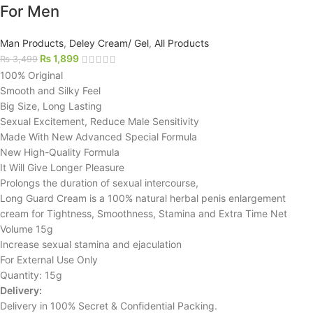
For Men
Man Products
,
Deley Cream/ Gel
,
All Products
₨
1,899
₨
3,499
100% Original
Smooth and Silky Feel
Big Size, Long Lasting
Sexual Excitement, Reduce Male Sensitivity
Made With New Advanced Special Formula
New High-Quality Formula
It Will Give Longer Pleasure
Prolongs the duration of sexual intercourse,
Long Guard Cream is a 100% natural herbal penis enlargement
cream for Tightness, Smoothness, Stamina and Extra Time Net
Volume 15g
Increase sexual stamina and ejaculation
For External Use Only
Quantity: 15g
Delivery:
Delivery in 100% Secret & Confidential Packing.