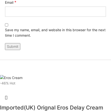
*
Email
Save my name, email, and website in this browser for the next
time I comment.
-46%
Hot
Imported(UK) Orignal Eros Delay Cream