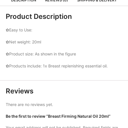
Product Description
✿Easy to Use:
✿Net weight: 20ml
✿Product size: As shown in the figure
✿Products include: 1x Breast replenishing essential oil.
Reviews
There are no reviews yet.
Be the first to review “Breast Firming Natural Oil 20ml”
Your email address will not be published.
Required fields are