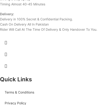
Timing Almost 40-45 Minutes
Delivery:
Delivery in 100% Secret & Confidential Packing.
Cash On Delivery All In Pakistan
Rider Will Call At The Time Of Delivery & Only Handover To You.
Quick Links
Terms & Conditions
Privacy Policy