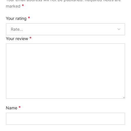
*
marked
*
Your rating
*
Your review
*
Name