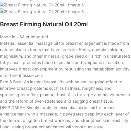
Breast Firming Natural Oil 20ml
Made in USA or Imported
Material: essential massage oil for breast enlargement is made from
natural plant extracts that have no side effects, contain calcium,
magnesium, and other minerals, grape seed oil is rich in unsaturated
fatty acids, promotes blood circulation and lymphatic circulation,
improves breast development by regulating the metabolism activity
of different tissue cells
Firm & Bust: An instant breast lifts with an anti-sagging effect to
improve breast problems such as flatness, roughness, and
spreading for a firm, plumper bust. Also for large and heavy breasts
and the reform of over-stretched and sagging chest tissue.
DEEP CARE – Simply apply the essential herbal oil for breast
enhancement with a massage, it penetrates deep into each layer of
the dermis to tighten breast wrinkles, and strengthen skin elasticity.
Long-lasting breast enhancement with continuous use.