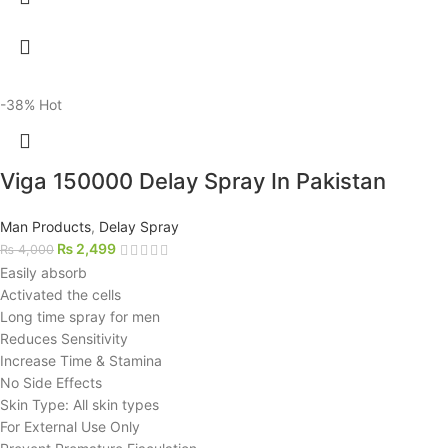
-38%
Hot
Viga 150000 Delay Spray In Pakistan
Man Products
,
Delay Spray
₨
2,499
₨
4,000
Easily absorb
Activated the cells
Long time spray for men
Reduces Sensitivity
Increase Time & Stamina
No Side Effects
Skin Type: All skin types
For External Use Only