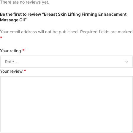
There are no reviews yet.
Be the first to review “Breast Skin Lifting Firming Enhancement
Massage Oil”
Your email address will not be published.
Required fields are marked
*
*
Your rating
*
Your review