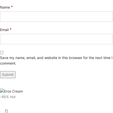
*
Name
*
Email
Save my name, email, and website in this browser for the next time I
comment.
-46%
Hot