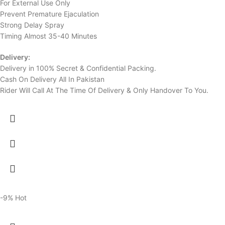
For External Use Only
Prevent Premature Ejaculation
Strong Delay Spray
Timing Almost 35-40 Minutes
Delivery:
Delivery in 100% Secret & Confidential Packing.
Cash On Delivery All In Pakistan
Rider Will Call At The Time Of Delivery & Only Handover To You.
-9%
Hot