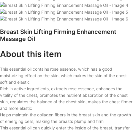
Breast Skin Lifting Firming Enhancement
Massage Oil
About this item
This essential oil contains rose essence, which has a good
moisturizing effect on the skin, which makes the skin of the chest
soft and elastic
Rich in active ingredients, extracts rose essence, enhances the
vitality of the chest, promotes the nutrient absorption of the chest
skin, regulates the balance of the chest skin, makes the chest firmer
and more elastic
Helps maintain the collagen fibers in the breast skin and the growth
of emerging cells, making the breasts plump and firm
This essential oil can quickly enter the inside of the breast, transfer