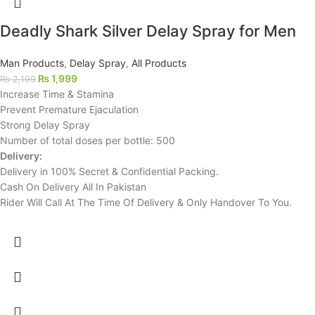
Deadly Shark Silver Delay Spray for Men
Man Products
,
Delay Spray
,
All Products
₨
1,999
₨
2,199
Increase Time & Stamina
Prevent Premature Ejaculation
Strong Delay Spray
Number of total doses per bottle: 500
Delivery:
Delivery in 100% Secret & Confidential Packing.
Cash On Delivery All In Pakistan
Rider Will Call At The Time Of Delivery & Only Handover To You.