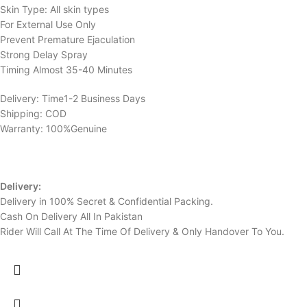
Skin Type: All skin types
For External Use Only
Prevent Premature Ejaculation
Strong Delay Spray
Timing Almost 35-40 Minutes
Delivery: Time1-2 Business Days
Shipping: COD
Warranty: 100%Genuine
Delivery:
Delivery in 100% Secret & Confidential Packing.
Cash On Delivery All In Pakistan
Rider Will Call At The Time Of Delivery & Only Handover To You.