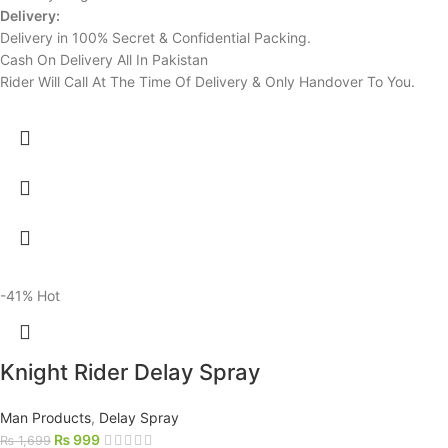
Delivery:
Delivery in 100% Secret & Confidential Packing.
Cash On Delivery All In Pakistan
Rider Will Call At The Time Of Delivery & Only Handover To You.
-41%
Hot
Knight Rider Delay Spray
Man Products
,
Delay Spray
₨
999
₨
1,699