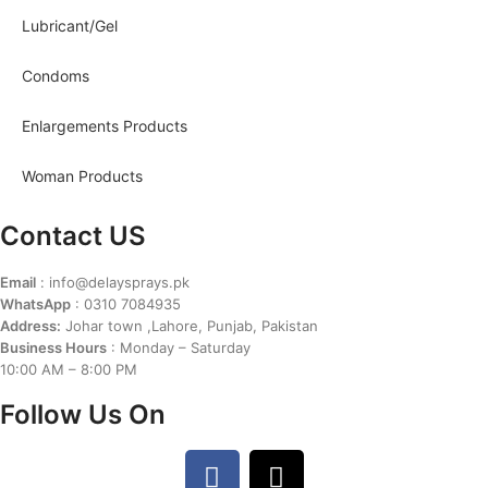
Lubricant/Gel
Condoms
Enlargements Products
Woman Products
Contact US
Email
: info@delaysprays.pk
WhatsApp
: 0310 7084935
Address:
Johar town ,Lahore, Punjab, Pakistan
Business Hours
: Monday – Saturday
10:00 AM – 8:00 PM
Follow Us On