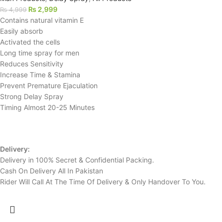
₨
2,999
₨
4,999
Contains natural vitamin E
Easily absorb
Activated the cells
Long time spray for men
Reduces Sensitivity
Increase Time & Stamina
Prevent Premature Ejaculation
Strong Delay Spray
Timing Almost 20-25 Minutes
Delivery:
Delivery in 100% Secret & Confidential Packing.
Cash On Delivery All In Pakistan
Rider Will Call At The Time Of Delivery & Only Handover To You.