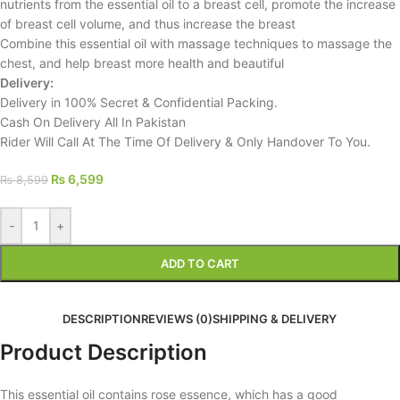
nutrients from the essential oil to a breast cell, promote the increase
of breast cell volume, and thus increase the breast
Combine this essential oil with massage techniques to massage the
chest, and help breast more health and beautiful
Delivery:
Delivery in 100% Secret & Confidential Packing.
Cash On Delivery All In Pakistan
Rider Will Call At The Time Of Delivery & Only Handover To You.
₨
6,599
₨
8,599
-
+
ADD TO CART
DESCRIPTION
REVIEWS (0)
SHIPPING & DELIVERY
Product Description
This essential oil contains rose essence, which has a good