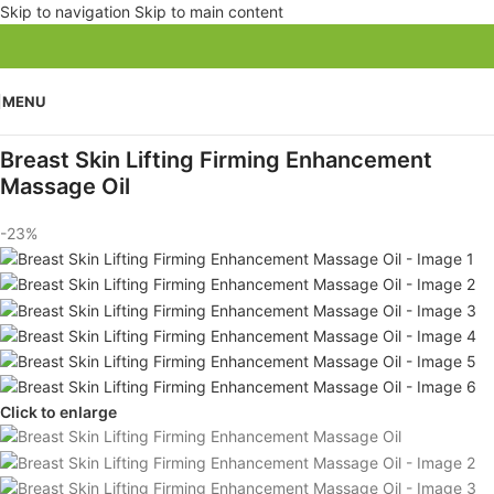
Skip to navigation
Skip to main content
MENU
Breast Skin Lifting Firming Enhancement
Massage Oil
-23%
Click to enlarge