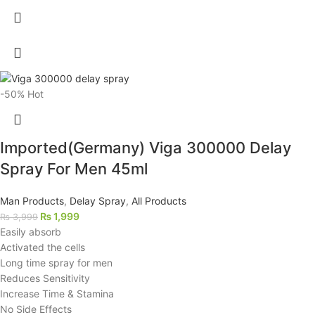
-50%
Hot
Imported(Germany) Viga 300000 Delay
Spray For Men 45ml
Man Products
,
Delay Spray
,
All Products
₨
1,999
₨
3,999
Easily absorb
Activated the cells
Long time spray for men
Reduces Sensitivity
Increase Time & Stamina
No Side Effects