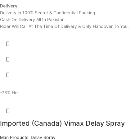
Delivery:
Delivery in 100% Secret & Confidential Packing.
Cash On Delivery All In Pakistan
Rider Will Call At The Time Of Delivery & Only Handover To You.
-25%
Hot
Imported (Canada) Vimax Delay Spray
Man Products
,
Delay Spray