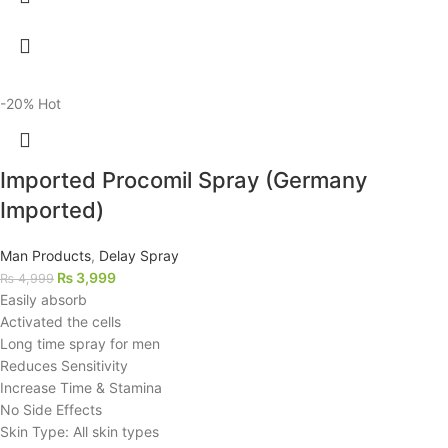
-20%
Hot
Imported Procomil Spray (Germany
Imported)
Man Products
,
Delay Spray
₨
3,999
₨
4,999
Easily absorb
Activated the cells
Long time spray for men
Reduces Sensitivity
Increase Time & Stamina
No Side Effects
Skin Type: All skin types