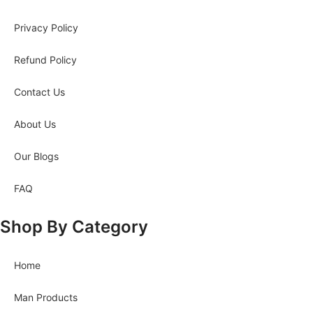
Privacy Policy
Refund Policy
Contact Us
About Us
Our Blogs
FAQ
Shop By Category
Home
Man Products