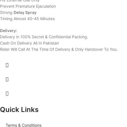
Prevent Premature Ejaculation
Strong
Delay Spray
Timing Almost 40-45 Minutes
Delivery:
Delivery in 100% Secret & Confidential Packing.
Cash On Delivery All In Pakistan
Rider Will Call At The Time Of Delivery & Only Handover To You.
Quick Links
Terms & Conditions