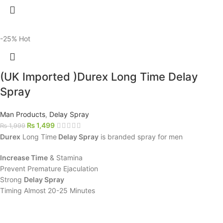
-25%
Hot
(UK Imported )Durex Long Time Delay
Spray
Man Products
,
Delay Spray
₨
1,499
₨
1,999
Durex
Long Time
Delay Spray
is branded spray for men
Increase Time
& Stamina
Prevent Premature Ejaculation
Strong
Delay Spray
Timing Almost 20-25 Minutes