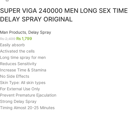
SUPER VIGA 240000 MEN LONG SEX TIME
DELAY SPRAY ORIGINAL
Man Products
,
Delay Spray
₨
1,799
₨
2,499
Easily absorb
Activated the cells
Long time spray for men
Reduces Sensitivity
Increase Time & Stamina
No Side Effects
Skin Type: All skin types
For External Use Only
Prevent Premature Ejaculation
Strong Delay Spray
Timing Almost 20-25 Minutes