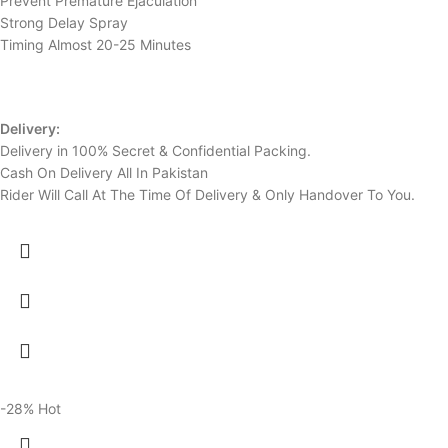
Prevent Premature Ejaculation
Strong Delay Spray
Timing Almost 20-25 Minutes
Delivery:
Delivery in 100% Secret & Confidential Packing.
Cash On Delivery All In Pakistan
Rider Will Call At The Time Of Delivery & Only Handover To You.
-28%
Hot