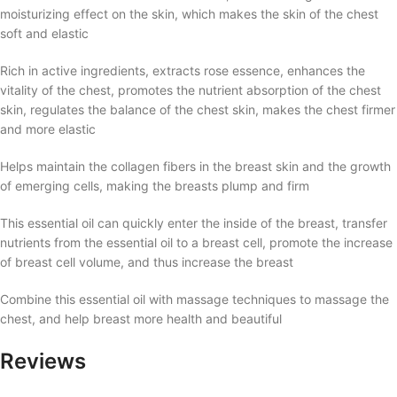
moisturizing effect on the skin, which makes the skin of the chest
soft and elastic
Rich in active ingredients, extracts rose essence, enhances the
vitality of the chest, promotes the nutrient absorption of the chest
skin, regulates the balance of the chest skin, makes the chest firmer
and more elastic
Helps maintain the collagen fibers in the breast skin and the growth
of emerging cells, making the breasts plump and firm
This essential oil can quickly enter the inside of the breast, transfer
nutrients from the essential oil to a breast cell, promote the increase
of breast cell volume, and thus increase the breast
Combine this essential oil with massage techniques to massage the
chest, and help breast more health and beautiful
Reviews