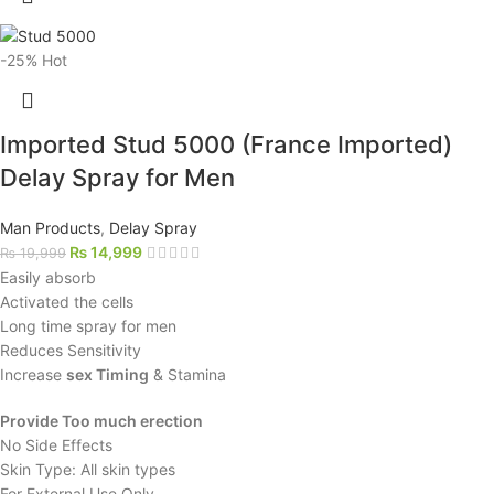
-25%
Hot
Imported Stud 5000 (France Imported)
Delay Spray for Men
Man Products
,
Delay Spray
₨
14,999
₨
19,999
Easily absorb
Activated the cells
Long time spray for men
Reduces Sensitivity
Increase
sex Timing
& Stamina
Provide Too much erection
No Side Effects
Skin Type: All skin types
For External Use Only