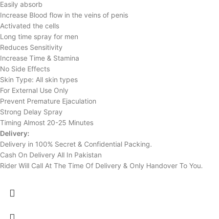
Easily absorb
Increase Blood flow in the veins of penis
Activated the cells
Long time spray for men
Reduces Sensitivity
Increase Time & Stamina
No Side Effects
Skin Type: All skin types
For External Use Only
Prevent Premature Ejaculation
Strong Delay Spray
Timing Almost 20-25 Minutes
Delivery:
Delivery in 100% Secret & Confidential Packing.
Cash On Delivery All In Pakistan
Rider Will Call At The Time Of Delivery & Only Handover To You.