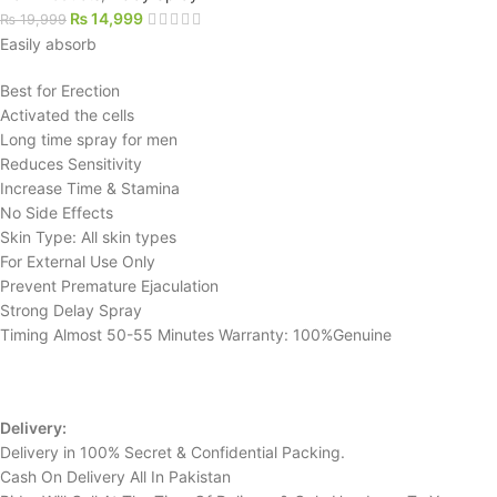
₨
14,999
₨
19,999
Easily absorb
Best for Erection
Activated the cells
Long time spray for men
Reduces Sensitivity
Increase Time & Stamina
No Side Effects
Skin Type: All skin types
For External Use Only
Prevent Premature Ejaculation
Strong Delay Spray
Timing Almost 50-55 Minutes Warranty: 100%Genuine
Delivery:
Delivery in 100% Secret & Confidential Packing.
Cash On Delivery All In Pakistan