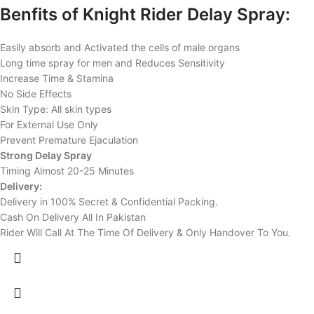
Benfits of Knight Rider Delay Spray:
Easily absorb and Activated the cells of male organs
Long time spray for men and Reduces Sensitivity
Increase Time & Stamina
No Side Effects
Skin Type: All skin types
For External Use Only
Prevent Premature Ejaculation
Strong Delay Spray
Timing Almost 20-25 Minutes
Delivery:
Delivery in 100% Secret & Confidential Packing.
Cash On Delivery All In Pakistan
Rider Will Call At The Time Of Delivery & Only Handover To You.