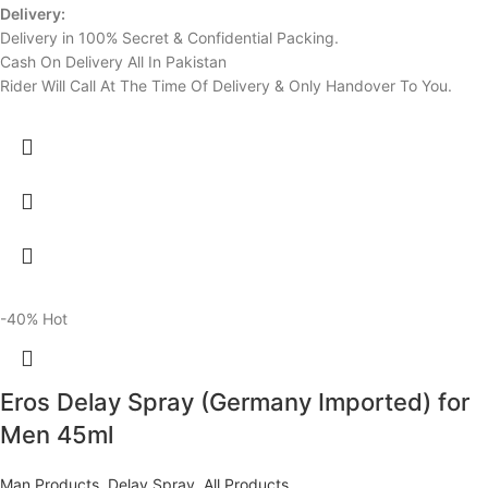
Delivery:
Delivery in 100% Secret & Confidential Packing.
Cash On Delivery All In Pakistan
Rider Will Call At The Time Of Delivery & Only Handover To You.
-40%
Hot
Eros Delay Spray (Germany Imported) for
Men 45ml
Man Products
,
Delay Spray
,
All Products