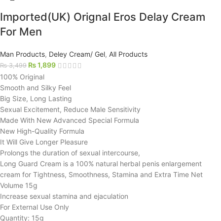
Imported(UK) Orignal Eros Delay Cream
For Men
Man Products
,
Deley Cream/ Gel
,
All Products
₨
1,899
₨
3,499
100% Original
Smooth and Silky Feel
Big Size, Long Lasting
Sexual Excitement, Reduce Male Sensitivity
Made With New Advanced Special Formula
New High-Quality Formula
It Will Give Longer Pleasure
Prolongs the duration of sexual intercourse,
Long Guard Cream is a 100% natural herbal penis enlargement
cream for Tightness, Smoothness, Stamina and Extra Time Net
Volume 15g
Increase sexual stamina and ejaculation
For External Use Only
Quantity: 15g