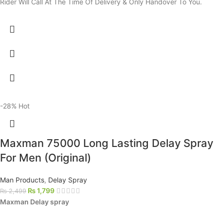
Rider Will Call At The Time Of Delivery & Only Handover To You.
-28%
Hot
Maxman 75000 Long Lasting Delay Spray
For Men (Original)
Man Products
,
Delay Spray
₨
1,799
₨
2,499
Maxman Delay spray