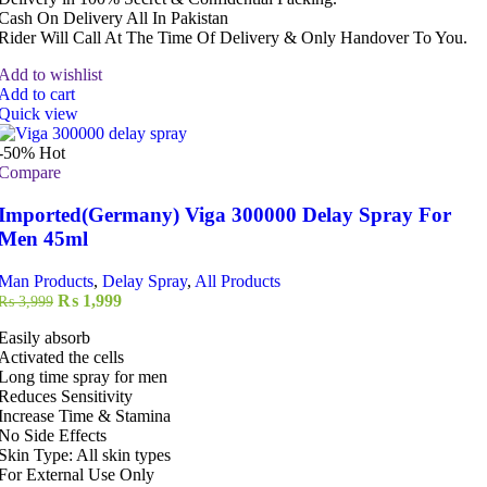
Cash On Delivery All In Pakistan
Rider Will Call At The Time Of Delivery & Only Handover To You.
Add to wishlist
Add to cart
Quick view
-50%
Hot
Compare
Imported(Germany) Viga 300000 Delay Spray For
Men 45ml
Man Products
,
Delay Spray
,
All Products
Original
Current
₨
1,999
₨
3,999
price
price
Easily absorb
was:
is:
Activated the cells
₨ 3,999.
₨ 1,999.
Long time spray for men
Reduces Sensitivity
Increase Time & Stamina
No Side Effects
Skin Type: All skin types
For External Use Only