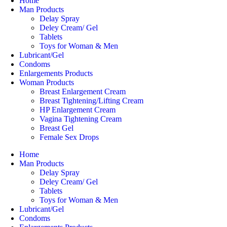
Home
Man Products
Delay Spray
Deley Cream/ Gel
Tablets
Toys for Woman & Men
Lubricant/Gel
Condoms
Enlargements Products
Woman Products
Breast Enlargement Cream
Breast Tightening/Lifting Cream
HP Enlargement Cream
Vagina Tightening Cream
Breast Gel
Female Sex Drops
Home
Man Products
Delay Spray
Deley Cream/ Gel
Tablets
Toys for Woman & Men
Lubricant/Gel
Condoms