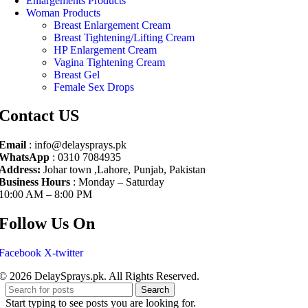
Enlargements Products
Woman Products
Breast Enlargement Cream
Breast Tightening/Lifting Cream
HP Enlargement Cream
Vagina Tightening Cream
Breast Gel
Female Sex Drops
Contact US
Email
: info@delaysprays.pk
WhatsApp
: 0310 7084935
Address:
Johar town ,Lahore, Punjab, Pakistan
Business Hours
: Monday – Saturday
10:00 AM – 8:00 PM
Follow Us On
Facebook
X-twitter
© 2026 DelaySprays.pk. All Rights Reserved.
Search
Start typing to see posts you are looking for.