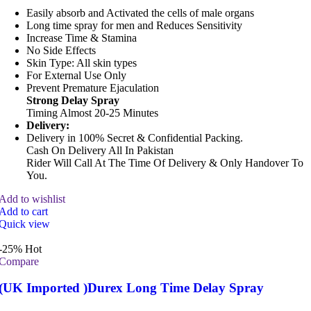
Easily absorb and Activated the cells of male organs
Long time spray for men and Reduces Sensitivity
Increase Time & Stamina
No Side Effects
Skin Type: All skin types
For External Use Only
Prevent Premature Ejaculation
Strong Delay Spray
Timing Almost 20-25 Minutes
Delivery:
Delivery in 100% Secret & Confidential Packing.
Cash On Delivery All In Pakistan
Rider Will Call At The Time Of Delivery & Only Handover To
You.
Add to wishlist
Add to cart
Quick view
-25%
Hot
Compare
(UK Imported )Durex Long Time Delay Spray