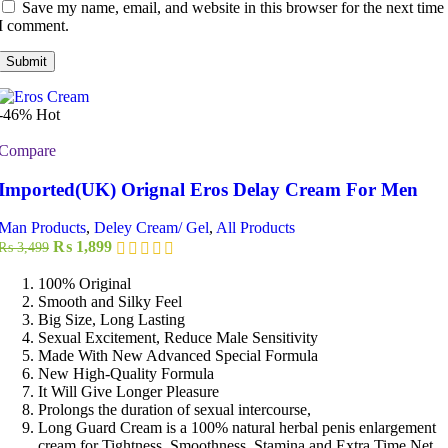
Save my name, email, and website in this browser for the next time
I comment.
-46%
Hot
Compare
Imported(UK) Orignal Eros Delay Cream For Men
Man Products
,
Deley Cream/ Gel
,
All Products
Original
Current
₨
1,899
₨
3,499
price
price
was:
is:
100% Original
₨ 3,499.
₨ 1,899.
Smooth and Silky Feel
Big Size, Long Lasting
Sexual Excitement, Reduce Male Sensitivity
Made With New Advanced Special Formula
New High-Quality Formula
It Will Give Longer Pleasure
Prolongs the duration of sexual intercourse,
Long Guard Cream is a 100% natural herbal penis enlargement
cream for Tightness, Smoothness, Stamina and Extra Time Net