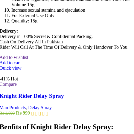
Volume 15g
Increase sexual stamina and ejaculation
For External Use Only
Quantity: 15g
Delivery:
Delivery in 100% Secret & Confidential Packing.
Cash On Delivery All In Pakistan
Rider Will Call At The Time Of Delivery & Only Handover To You.
Add to wishlist
Add to cart
Quick view
-41%
Hot
Compare
Knight Rider Delay Spray
Man Products
,
Delay Spray
Original
Current
₨
999
₨
1,699
price
price
was:
is:
Benfits of Knight Rider Delay Spray:
₨ 1,699.
₨ 999.