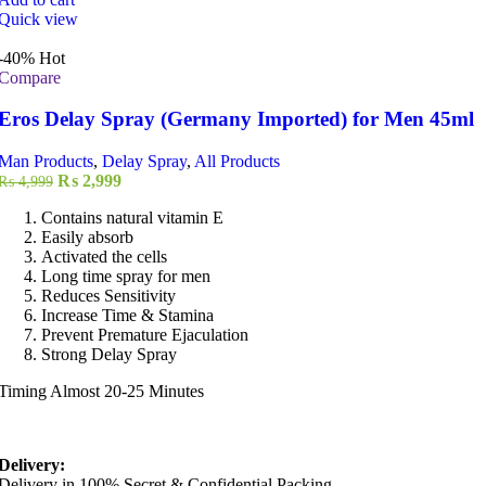
Quick view
-40%
Hot
Compare
Eros Delay Spray (Germany Imported) for Men 45ml
Man Products
,
Delay Spray
,
All Products
Original
Current
₨
2,999
₨
4,999
price
price
Contains natural vitamin E
was:
is:
Easily absorb
₨ 4,999.
₨ 2,999.
Activated the cells
Long time spray for men
Reduces Sensitivity
Increase Time & Stamina
Prevent Premature Ejaculation
Strong Delay Spray
Timing Almost 20-25 Minutes
Delivery:
Delivery in 100% Secret & Confidential Packing.