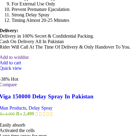
For External Use Only
Prevent Premature Ejaculation
Strong Delay Spray
Timing Almost 20-25 Minutes
Delivery:
Delivery in 100% Secret & Confidential Packing.
Cash On Delivery All In Pakistan
Rider Will Call At The Time Of Delivery & Only Handover To You.
Add to wishlist
Add to cart
Quick view
-38%
Hot
Compare
Viga 150000 Delay Spray In Pakistan
Man Products
,
Delay Spray
Original
Current
₨
2,499
₨
4,000
price
price
was:
is:
Easily absorb
₨ 4,000.
₨ 2,499.
Activated the cells
Long time spray for men