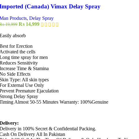
Imported (Canada) Vimax Delay Spray
Man Products
,
Delay Spray
Original
Current
₨
14,999
₨
19,999
price
price
was:
is:
Easily absorb
₨ 19,999.
₨ 14,999.
Best for Erection
Activated the cells
Long time spray for men
Reduces Sensitivity
Increase Time & Stamina
No Side Effects
Skin Type: All skin types
For External Use Only
Prevent Premature Ejaculation
Strong Delay Spray
Timing Almost 50-55 Minutes Warranty: 100%Genuine
Delivery:
Delivery in 100% Secret & Confidential Packing.
Cash On Delivery All In Pakistan