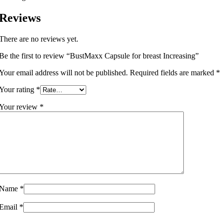
Reviews
There are no reviews yet.
Be the first to review “BustMaxx Capsule for breast Increasing”
Your email address will not be published.
Required fields are marked
*
Your rating
*
Your review
*
Name
*
Email
*