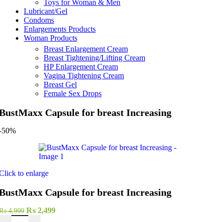
Toys for Woman & Men
Lubricant/Gel
Condoms
Enlargements Products
Woman Products
Breast Enlargement Cream
Breast Tightening/Lifting Cream
HP Enlargement Cream
Vagina Tightening Cream
Breast Gel
Female Sex Drops
BustMaxx Capsule for breast Increasing
-50%
Click to enlarge
BustMaxx Capsule for breast Increasing
Original
Current
₨
2,499
₨
4,999
BustMaxx Capsule for breast Increasing quantity
price
price