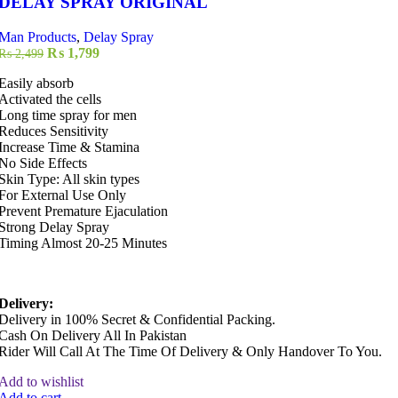
DELAY SPRAY ORIGINAL
Man Products
,
Delay Spray
Original
Current
₨
1,799
₨
2,499
price
price
Easily absorb
was:
is:
Activated the cells
₨ 2,499.
₨ 1,799.
Long time spray for men
Reduces Sensitivity
Increase Time & Stamina
No Side Effects
Skin Type: All skin types
For External Use Only
Prevent Premature Ejaculation
Strong Delay Spray
Timing Almost 20-25 Minutes
Delivery:
Delivery in 100% Secret & Confidential Packing.
Cash On Delivery All In Pakistan
Rider Will Call At The Time Of Delivery & Only Handover To You.
Add to wishlist
Add to cart