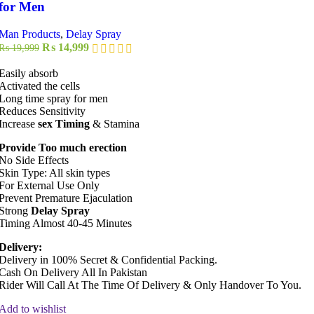
for Men
Man Products
,
Delay Spray
Original
Current
₨
14,999
₨
19,999
price
price
was:
is:
Easily absorb
₨ 19,999.
₨ 14,999.
Activated the cells
Long time spray for men
Reduces Sensitivity
Increase
sex Timing
& Stamina
Provide Too much erection
No Side Effects
Skin Type: All skin types
For External Use Only
Prevent Premature Ejaculation
Strong
Delay Spray
Timing Almost 40-45 Minutes
Delivery:
Delivery in 100% Secret & Confidential Packing.
Cash On Delivery All In Pakistan
Rider Will Call At The Time Of Delivery & Only Handover To You.
Add to wishlist