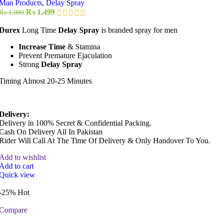
Man Products
,
Delay Spray
Original
Current
₨
1,499
₨
1,999
price
price
was:
is:
Durex
Long Time
Delay Spray
is branded spray for men
₨ 1,999.
₨ 1,499.
Increase Time
& Stamina
Prevent Premature Ejaculation
Strong
Delay Spray
Timing Almost 20-25 Minutes
Delivery:
Delivery in 100% Secret & Confidential Packing.
Cash On Delivery All In Pakistan
Rider Will Call At The Time Of Delivery & Only Handover To You.
Add to wishlist
Add to cart
Quick view
-25%
Hot
Compare