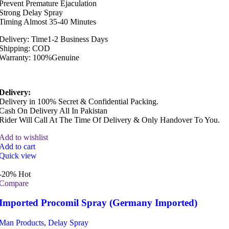
Prevent Premature Ejaculation
Strong Delay Spray
Timing Almost 35-40 Minutes
Delivery: Time1-2 Business Days
Shipping: COD
Warranty: 100%Genuine
Delivery:
Delivery in 100% Secret & Confidential Packing.
Cash On Delivery All In Pakistan
Rider Will Call At The Time Of Delivery & Only Handover To You.
Add to wishlist
Add to cart
Quick view
-20%
Hot
Compare
Imported Procomil Spray (Germany Imported)
Man Products
,
Delay Spray