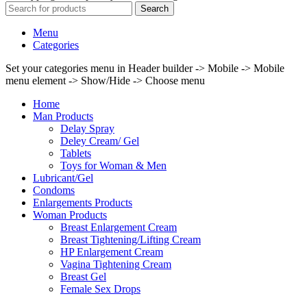
Search
Menu
Categories
Set your categories menu in Header builder -> Mobile -> Mobile
menu element -> Show/Hide -> Choose menu
Home
Man Products
Delay Spray
Deley Cream/ Gel
Tablets
Toys for Woman & Men
Lubricant/Gel
Condoms
Enlargements Products
Woman Products
Breast Enlargement Cream
Breast Tightening/Lifting Cream
HP Enlargement Cream
Vagina Tightening Cream
Breast Gel
Female Sex Drops