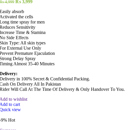
Original
Current
₨
3,999
₨
4,999
price
price
Easily absorb
was:
is:
Activated the cells
₨ 4,999.
₨ 3,999.
Long time spray for men
Reduces Sensitivity
Increase Time & Stamina
No Side Effects
Skin Type: All skin types
For External Use Only
Prevent Premature Ejaculation
Strong Delay Spray
Timing Almost 35-40 Minutes
Delivery:
Delivery in 100% Secret & Confidential Packing.
Cash On Delivery All In Pakistan
Rider Will Call At The Time Of Delivery & Only Handover To You.
Add to wishlist
Add to cart
Quick view
-9%
Hot