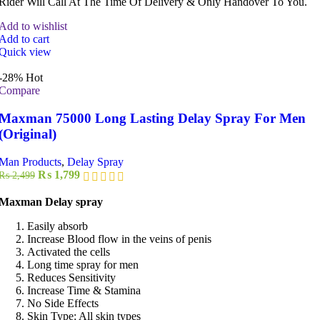
Rider Will Call At The Time Of Delivery & Only Handover To You.
Add to wishlist
Add to cart
Quick view
-28%
Hot
Compare
Maxman 75000 Long Lasting Delay Spray For Men
(Original)
Man Products
,
Delay Spray
Original
Current
₨
1,799
₨
2,499
price
price
was:
is:
Maxman Delay spray
₨ 2,499.
₨ 1,799.
Easily absorb
Increase Blood flow in the veins of penis
Activated the cells
Long time spray for men
Reduces Sensitivity
Increase Time & Stamina
No Side Effects
Skin Type: All skin types