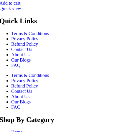
Add to cart
Quick view
Quick Links
Terms & Conditions
Privacy Policy
Refund Policy
Contact Us
About Us
Our Blogs
FAQ
Terms & Conditions
Privacy Policy
Refund Policy
Contact Us
About Us
Our Blogs
FAQ
Shop By Category