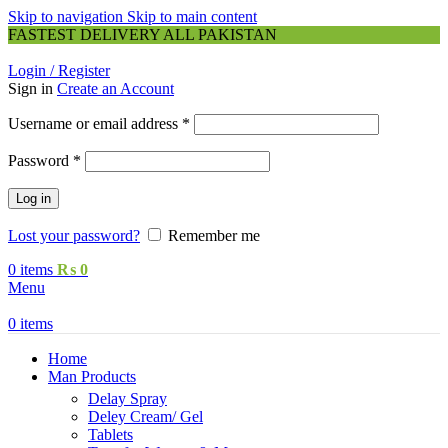
Skip to navigation
Skip to main content
FASTEST DELIVERY ALL PAKISTAN
Login / Register
Sign in
Create an Account
Required
Username or email address
*
Required
Password
*
Log in
Lost your password?
Remember me
0
items
₨
0
Menu
0
items
Home
Man Products
Delay Spray
Deley Cream/ Gel
Tablets