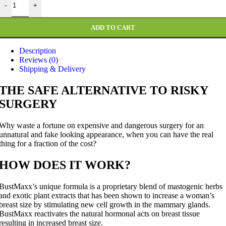
-
+
was:
is:
₨ 4,999.
₨ 2,499.
ADD TO CART
Description
Reviews (0)
Shipping & Delivery
THE SAFE ALTERNATIVE TO RISKY
SURGERY
Why waste a fortune on expensive and dangerous surgery for an
unnatural and fake looking appearance, when you can have the real
thing for a fraction of the cost?
HOW DOES IT WORK?
BustMaxx’s unique formula is a proprietary blend of mastogenic herbs
and exotic plant extracts that has been shown to increase a woman’s
breast size by stimulating new cell growth in the mammary glands.
BustMaxx reactivates the natural hormonal acts on breast tissue
resulting in increased breast size.