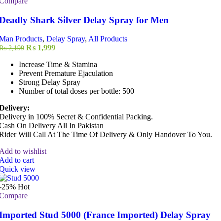
Compare
Deadly Shark Silver Delay Spray for Men
Man Products
,
Delay Spray
,
All Products
Original
Current
₨
1,999
₨
2,199
price
price
Increase Time & Stamina
was:
is:
Prevent Premature Ejaculation
₨ 2,199.
₨ 1,999.
Strong Delay Spray
Number of total doses per bottle: 500
Delivery:
Delivery in 100% Secret & Confidential Packing.
Cash On Delivery All In Pakistan
Rider Will Call At The Time Of Delivery & Only Handover To You.
Add to wishlist
Add to cart
Quick view
-25%
Hot
Compare
Imported Stud 5000 (France Imported) Delay Spray