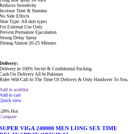
Reduces Sensitivity
Increase Time & Stamina
No Side Effects
Skin Type: All skin types
For External Use Only
Prevent Premature Ejaculation
Strong Delay Spray
Timing Almost 20-25 Minutes
Delivery:
Delivery in 100% Secret & Confidential Packing.
Cash On Delivery All In Pakistan
Rider Will Call At The Time Of Delivery & Only Handover To You.
Add to wishlist
Add to cart
Quick view
-28%
Hot
Compare
SUPER VIGA 240000 MEN LONG SEX TIME