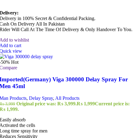
Delivery:
Delivery in 100% Secret & Confidential Packing.
Cash On Delivery All In Pakistan
Rider Will Call At The Time Of Delivery & Only Handover To You.
Add to wishlist
Add to cart
Quick view
-50%
Hot
Compare
Imported(Germany) Viga 300000 Delay Spray For
Men 45ml
Man Products
,
Delay Spray
,
All Products
Original price was: ₨ 3,999.
₨
1,999
Current price is:
₨
3,999
₨ 1,999.
Easily absorb
Activated the cells
Long time spray for men
Reduces Sensitivity