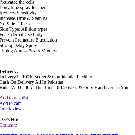
Activated the cells
Long time spray for men
Reduces Sensitivity
Increase Time & Stamina
No Side Effects
Skin Type: All skin types
For External Use Only
Prevent Premature Ejaculation
Strong Delay Spray
Timing Almost 20-25 Minutes
Delivery:
Delivery in 100% Secret & Confidential Packing.
Cash On Delivery All In Pakistan
Rider Will Call At The Time Of Delivery & Only Handover To You.
Add to wishlist
Add to cart
Quick view
-28%
Hot
Compare