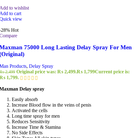
Add to wishlist
Add to cart
Quick view
-28%
Hot
Compare
Maxman 75000 Long Lasting Delay Spray For Men
(Original)
Man Products
,
Delay Spray
Original price was: ₨ 2,499.
₨
1,799
Current price is:
₨
2,499
₨ 1,799.
Maxman Delay spray
Easily absorb
Increase Blood flow in the veins of penis
Activated the cells
Long time spray for men
Reduces Sensitivity
Increase Time & Stamina
No Side Effects