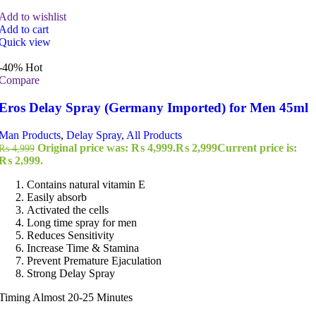
Add to wishlist
Add to cart
Quick view
-40%
Hot
Compare
Eros Delay Spray (Germany Imported) for Men 45ml
Man Products
,
Delay Spray
,
All Products
Original price was: ₨ 4,999.
₨
2,999
Current price is:
₨
4,999
₨ 2,999.
Contains natural vitamin E
Easily absorb
Activated the cells
Long time spray for men
Reduces Sensitivity
Increase Time & Stamina
Prevent Premature Ejaculation
Strong Delay Spray
Timing Almost 20-25 Minutes