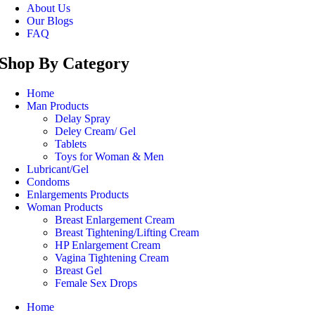
About Us
Our Blogs
FAQ
Shop By Category
Home
Man Products
Delay Spray
Deley Cream/ Gel
Tablets
Toys for Woman & Men
Lubricant/Gel
Condoms
Enlargements Products
Woman Products
Breast Enlargement Cream
Breast Tightening/Lifting Cream
HP Enlargement Cream
Vagina Tightening Cream
Breast Gel
Female Sex Drops
Home