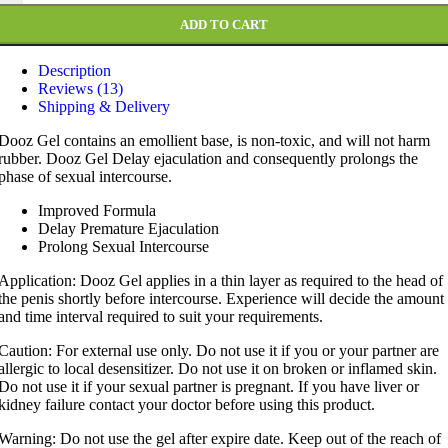
ADD TO CART
Description
Reviews (13)
Shipping & Delivery
Dooz Gel contains an emollient base, is non-toxic, and will not harm
rubber. Dooz Gel Delay ejaculation and consequently prolongs the
phase of sexual intercourse.
Improved Formula
Delay Premature Ejaculation
Prolong Sexual Intercourse
Application: Dooz Gel applies in a thin layer as required to the head of
the penis shortly before intercourse. Experience will decide the amount
and time interval required to suit your requirements.
Caution: For external use only. Do not use it if you or your partner are
allergic to local desensitizer. Do not use it on broken or inflamed skin.
Do not use it if your sexual partner is pregnant. If you have liver or
kidney failure contact your doctor before using this product.
Warning: Do not use the gel after expire date. Keep out of the reach of