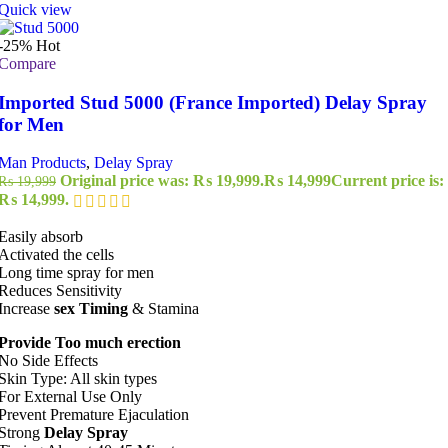
Quick view
-25%
Hot
Compare
Imported Stud 5000 (France Imported) Delay Spray
for Men
Man Products
,
Delay Spray
Original price was: ₨ 19,999.
₨
14,999
Current price is:
₨
19,999
₨ 14,999.
Easily absorb
Activated the cells
Long time spray for men
Reduces Sensitivity
Increase
sex Timing
& Stamina
Provide Too much erection
No Side Effects
Skin Type: All skin types
For External Use Only
Prevent Premature Ejaculation
Strong
Delay Spray