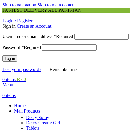
Skip to navigation
Skip to main content
FASTEST DELIVERY ALL PAKISTAN
Login / Register
Sign in
Create an Account
Username or email address
*
Required
Password
*
Required
Log in
Lost your password?
Remember me
0
items
₨
0
Menu
0
items
Home
Man Products
Delay Spray
Deley Cream/ Gel
Tablets