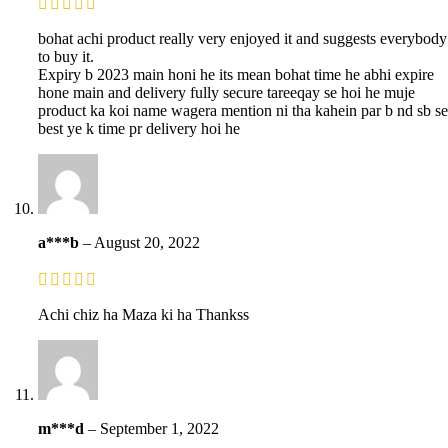
bohat achi product really very enjoyed it and suggests everybody
to buy it.
Expiry b 2023 main honi he its mean bohat time he abhi expire
hone main and delivery fully secure tareeqay se hoi he muje
product ka koi name wagera mention ni tha kahein par b nd sb se
best ye k time pr delivery hoi he
a***b
–
August 20, 2022
Achi chiz ha Maza ki ha Thankss
m***d
–
September 1, 2022