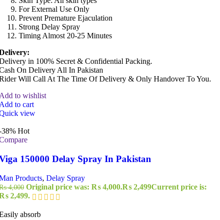
Skin Type: All skin types
For External Use Only
Prevent Premature Ejaculation
Strong Delay Spray
Timing Almost 20-25 Minutes
Delivery:
Delivery in 100% Secret & Confidential Packing.
Cash On Delivery All In Pakistan
Rider Will Call At The Time Of Delivery & Only Handover To You.
Add to wishlist
Add to cart
Quick view
-38%
Hot
Compare
Viga 150000 Delay Spray In Pakistan
Man Products
,
Delay Spray
Original price was: ₨ 4,000.
₨
2,499
Current price is:
₨
4,000
₨ 2,499.
Easily absorb