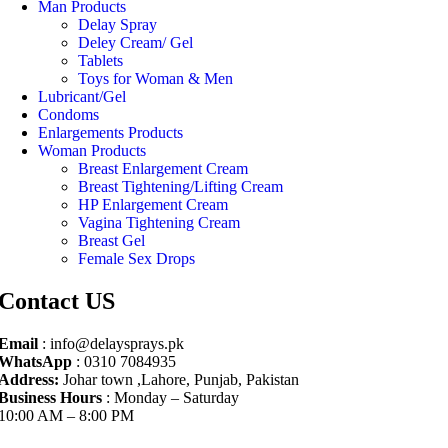
Man Products
Delay Spray
Deley Cream/ Gel
Tablets
Toys for Woman & Men
Lubricant/Gel
Condoms
Enlargements Products
Woman Products
Breast Enlargement Cream
Breast Tightening/Lifting Cream
HP Enlargement Cream
Vagina Tightening Cream
Breast Gel
Female Sex Drops
Contact US
Email
: info@delaysprays.pk
WhatsApp
: 0310 7084935
Address:
Johar town ,Lahore, Punjab, Pakistan
Business Hours
: Monday – Saturday
10:00 AM – 8:00 PM