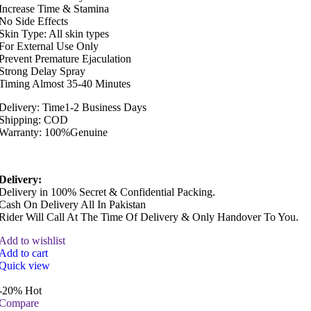
Increase Time & Stamina
No Side Effects
Skin Type: All skin types
For External Use Only
Prevent Premature Ejaculation
Strong Delay Spray
Timing Almost 35-40 Minutes
Delivery: Time1-2 Business Days
Shipping: COD
Warranty: 100%Genuine
Delivery:
Delivery in 100% Secret & Confidential Packing.
Cash On Delivery All In Pakistan
Rider Will Call At The Time Of Delivery & Only Handover To You.
Add to wishlist
Add to cart
Quick view
-20%
Hot
Compare