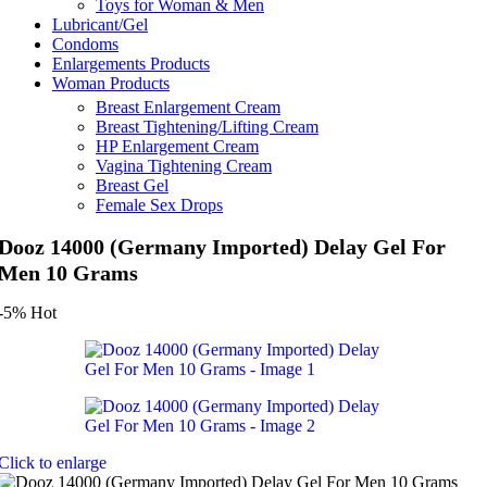
Toys for Woman & Men
Lubricant/Gel
Condoms
Enlargements Products
Woman Products
Breast Enlargement Cream
Breast Tightening/Lifting Cream
HP Enlargement Cream
Vagina Tightening Cream
Breast Gel
Female Sex Drops
Dooz 14000 (Germany Imported) Delay Gel For
Men 10 Grams
-5%
Hot
Click to enlarge