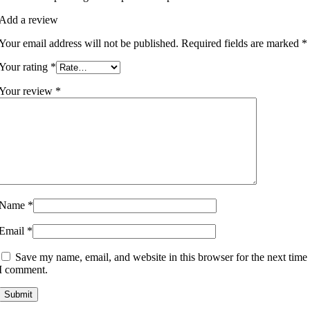
Add a review
Your email address will not be published.
Required fields are marked
*
Your rating
*
Your review
*
Name
*
Email
*
Save my name, email, and website in this browser for the next time
I comment.