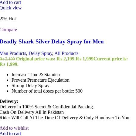
Add to cart
Quick view
-9%
Hot
Compare
Deadly Shark Silver Delay Spray for Men
Man Products
,
Delay Spray
,
All Products
Original price was: ₨ 2,199.
₨
1,999
Current price is:
₨
2,199
₨ 1,999.
Increase Time & Stamina
Prevent Premature Ejaculation
Strong Delay Spray
Number of total doses per bottle: 500
Delivery:
Delivery in 100% Secret & Confidential Packing.
Cash On Delivery All In Pakistan
Rider Will Call At The Time Of Delivery & Only Handover To You.
Add to wishlist
Add to cart