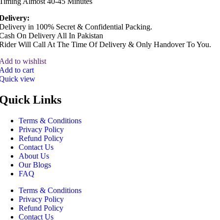
Timing Almost 40-45 Minutes
Delivery:
Delivery in 100% Secret & Confidential Packing.
Cash On Delivery All In Pakistan
Rider Will Call At The Time Of Delivery & Only Handover To You.
Add to wishlist
Add to cart
Quick view
Quick Links
Terms & Conditions
Privacy Policy
Refund Policy
Contact Us
About Us
Our Blogs
FAQ
Terms & Conditions
Privacy Policy
Refund Policy
Contact Us