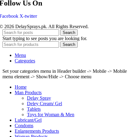
Follow Us On
Facebook
X-twitter
© 2026 DelaySprays.pk. All Rights Reserved.
Search
Start typing to see posts you are looking for.
Search
Menu
Categories
Set your categories menu in Header builder -> Mobile -> Mobile
menu element -> Show/Hide -> Choose menu
Home
Man Products
Delay Spray
Deley Cream/ Gel
Tablets
Toys for Woman & Men
Lubricant/Gel
Condoms
Enlargements Products
Woman Products