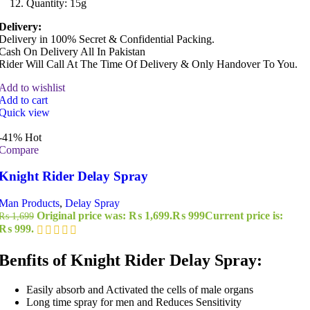
Quantity: 15g
Delivery:
Delivery in 100% Secret & Confidential Packing.
Cash On Delivery All In Pakistan
Rider Will Call At The Time Of Delivery & Only Handover To You.
Add to wishlist
Add to cart
Quick view
-41%
Hot
Compare
Knight Rider Delay Spray
Man Products
,
Delay Spray
Original price was: ₨ 1,699.
₨
999
Current price is:
₨
1,699
₨ 999.
Benfits of Knight Rider Delay Spray:
Easily absorb and Activated the cells of male organs
Long time spray for men and Reduces Sensitivity