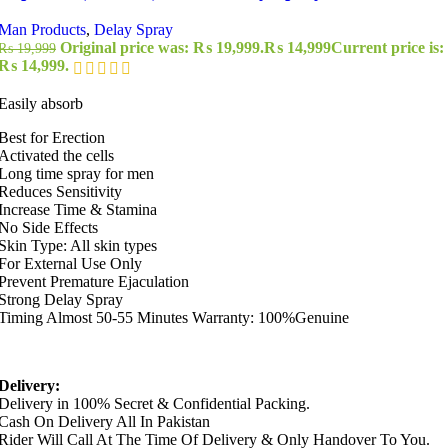
Man Products
,
Delay Spray
Original price was: ₨ 19,999.
₨
14,999
Current price is:
₨
19,999
₨ 14,999.
Easily absorb
Best for Erection
Activated the cells
Long time spray for men
Reduces Sensitivity
Increase Time & Stamina
No Side Effects
Skin Type: All skin types
For External Use Only
Prevent Premature Ejaculation
Strong Delay Spray
Timing Almost 50-55 Minutes Warranty: 100%Genuine
Delivery:
Delivery in 100% Secret & Confidential Packing.
Cash On Delivery All In Pakistan
Rider Will Call At The Time Of Delivery & Only Handover To You.