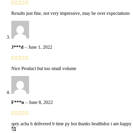
Results just fine, not very impressive, may be over expectations
J***d
–
June 1, 2022
Nice Product but too small volume
F***n
–
June 8, 2022
spry acha h delivered b time py hoi thanks healthdoz i am happy
🥰