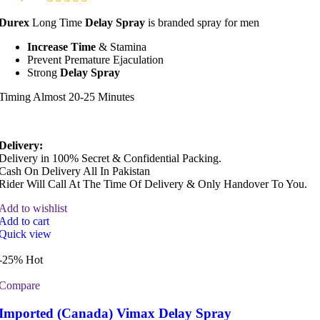
Durex
Long Time
Delay Spray
is branded spray for men
Increase Time
& Stamina
Prevent Premature Ejaculation
Strong
Delay Spray
Timing Almost 20-25 Minutes
Delivery:
Delivery in 100% Secret & Confidential Packing.
Cash On Delivery All In Pakistan
Rider Will Call At The Time Of Delivery & Only Handover To You.
Add to wishlist
Add to cart
Quick view
-25%
Hot
Compare
Imported (Canada) Vimax Delay Spray