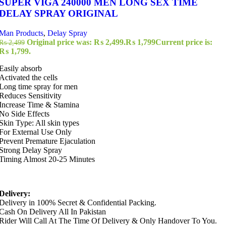
SUPER VIGA 240000 MEN LONG SEX TIME
DELAY SPRAY ORIGINAL
Man Products
,
Delay Spray
Original price was: ₨ 2,499.
₨
1,799
Current price is:
₨
2,499
₨ 1,799.
Easily absorb
Activated the cells
Long time spray for men
Reduces Sensitivity
Increase Time & Stamina
No Side Effects
Skin Type: All skin types
For External Use Only
Prevent Premature Ejaculation
Strong Delay Spray
Timing Almost 20-25 Minutes
Delivery:
Delivery in 100% Secret & Confidential Packing.
Cash On Delivery All In Pakistan
Rider Will Call At The Time Of Delivery & Only Handover To You.