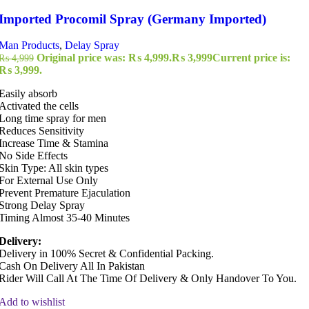
Imported Procomil Spray (Germany Imported)
Man Products
,
Delay Spray
Original price was: ₨ 4,999.
₨
3,999
Current price is:
₨
4,999
₨ 3,999.
Easily absorb
Activated the cells
Long time spray for men
Reduces Sensitivity
Increase Time & Stamina
No Side Effects
Skin Type: All skin types
For External Use Only
Prevent Premature Ejaculation
Strong Delay Spray
Timing Almost 35-40 Minutes
Delivery:
Delivery in 100% Secret & Confidential Packing.
Cash On Delivery All In Pakistan
Rider Will Call At The Time Of Delivery & Only Handover To You.
Add to wishlist