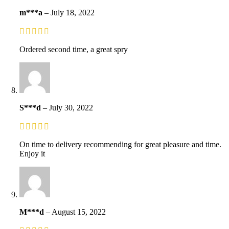
m***a
–
July 18, 2022
Ordered second time, a great spry
S***d
–
July 30, 2022
On time to delivery recommending for great pleasure and time.
Enjoy it
M***d
–
August 15, 2022