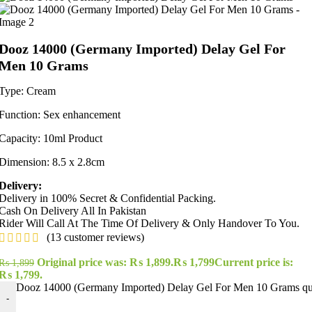
Dooz 14000 (Germany Imported) Delay Gel For
Men 10 Grams
Type: Cream
Function: Sex enhancement
Capacity: 10ml Product
Dimension: 8.5 x 2.8cm
Delivery:
Delivery in 100% Secret & Confidential Packing.
Cash On Delivery All In Pakistan
Rider Will Call At The Time Of Delivery & Only Handover To You.
(
13
customer reviews)
Original price was: ₨ 1,899.
₨
1,799
Current price is:
₨
1,899
₨ 1,799.
Dooz 14000 (Germany Imported) Delay Gel For Men 10 Grams qu
-