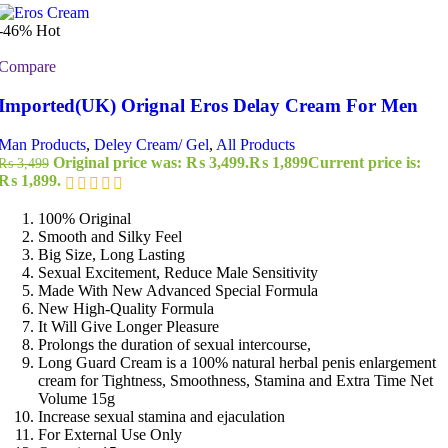
-46%
Hot
Compare
Imported(UK) Orignal Eros Delay Cream For Men
Man Products
,
Deley Cream/ Gel
,
All Products
Original price was: ₨ 3,499.
₨
1,899
Current price is:
₨
3,499
₨ 1,899.
100% Original
Smooth and Silky Feel
Big Size, Long Lasting
Sexual Excitement, Reduce Male Sensitivity
Made With New Advanced Special Formula
New High-Quality Formula
It Will Give Longer Pleasure
Prolongs the duration of sexual intercourse,
Long Guard Cream is a 100% natural herbal penis enlargement
cream for Tightness, Smoothness, Stamina and Extra Time Net
Volume 15g
Increase sexual stamina and ejaculation
For External Use Only