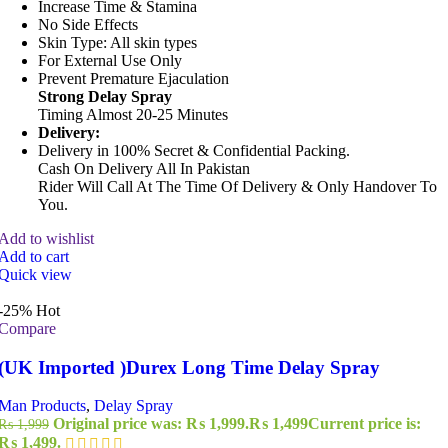
Increase Time & Stamina
No Side Effects
Skin Type: All skin types
For External Use Only
Prevent Premature Ejaculation
Strong Delay Spray
Timing Almost 20-25 Minutes
Delivery:
Delivery in 100% Secret & Confidential Packing.
Cash On Delivery All In Pakistan
Rider Will Call At The Time Of Delivery & Only Handover To
You.
Add to wishlist
Add to cart
Quick view
-25%
Hot
Compare
(UK Imported )Durex Long Time Delay Spray
Man Products
,
Delay Spray
Original price was: ₨ 1,999.
₨
1,499
Current price is:
₨
1,999
₨ 1,499.