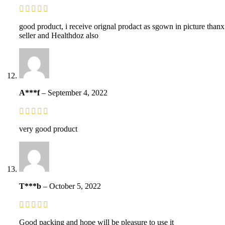
good product, i receive orignal prodact as sgown in picture thanx
seller and Healthdoz also
A***f
–
September 4, 2022
very good product
T***b
–
October 5, 2022
Good packing and hope will be pleasure to use it