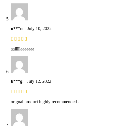
u***n
–
July 10, 2022
aalllllaaaaaaa
b***g
–
July 12, 2022
orignal product highly recommended .