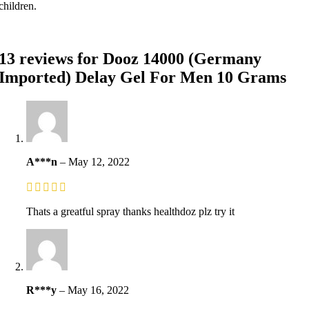
children.
13 reviews for
Dooz 14000 (Germany
Imported) Delay Gel For Men 10 Grams
A***n
–
May 12, 2022
Thats a greatful spray thanks healthdoz plz try it
R***y
–
May 16, 2022