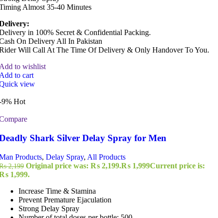
Timing Almost 35-40 Minutes
Delivery:
Delivery in 100% Secret & Confidential Packing.
Cash On Delivery All In Pakistan
Rider Will Call At The Time Of Delivery & Only Handover To You.
Add to wishlist
Add to cart
Quick view
-9%
Hot
Compare
Deadly Shark Silver Delay Spray for Men
Man Products
,
Delay Spray
,
All Products
Original price was: ₨ 2,199.
₨
1,999
Current price is:
₨
2,199
₨ 1,999.
Increase Time & Stamina
Prevent Premature Ejaculation
Strong Delay Spray
Number of total doses per bottle: 500