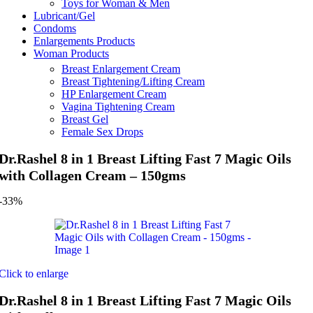
Toys for Woman & Men
Lubricant/Gel
Condoms
Enlargements Products
Woman Products
Breast Enlargement Cream
Breast Tightening/Lifting Cream
HP Enlargement Cream
Vagina Tightening Cream
Breast Gel
Female Sex Drops
Dr.Rashel 8 in 1 Breast Lifting Fast 7 Magic Oils
with Collagen Cream – 150gms
-33%
Click to enlarge
Dr.Rashel 8 in 1 Breast Lifting Fast 7 Magic Oils