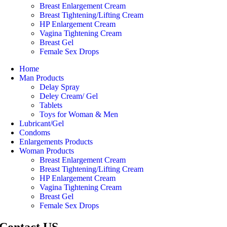
Breast Enlargement Cream
Breast Tightening/Lifting Cream
HP Enlargement Cream
Vagina Tightening Cream
Breast Gel
Female Sex Drops
Home
Man Products
Delay Spray
Deley Cream/ Gel
Tablets
Toys for Woman & Men
Lubricant/Gel
Condoms
Enlargements Products
Woman Products
Breast Enlargement Cream
Breast Tightening/Lifting Cream
HP Enlargement Cream
Vagina Tightening Cream
Breast Gel
Female Sex Drops
Contact US