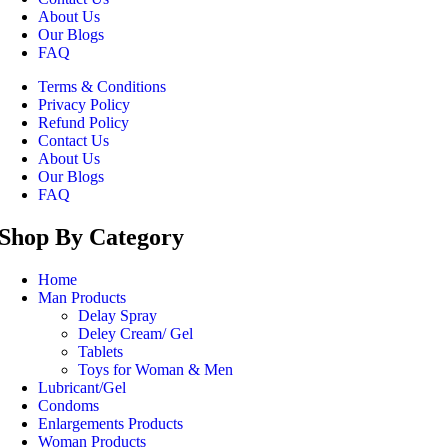
About Us
Our Blogs
FAQ
Terms & Conditions
Privacy Policy
Refund Policy
Contact Us
About Us
Our Blogs
FAQ
Shop By Category
Home
Man Products
Delay Spray
Deley Cream/ Gel
Tablets
Toys for Woman & Men
Lubricant/Gel
Condoms
Enlargements Products
Woman Products