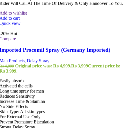
Rider Will Call At The Time Of Delivery & Only Handover To You.
Add to wishlist
Add to cart
Quick view
-20%
Hot
Compare
Imported Procomil Spray (Germany Imported)
Man Products
,
Delay Spray
Original price was: ₨ 4,999.
₨
3,999
Current price is:
₨
4,999
₨ 3,999.
Easily absorb
Activated the cells
Long time spray for men
Reduces Sensitivity
Increase Time & Stamina
No Side Effects
Skin Type: All skin types
For External Use Only
Prevent Premature Ejaculation
Strong Delay Spray