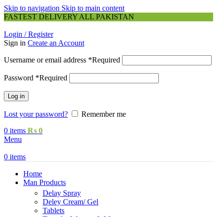
Skip to navigation
Skip to main content
FASTEST DELIVERY ALL PAKISTAN
Login / Register
Sign in
Create an Account
Username or email address
*
Required
Password
*
Required
Log in
Lost your password?
Remember me
0
items
₨
0
Menu
0
items
Home
Man Products
Delay Spray
Deley Cream/ Gel
Tablets