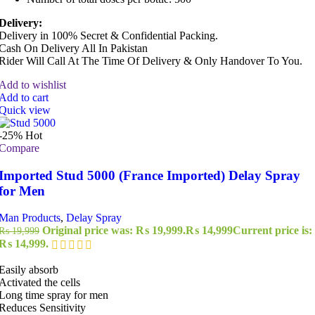
Delivery:
Delivery in 100% Secret & Confidential Packing.
Cash On Delivery All In Pakistan
Rider Will Call At The Time Of Delivery & Only Handover To You.
Add to wishlist
Add to cart
Quick view
-25%
Hot
Compare
Imported Stud 5000 (France Imported) Delay Spray
for Men
Man Products
,
Delay Spray
Original price was: ₨ 19,999.
₨
14,999
Current price is:
₨
19,999
₨ 14,999.
Easily absorb
Activated the cells
Long time spray for men
Reduces Sensitivity