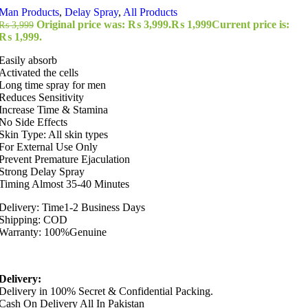
Man Products
,
Delay Spray
,
All Products
Original price was: ₨ 3,999.
₨
1,999
Current price is:
₨
3,999
₨ 1,999.
Easily absorb
Activated the cells
Long time spray for men
Reduces Sensitivity
Increase Time & Stamina
No Side Effects
Skin Type: All skin types
For External Use Only
Prevent Premature Ejaculation
Strong Delay Spray
Timing Almost 35-40 Minutes
Delivery: Time1-2 Business Days
Shipping: COD
Warranty: 100%Genuine
Delivery:
Delivery in 100% Secret & Confidential Packing.
Cash On Delivery All In Pakistan