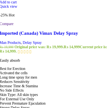
Add to cart
Quick view
-25%
Hot
Compare
Imported (Canada) Vimax Delay Spray
Man Products
,
Delay Spray
Original price was: ₨ 19,999.
₨
14,999
Current price is:
₨
19,999
₨ 14,999.
Easily absorb
Best for Erection
Activated the cells
Long time spray for men
Reduces Sensitivity
Increase Time & Stamina
No Side Effects
Skin Type: All skin types
For External Use Only
Prevent Premature Ejaculation
Strong Delay Spray