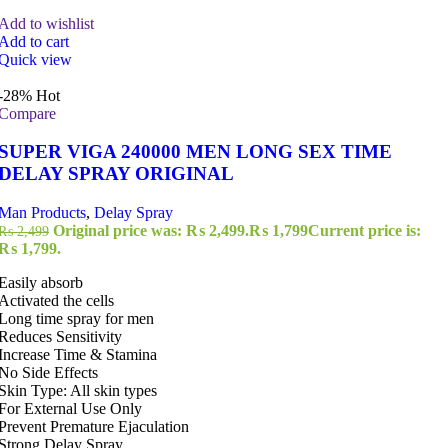
Add to wishlist
Add to cart
Quick view
-28%
Hot
Compare
SUPER VIGA 240000 MEN LONG SEX TIME
DELAY SPRAY ORIGINAL
Man Products
,
Delay Spray
Original price was: ₨ 2,499.
₨
1,799
Current price is:
₨
2,499
₨ 1,799.
Easily absorb
Activated the cells
Long time spray for men
Reduces Sensitivity
Increase Time & Stamina
No Side Effects
Skin Type: All skin types
For External Use Only
Prevent Premature Ejaculation
Strong Delay Spray