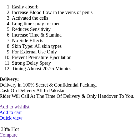
Easily absorb
Increase Blood flow in the veins of penis
Activated the cells
Long time spray for men
Reduces Sensitivity
Increase Time & Stamina
No Side Effects
Skin Type: All skin types
For External Use Only
Prevent Premature Ejaculation
Strong Delay Spray
Timing Almost 20-25 Minutes
Delivery:
Delivery in 100% Secret & Confidential Packing.
Cash On Delivery All In Pakistan
Rider Will Call At The Time Of Delivery & Only Handover To You.
Add to wishlist
Add to cart
Quick view
-38%
Hot
Compare