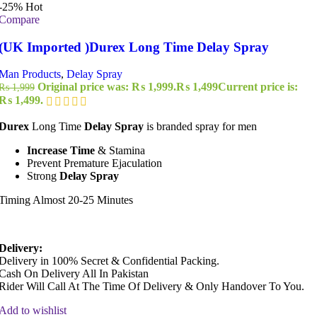
-25%
Hot
Compare
(UK Imported )Durex Long Time Delay Spray
Man Products
,
Delay Spray
Original price was: ₨ 1,999.
₨
1,499
Current price is:
₨
1,999
₨ 1,499.
Durex
Long Time
Delay Spray
is branded spray for men
Increase Time
& Stamina
Prevent Premature Ejaculation
Strong
Delay Spray
Timing Almost 20-25 Minutes
Delivery:
Delivery in 100% Secret & Confidential Packing.
Cash On Delivery All In Pakistan
Rider Will Call At The Time Of Delivery & Only Handover To You.
Add to wishlist