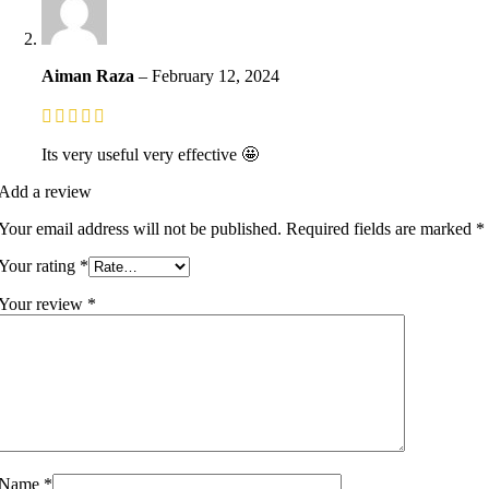
Aiman Raza
–
February 12, 2024
Its very useful very effective 🤩
Add a review
Your email address will not be published.
Required fields are marked
*
Your rating
*
Your review
*
Name
*