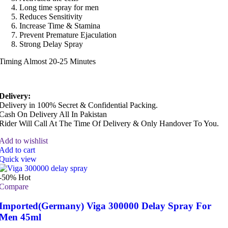
Long time spray for men
Reduces Sensitivity
Increase Time & Stamina
Prevent Premature Ejaculation
Strong Delay Spray
Timing Almost 20-25 Minutes
Delivery:
Delivery in 100% Secret & Confidential Packing.
Cash On Delivery All In Pakistan
Rider Will Call At The Time Of Delivery & Only Handover To You.
Add to wishlist
Add to cart
Quick view
-50%
Hot
Compare
Imported(Germany) Viga 300000 Delay Spray For
Men 45ml