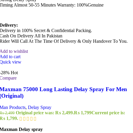
Timing Almost 50-55 Minutes Warranty: 100%Genuine
Delivery:
Delivery in 100% Secret & Confidential Packing.
Cash On Delivery All In Pakistan
Rider Will Call At The Time Of Delivery & Only Handover To You.
Add to wishlist
Add to cart
Quick view
-28%
Hot
Compare
Maxman 75000 Long Lasting Delay Spray For Men
(Original)
Man Products
,
Delay Spray
Original price was: ₨ 2,499.
₨
1,799
Current price is:
₨
2,499
₨ 1,799.
Maxman Delay spray