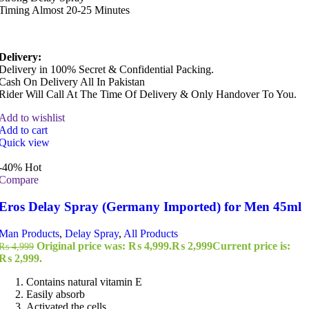
Timing Almost 20-25 Minutes
Delivery:
Delivery in 100% Secret & Confidential Packing.
Cash On Delivery All In Pakistan
Rider Will Call At The Time Of Delivery & Only Handover To You.
Add to wishlist
Add to cart
Quick view
-40%
Hot
Compare
Eros Delay Spray (Germany Imported) for Men 45ml
Man Products
,
Delay Spray
,
All Products
Original price was: ₨ 4,999.
₨
2,999
Current price is:
₨
4,999
₨ 2,999.
Contains natural vitamin E
Easily absorb
Activated the cells