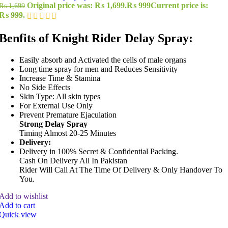
Original price was: ₨ 1,699.
₨
999
Current price is:
₨
1,699
₨ 999.
Benfits of Knight Rider Delay Spray:
Easily absorb and Activated the cells of male organs
Long time spray for men and Reduces Sensitivity
Increase Time & Stamina
No Side Effects
Skin Type: All skin types
For External Use Only
Prevent Premature Ejaculation
Strong Delay Spray
Timing Almost 20-25 Minutes
Delivery:
Delivery in 100% Secret & Confidential Packing.
Cash On Delivery All In Pakistan
Rider Will Call At The Time Of Delivery & Only Handover To
You.
Add to wishlist
Add to cart
Quick view