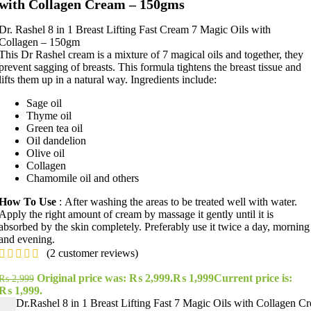
with Collagen Cream – 150gms
Dr. Rashel 8 in 1 Breast Lifting Fast Cream 7 Magic Oils with
Collagen – 150gm
This Dr Rashel cream is a mixture of 7 magical oils and together, they
prevent sagging of breasts. This formula tightens the breast tissue and
lifts them up in a natural way. Ingredients include:
Sage oil
Thyme oil
Green tea oil
Oil dandelion
Olive oil
Collagen
Chamomile oil and others
How To Use
: After washing the areas to be treated well with water.
Apply the right amount of cream by massage it gently until it is
absorbed by the skin completely. Preferably use it twice a day, morning
and evening.
(
2
customer reviews)
Original price was: ₨ 2,999.
₨
1,999
Current price is:
₨
2,999
₨ 1,999.
Dr.Rashel 8 in 1 Breast Lifting Fast 7 Magic Oils with Collagen C