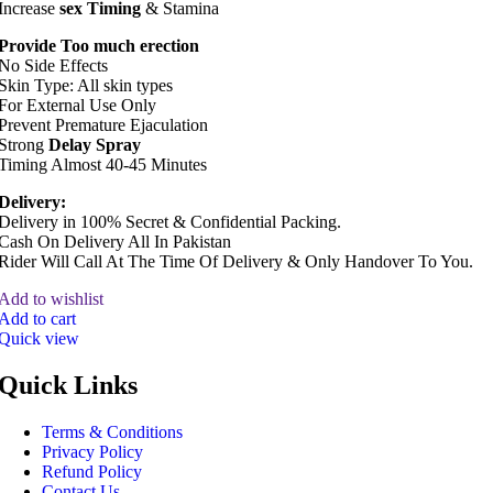
Increase
sex Timing
& Stamina
Provide Too much erection
No Side Effects
Skin Type: All skin types
For External Use Only
Prevent Premature Ejaculation
Strong
Delay Spray
Timing Almost 40-45 Minutes
Delivery:
Delivery in 100% Secret & Confidential Packing.
Cash On Delivery All In Pakistan
Rider Will Call At The Time Of Delivery & Only Handover To You.
Add to wishlist
Add to cart
Quick view
Quick Links
Terms & Conditions
Privacy Policy
Refund Policy
Contact Us