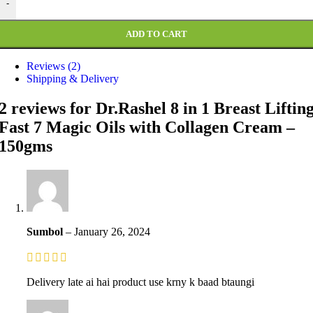
-
ADD TO CART
Reviews (2)
Shipping & Delivery
2 reviews for
Dr.Rashel 8 in 1 Breast Liftin
Fast 7 Magic Oils with Collagen Cream –
150gms
Sumbol
–
January 26, 2024
Delivery late ai hai product use krny k baad btaungi