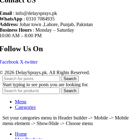
Email
: info@delaysprays.pk
WhatsApp
: 0310 7084935
Address:
Johar town ,Lahore, Punjab, Pakistan
Business Hours
: Monday – Saturday
10:00 AM – 8:00 PM
Follow Us On
Facebook
X-twitter
© 2026 DelaySprays.pk. All Rights Reserved.
Search
Start typing to see posts you are looking for.
Search
Menu
Categories
Set your categories menu in Header builder -> Mobile -> Mobile
menu element -> Show/Hide -> Choose menu
Home