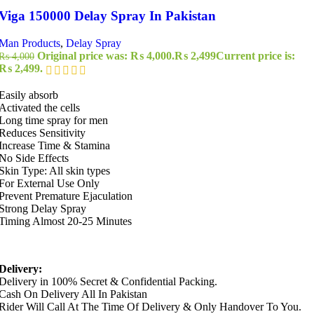
Viga 150000 Delay Spray In Pakistan
Man Products
,
Delay Spray
Original price was: ₨ 4,000.
₨
2,499
Current price is:
₨
4,000
₨ 2,499.
Easily absorb
Activated the cells
Long time spray for men
Reduces Sensitivity
Increase Time & Stamina
No Side Effects
Skin Type: All skin types
For External Use Only
Prevent Premature Ejaculation
Strong Delay Spray
Timing Almost 20-25 Minutes
Delivery:
Delivery in 100% Secret & Confidential Packing.
Cash On Delivery All In Pakistan
Rider Will Call At The Time Of Delivery & Only Handover To You.