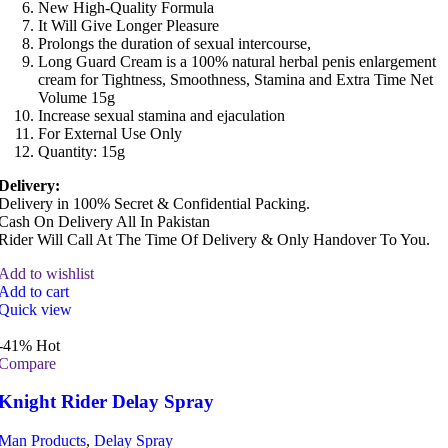
New High-Quality Formula
It Will Give Longer Pleasure
Prolongs the duration of sexual intercourse,
Long Guard Cream is a 100% natural herbal penis enlargement
cream for Tightness, Smoothness, Stamina and Extra Time Net
Volume 15g
Increase sexual stamina and ejaculation
For External Use Only
Quantity: 15g
Delivery:
Delivery in 100% Secret & Confidential Packing.
Cash On Delivery All In Pakistan
Rider Will Call At The Time Of Delivery & Only Handover To You.
Add to wishlist
Add to cart
Quick view
-41%
Hot
Compare
Knight Rider Delay Spray
Man Products
,
Delay Spray