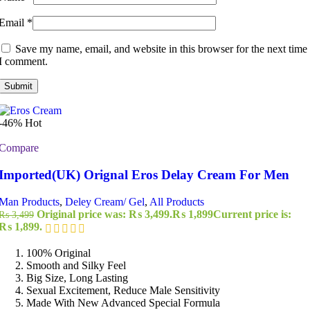
Email
*
Save my name, email, and website in this browser for the next time
I comment.
-46%
Hot
Compare
Imported(UK) Orignal Eros Delay Cream For Men
Man Products
,
Deley Cream/ Gel
,
All Products
Original price was: ₨ 3,499.
₨
1,899
Current price is:
₨
3,499
₨ 1,899.
100% Original
Smooth and Silky Feel
Big Size, Long Lasting
Sexual Excitement, Reduce Male Sensitivity
Made With New Advanced Special Formula