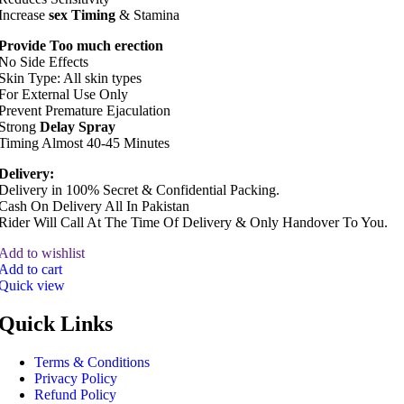
Increase
sex Timing
& Stamina
Provide Too much erection
No Side Effects
Skin Type: All skin types
For External Use Only
Prevent Premature Ejaculation
Strong
Delay Spray
Timing Almost 40-45 Minutes
Delivery:
Delivery in 100% Secret & Confidential Packing.
Cash On Delivery All In Pakistan
Rider Will Call At The Time Of Delivery & Only Handover To You.
Add to wishlist
Add to cart
Quick view
Quick Links
Terms & Conditions
Privacy Policy
Refund Policy