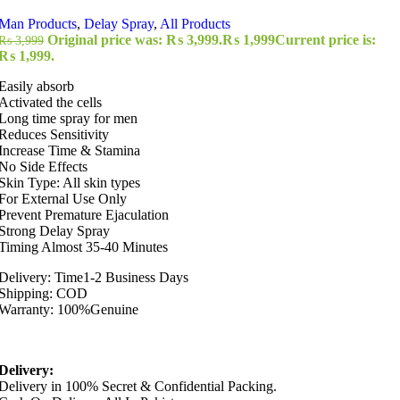
Man Products
,
Delay Spray
,
All Products
Original price was: ₨ 3,999.
₨
1,999
Current price is:
₨
3,999
₨ 1,999.
Easily absorb
Activated the cells
Long time spray for men
Reduces Sensitivity
Increase Time & Stamina
No Side Effects
Skin Type: All skin types
For External Use Only
Prevent Premature Ejaculation
Strong Delay Spray
Timing Almost 35-40 Minutes
Delivery: Time1-2 Business Days
Shipping: COD
Warranty: 100%Genuine
Delivery:
Delivery in 100% Secret & Confidential Packing.