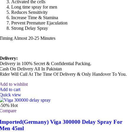
Activated the cells
Long time spray for men
Reduces Sensitivity
Increase Time & Stamina
Prevent Premature Ejaculation
Strong Delay Spray
Timing Almost 20-25 Minutes
Delivery:
Delivery in 100% Secret & Confidential Packing.
Cash On Delivery All In Pakistan
Rider Will Call At The Time Of Delivery & Only Handover To You.
Add to wishlist
Add to cart
Quick view
-50%
Hot
Compare
Imported(Germany) Viga 300000 Delay Spray For
Men 45ml