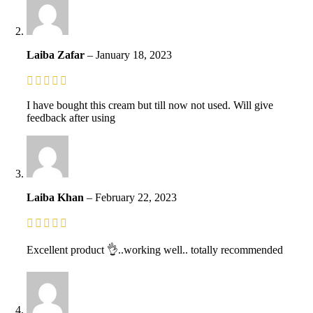
Laiba Zafar
–
January 18, 2023
I have bought this cream but till now not used. Will give
feedback after using
Laiba Khan
–
February 22, 2023
Excellent product 👌..working well.. totally recommended