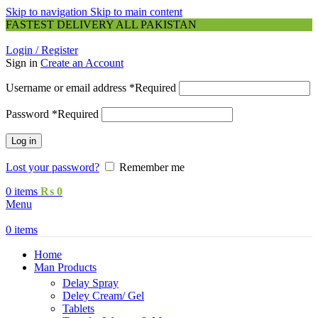
Skip to navigation
Skip to main content
FASTEST DELIVERY ALL PAKISTAN
Login / Register
Sign in
Create an Account
Username or email address
*
Required
Password
*
Required
Log in
Lost your password?
Remember me
0
items
₨
0
Menu
0
items
Home
Man Products
Delay Spray
Deley Cream/ Gel
Tablets