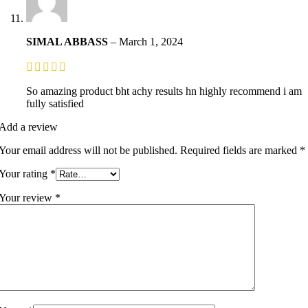
SIMAL ABBASS
–
March 1, 2024
So amazing product bht achy results hn highly recommend i am
fully satisfied
Add a review
Your email address will not be published.
Required fields are marked
*
Your rating
*
Your review
*