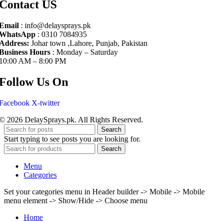
Contact US
Email
: info@delaysprays.pk
WhatsApp
: 0310 7084935
Address:
Johar town ,Lahore, Punjab, Pakistan
Business Hours
: Monday – Saturday
10:00 AM – 8:00 PM
Follow Us On
Facebook
X-twitter
© 2026 DelaySprays.pk. All Rights Reserved.
Search
Start typing to see posts you are looking for.
Search
Menu
Categories
Set your categories menu in Header builder -> Mobile -> Mobile
menu element -> Show/Hide -> Choose menu
Home