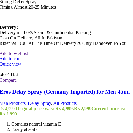
Strong Delay Spray
Timing Almost 20-25 Minutes
Delivery:
Delivery in 100% Secret & Confidential Packing.
Cash On Delivery All In Pakistan
Rider Will Call At The Time Of Delivery & Only Handover To You.
Add to wishlist
Add to cart
Quick view
-40%
Hot
Compare
Eros Delay Spray (Germany Imported) for Men 45ml
Man Products
,
Delay Spray
,
All Products
Original price was: ₨ 4,999.
₨
2,999
Current price is:
₨
4,999
₨ 2,999.
Contains natural vitamin E
Easily absorb