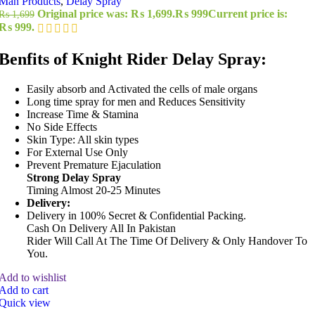
Man Products
,
Delay Spray
Original price was: ₨ 1,699.
₨
999
Current price is:
₨
1,699
₨ 999.
Benfits of Knight Rider Delay Spray:
Easily absorb and Activated the cells of male organs
Long time spray for men and Reduces Sensitivity
Increase Time & Stamina
No Side Effects
Skin Type: All skin types
For External Use Only
Prevent Premature Ejaculation
Strong Delay Spray
Timing Almost 20-25 Minutes
Delivery:
Delivery in 100% Secret & Confidential Packing.
Cash On Delivery All In Pakistan
Rider Will Call At The Time Of Delivery & Only Handover To
You.
Add to wishlist
Add to cart
Quick view