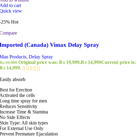
Add to cart
Quick view
-25%
Hot
Compare
Imported (Canada) Vimax Delay Spray
Man Products
,
Delay Spray
Original price was: ₨ 19,999.
₨
14,999
Current price is:
₨
19,999
₨ 14,999.
Easily absorb
Best for Erection
Activated the cells
Long time spray for men
Reduces Sensitivity
Increase Time & Stamina
No Side Effects
Skin Type: All skin types
For External Use Only
Prevent Premature Ejaculation