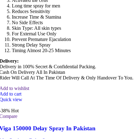
Activated the cells
Long time spray for men
Reduces Sensitivity
Increase Time & Stamina
No Side Effects
Skin Type: All skin types
For External Use Only
Prevent Premature Ejaculation
Strong Delay Spray
Timing Almost 20-25 Minutes
Delivery:
Delivery in 100% Secret & Confidential Packing.
Cash On Delivery All In Pakistan
Rider Will Call At The Time Of Delivery & Only Handover To You.
Add to wishlist
Add to cart
Quick view
-38%
Hot
Compare
Viga 150000 Delay Spray In Pakistan