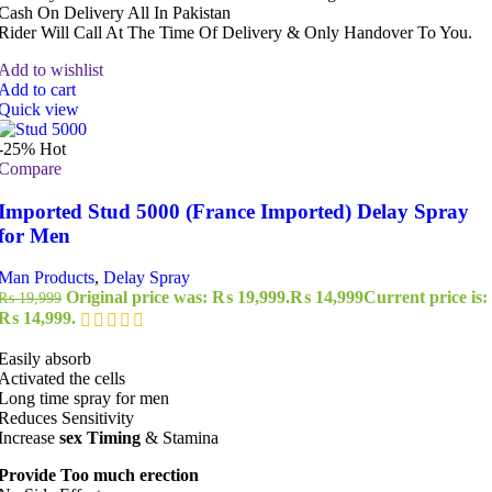
Cash On Delivery All In Pakistan
Rider Will Call At The Time Of Delivery & Only Handover To You.
Add to wishlist
Add to cart
Quick view
-25%
Hot
Compare
Imported Stud 5000 (France Imported) Delay Spray
for Men
Man Products
,
Delay Spray
Original price was: ₨ 19,999.
₨
14,999
Current price is:
₨
19,999
₨ 14,999.
Easily absorb
Activated the cells
Long time spray for men
Reduces Sensitivity
Increase
sex Timing
& Stamina
Provide Too much erection