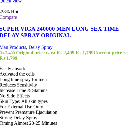
Quick view
-28%
Hot
Compare
SUPER VIGA 240000 MEN LONG SEX TIME
DELAY SPRAY ORIGINAL
Man Products
,
Delay Spray
Original price was: ₨ 2,499.
₨
1,799
Current price is:
₨
2,499
₨ 1,799.
Easily absorb
Activated the cells
Long time spray for men
Reduces Sensitivity
Increase Time & Stamina
No Side Effects
Skin Type: All skin types
For External Use Only
Prevent Premature Ejaculation
Strong Delay Spray
Timing Almost 20-25 Minutes