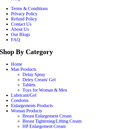
Terms & Conditions
Privacy Policy
Refund Policy
Contact Us
About Us
Our Blogs
FAQ
Shop By Category
Home
Man Products
Delay Spray
Deley Cream/ Gel
Tablets
Toys for Woman & Men
Lubricant/Gel
Condoms
Enlargements Products
Woman Products
Breast Enlargement Cream
Breast Tightening/Lifting Cream
HP Enlargement Cream