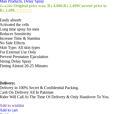
Man Products
,
Delay Spray
Original price was: ₨ 4,000.
₨
2,499
Current price is:
₨
4,000
₨ 2,499.
Easily absorb
Activated the cells
Long time spray for men
Reduces Sensitivity
Increase Time & Stamina
No Side Effects
Skin Type: All skin types
For External Use Only
Prevent Premature Ejaculation
Strong Delay Spray
Timing Almost 20-25 Minutes
Delivery:
Delivery in 100% Secret & Confidential Packing.
Cash On Delivery All In Pakistan
Rider Will Call At The Time Of Delivery & Only Handover To You.
Add to wishlist
Add to cart