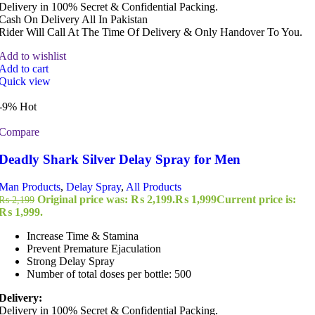
Delivery in 100% Secret & Confidential Packing.
Cash On Delivery All In Pakistan
Rider Will Call At The Time Of Delivery & Only Handover To You.
Add to wishlist
Add to cart
Quick view
-9%
Hot
Compare
Deadly Shark Silver Delay Spray for Men
Man Products
,
Delay Spray
,
All Products
Original price was: ₨ 2,199.
₨
1,999
Current price is:
₨
2,199
₨ 1,999.
Increase Time & Stamina
Prevent Premature Ejaculation
Strong Delay Spray
Number of total doses per bottle: 500
Delivery:
Delivery in 100% Secret & Confidential Packing.