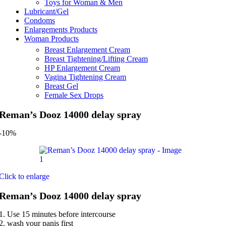
Toys for Woman & Men
Lubricant/Gel
Condoms
Enlargements Products
Woman Products
Breast Enlargement Cream
Breast Tightening/Lifting Cream
HP Enlargement Cream
Vagina Tightening Cream
Breast Gel
Female Sex Drops
Reman’s Dooz 14000 delay spray
-10%
Click to enlarge
Reman’s Dooz 14000 delay spray
1. Use 15 minutes before intercourse
2. wash your panis first