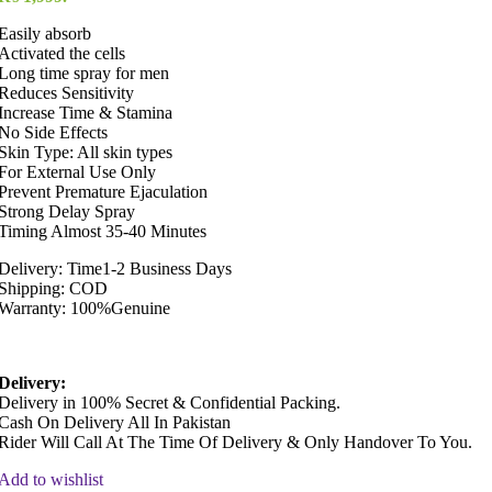
Easily absorb
Activated the cells
Long time spray for men
Reduces Sensitivity
Increase Time & Stamina
No Side Effects
Skin Type: All skin types
For External Use Only
Prevent Premature Ejaculation
Strong Delay Spray
Timing Almost 35-40 Minutes
Delivery: Time1-2 Business Days
Shipping: COD
Warranty: 100%Genuine
Delivery:
Delivery in 100% Secret & Confidential Packing.
Cash On Delivery All In Pakistan
Rider Will Call At The Time Of Delivery & Only Handover To You.
Add to wishlist