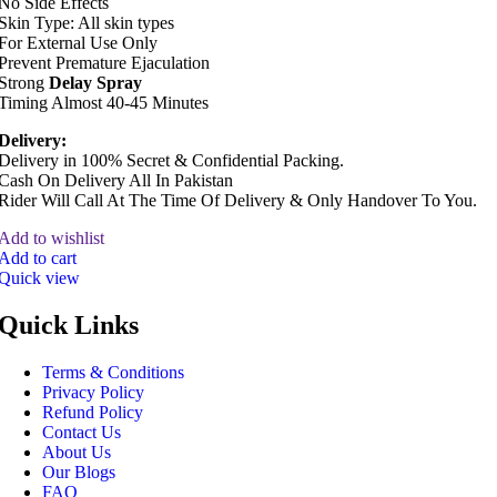
No Side Effects
Skin Type: All skin types
For External Use Only
Prevent Premature Ejaculation
Strong
Delay Spray
Timing Almost 40-45 Minutes
Delivery:
Delivery in 100% Secret & Confidential Packing.
Cash On Delivery All In Pakistan
Rider Will Call At The Time Of Delivery & Only Handover To You.
Add to wishlist
Add to cart
Quick view
Quick Links
Terms & Conditions
Privacy Policy
Refund Policy
Contact Us
About Us
Our Blogs
FAQ