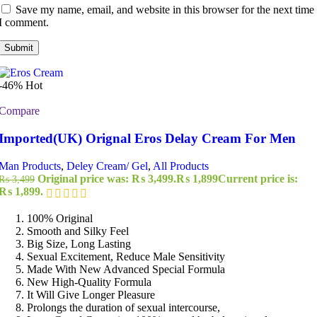
Save my name, email, and website in this browser for the next time
I comment.
-46%
Hot
Compare
Imported(UK) Orignal Eros Delay Cream For Men
Man Products
,
Deley Cream/ Gel
,
All Products
Original price was: ₨ 3,499.
₨
1,899
Current price is:
₨
3,499
₨ 1,899.
100% Original
Smooth and Silky Feel
Big Size, Long Lasting
Sexual Excitement, Reduce Male Sensitivity
Made With New Advanced Special Formula
New High-Quality Formula
It Will Give Longer Pleasure
Prolongs the duration of sexual intercourse,