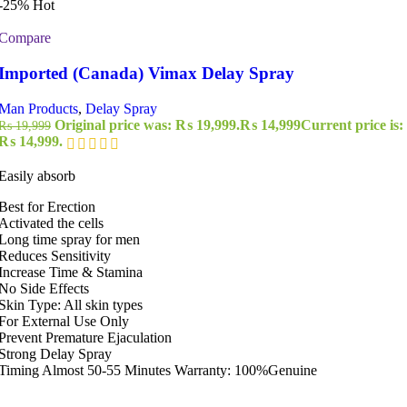
-25%
Hot
Compare
Imported (Canada) Vimax Delay Spray
Man Products
,
Delay Spray
Original price was: ₨ 19,999.
₨
14,999
Current price is:
₨
19,999
₨ 14,999.
Easily absorb
Best for Erection
Activated the cells
Long time spray for men
Reduces Sensitivity
Increase Time & Stamina
No Side Effects
Skin Type: All skin types
For External Use Only
Prevent Premature Ejaculation
Strong Delay Spray
Timing Almost 50-55 Minutes Warranty: 100%Genuine