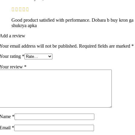
Good product satisfied with performance. Dobara b buy kron ga
shukrya apka
Add a review
Your email address will not be published.
Required fields are marked
*
Your rating
*
Your review
*
Name
*
Email
*