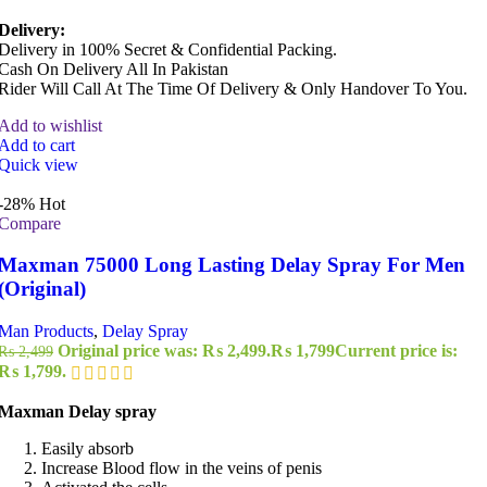
Delivery:
Delivery in 100% Secret & Confidential Packing.
Cash On Delivery All In Pakistan
Rider Will Call At The Time Of Delivery & Only Handover To You.
Add to wishlist
Add to cart
Quick view
-28%
Hot
Compare
Maxman 75000 Long Lasting Delay Spray For Men
(Original)
Man Products
,
Delay Spray
Original price was: ₨ 2,499.
₨
1,799
Current price is:
₨
2,499
₨ 1,799.
Maxman Delay spray
Easily absorb
Increase Blood flow in the veins of penis