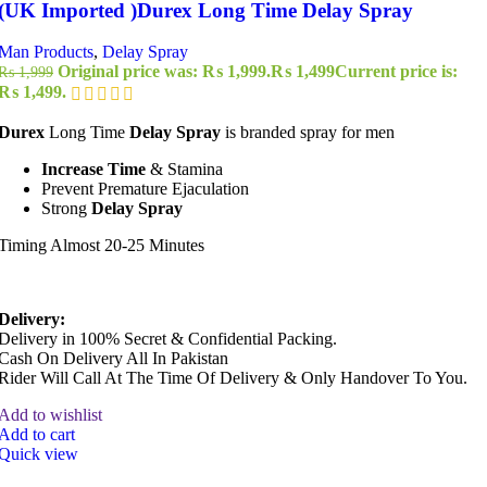
(UK Imported )Durex Long Time Delay Spray
Man Products
,
Delay Spray
Original price was: ₨ 1,999.
₨
1,499
Current price is:
₨
1,999
₨ 1,499.
Durex
Long Time
Delay Spray
is branded spray for men
Increase Time
& Stamina
Prevent Premature Ejaculation
Strong
Delay Spray
Timing Almost 20-25 Minutes
Delivery:
Delivery in 100% Secret & Confidential Packing.
Cash On Delivery All In Pakistan
Rider Will Call At The Time Of Delivery & Only Handover To You.
Add to wishlist
Add to cart
Quick view