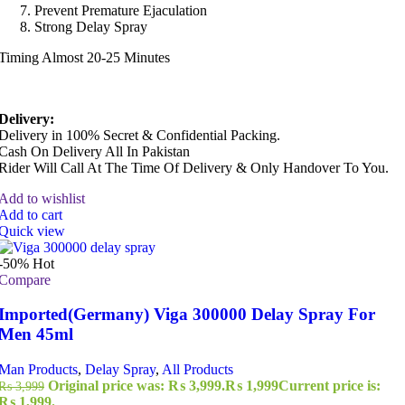
Prevent Premature Ejaculation
Strong Delay Spray
Timing Almost 20-25 Minutes
Delivery:
Delivery in 100% Secret & Confidential Packing.
Cash On Delivery All In Pakistan
Rider Will Call At The Time Of Delivery & Only Handover To You.
Add to wishlist
Add to cart
Quick view
-50%
Hot
Compare
Imported(Germany) Viga 300000 Delay Spray For
Men 45ml
Man Products
,
Delay Spray
,
All Products
Original price was: ₨ 3,999.
₨
1,999
Current price is:
₨
3,999
₨ 1,999.