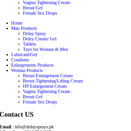
Vagina Tightening Cream
Breast Gel
Female Sex Drops
Home
Man Products
Delay Spray
Deley Cream/ Gel
Tablets
Toys for Woman & Men
Lubricant/Gel
Condoms
Enlargements Products
Woman Products
Breast Enlargement Cream
Breast Tightening/Lifting Cream
HP Enlargement Cream
Vagina Tightening Cream
Breast Gel
Female Sex Drops
Contact US
Email
: info@delaysprays.pk