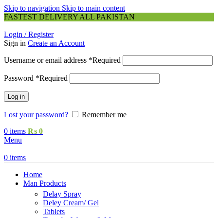
Skip to navigation
Skip to main content
FASTEST DELIVERY ALL PAKISTAN
Login / Register
Sign in
Create an Account
Username or email address
*
Required
Password
*
Required
Log in
Lost your password?
Remember me
0
items
₨
0
Menu
0
items
Home
Man Products
Delay Spray
Deley Cream/ Gel
Tablets