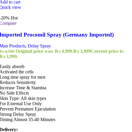
Add to cart
Quick view
-20%
Hot
Compare
Imported Procomil Spray (Germany Imported)
Man Products
,
Delay Spray
Original price was: ₨ 4,999.
₨
3,999
Current price is:
₨
4,999
₨ 3,999.
Easily absorb
Activated the cells
Long time spray for men
Reduces Sensitivity
Increase Time & Stamina
No Side Effects
Skin Type: All skin types
For External Use Only
Prevent Premature Ejaculation
Strong Delay Spray
Timing Almost 35-40 Minutes
Delivery: