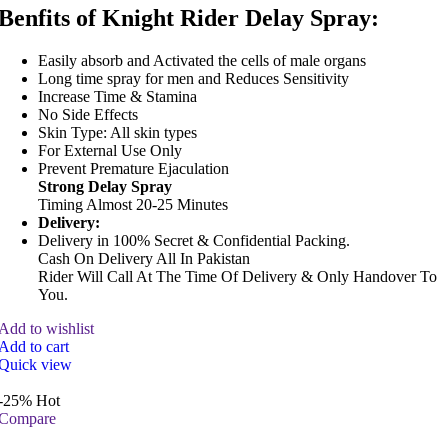
Benfits of Knight Rider Delay Spray:
Easily absorb and Activated the cells of male organs
Long time spray for men and Reduces Sensitivity
Increase Time & Stamina
No Side Effects
Skin Type: All skin types
For External Use Only
Prevent Premature Ejaculation
Strong Delay Spray
Timing Almost 20-25 Minutes
Delivery:
Delivery in 100% Secret & Confidential Packing.
Cash On Delivery All In Pakistan
Rider Will Call At The Time Of Delivery & Only Handover To
You.
Add to wishlist
Add to cart
Quick view
-25%
Hot
Compare