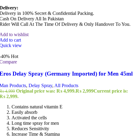
Delivery:
Delivery in 100% Secret & Confidential Packing.
Cash On Delivery All In Pakistan
Rider Will Call At The Time Of Delivery & Only Handover To You.
Add to wishlist
Add to cart
Quick view
-40%
Hot
Compare
Eros Delay Spray (Germany Imported) for Men 45ml
Man Products
,
Delay Spray
,
All Products
Original price was: ₨ 4,999.
₨
2,999
Current price is:
₨
4,999
₨ 2,999.
Contains natural vitamin E
Easily absorb
Activated the cells
Long time spray for men
Reduces Sensitivity
Increase Time & Stamina