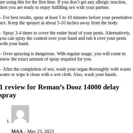
are using this for the first time. If you don’t get any allergic reaction,
then you are ready to enjoy fulfilling sex with your partner.
– For best results, spray at least 5 to 10 minutes before your penetrative
sex. Keep the sprayer at about 5-10 inches away from the body
– Spray 3-4 times to cover the entire head of your penis. Alternatively,
you can spray the content over your hand and rub it over your penis
with your hand.
– Over spraying is dangerous. With regular usage, you will come to
know the exact amount of spray required for you.
– After the completion of sex, wash your organ thoroughly with warm
water or wipe it clean with a wet cloth. Also, wash your hands.
1 review for
Reman’s Dooz 14000 delay
spray
MAA
–
May 23, 2023