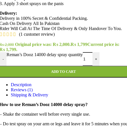
3. Apply 3 short sprays on the panis
Delivery:
Delivery in 100% Secret & Confidential Packing.
Cash On Delivery All In Pakistan
Rider Will Call At The Time Of Delivery & Only Handover To You.
(
1
customer review)
Original price was: ₨ 2,000.
₨
1,799
Current price is:
₨
2,000
₨ 1,799.
Reman’s Dooz 14000 delay spray quantity
-
+
ADD TO CART
Description
Reviews (1)
Shipping & Delivery
How to use Reman’s Dooz 14000 delay spray?
– Shake the container well before every single use.
– Do test spray on your arm or legs and leave it for 5 minutes when yo