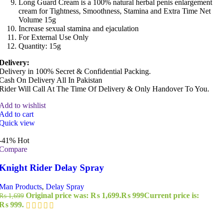
Long Guard Cream is a 100% natural herbal penis enlargement
cream for Tightness, Smoothness, Stamina and Extra Time Net
Volume 15g
Increase sexual stamina and ejaculation
For External Use Only
Quantity: 15g
Delivery:
Delivery in 100% Secret & Confidential Packing.
Cash On Delivery All In Pakistan
Rider Will Call At The Time Of Delivery & Only Handover To You.
Add to wishlist
Add to cart
Quick view
-41%
Hot
Compare
Knight Rider Delay Spray
Man Products
,
Delay Spray
Original price was: ₨ 1,699.
₨
999
Current price is:
₨
1,699
₨ 999.