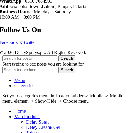
WhatsApp
: 0310 7084935
Address:
Johar town ,Lahore, Punjab, Pakistan
Business Hours
: Monday – Saturday
10:00 AM – 8:00 PM
Follow Us On
Facebook
X-twitter
© 2026 DelaySprays.pk. All Rights Reserved.
Search
Start typing to see posts you are looking for.
Search
Menu
Categories
Set your categories menu in Header builder -> Mobile -> Mobile
menu element -> Show/Hide -> Choose menu
Home
Man Products
Delay Spray
Deley Cream/ Gel
Tablets