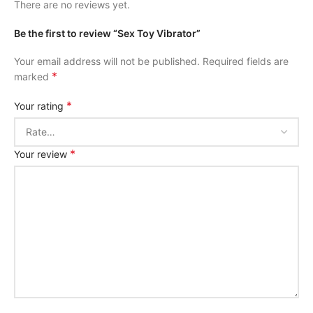
There are no reviews yet.
Be the first to review “Sex Toy Vibrator”
Your email address will not be published.
Required fields are
*
marked
*
Your rating
*
Your review