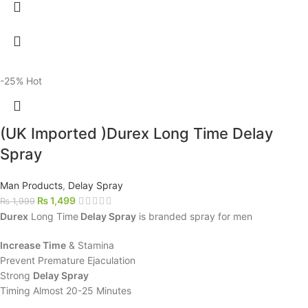
-25%
Hot
(UK Imported )Durex Long Time Delay
Spray
Man Products
,
Delay Spray
₨
1,499
₨
1,999
Durex
Long Time
Delay Spray
is branded spray for men
Increase Time
& Stamina
Prevent Premature Ejaculation
Strong
Delay Spray
Timing Almost 20-25 Minutes