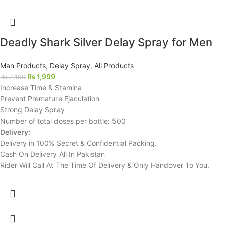
Deadly Shark Silver Delay Spray for Men
Man Products
,
Delay Spray
,
All Products
₨
1,999
₨
2,199
Increase Time & Stamina
Prevent Premature Ejaculation
Strong Delay Spray
Number of total doses per bottle: 500
Delivery:
Delivery in 100% Secret & Confidential Packing.
Cash On Delivery All In Pakistan
Rider Will Call At The Time Of Delivery & Only Handover To You.