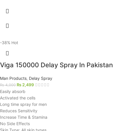
-38%
Hot
Viga 150000 Delay Spray In Pakistan
Man Products
,
Delay Spray
₨
2,499
₨
4,000
Easily absorb
Activated the cells
Long time spray for men
Reduces Sensitivity
Increase Time & Stamina
No Side Effects
Skin Type: All skin types