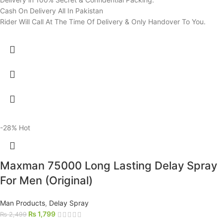
Cash On Delivery All In Pakistan
Rider Will Call At The Time Of Delivery & Only Handover To You.
-28%
Hot
Maxman 75000 Long Lasting Delay Spray
For Men (Original)
Man Products
,
Delay Spray
₨
1,799
₨
2,499