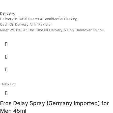
Delivery:
Delivery in 100% Secret & Confidential Packing.
Cash On Delivery All In Pakistan
Rider Will Call At The Time Of Delivery & Only Handover To You.
-40%
Hot
Eros Delay Spray (Germany Imported) for
Men 45ml