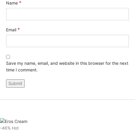
*
Name
*
Email
Save my name, email, and website in this browser for the next
time I comment.
-46%
Hot