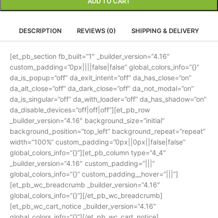
ADD TO CART
DESCRIPTION
REVIEWS (0)
SHIPPING & DELIVERY
[et_pb_section fb_built=”1″ _builder_version=”4.16″
custom_padding=”0px||||false|false” global_colors_info=”{}”
da_is_popup=”off” da_exit_intent=”off” da_has_close=”on”
da_alt_close=”off” da_dark_close=”off” da_not_modal=”on”
da_is_singular=”off” da_with_loader=”off” da_has_shadow=”on”
da_disable_devices=”off|off|off”][et_pb_row
_builder_version=”4.16″ background_size=”initial”
background_position=”top_left” background_repeat=”repeat”
width=”100%” custom_padding=”0px||0px||false|false”
global_colors_info=”{}”][et_pb_column type=”4_4″
_builder_version=”4.16″ custom_padding=”|||”
global_colors_info=”{}” custom_padding__hover=”|||”]
[et_pb_wc_breadcrumb _builder_version=”4.16″
global_colors_info=”{}”][/et_pb_wc_breadcrumb]
[et_pb_wc_cart_notice _builder_version=”4.16″
global_colors_info=”{}”][/et_pb_wc_cart_notice]