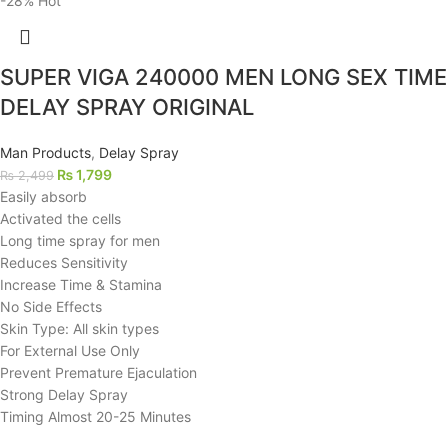
-28%
Hot
SUPER VIGA 240000 MEN LONG SEX TIME
DELAY SPRAY ORIGINAL
Man Products
,
Delay Spray
₨
1,799
₨
2,499
Easily absorb
Activated the cells
Long time spray for men
Reduces Sensitivity
Increase Time & Stamina
No Side Effects
Skin Type: All skin types
For External Use Only
Prevent Premature Ejaculation
Strong Delay Spray
Timing Almost 20-25 Minutes