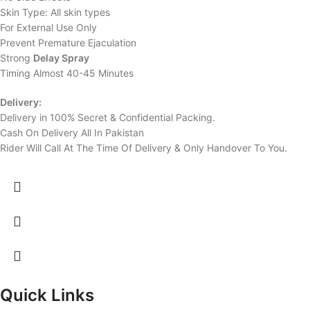
Skin Type: All skin types
For External Use Only
Prevent Premature Ejaculation
Strong
Delay Spray
Timing Almost 40-45 Minutes
Delivery:
Delivery in 100% Secret & Confidential Packing.
Cash On Delivery All In Pakistan
Rider Will Call At The Time Of Delivery & Only Handover To You.
Quick Links