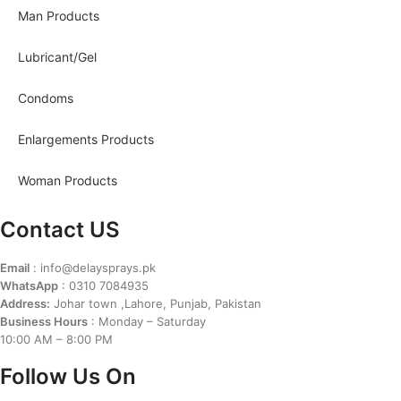
Man Products
Lubricant/Gel
Condoms
Enlargements Products
Woman Products
Contact US
Email
: info@delaysprays.pk
WhatsApp
: 0310 7084935
Address:
Johar town ,Lahore, Punjab, Pakistan
Business Hours
: Monday – Saturday
10:00 AM – 8:00 PM
Follow Us On