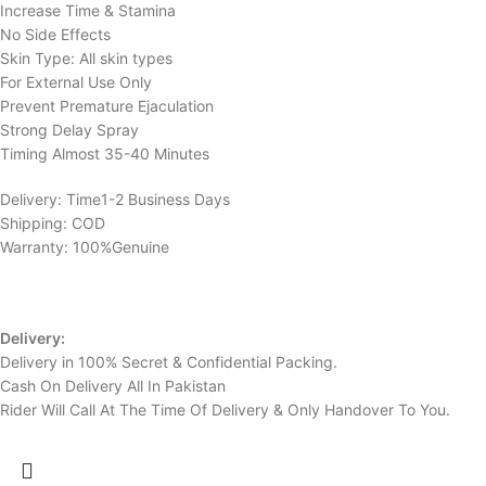
Increase Time & Stamina
No Side Effects
Skin Type: All skin types
For External Use Only
Prevent Premature Ejaculation
Strong Delay Spray
Timing Almost 35-40 Minutes
Delivery: Time1-2 Business Days
Shipping: COD
Warranty: 100%Genuine
Delivery:
Delivery in 100% Secret & Confidential Packing.
Cash On Delivery All In Pakistan
Rider Will Call At The Time Of Delivery & Only Handover To You.