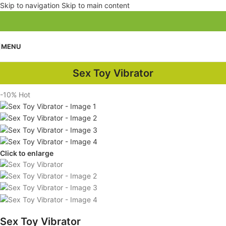
Skip to navigation
Skip to main content
MENU
Sex Toy Vibrator
-10%
Hot
Click to enlarge
Sex Toy Vibrator