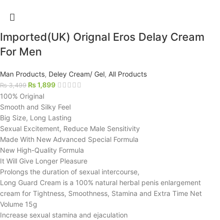
Imported(UK) Orignal Eros Delay Cream
For Men
Man Products
,
Deley Cream/ Gel
,
All Products
₨
1,899
₨
3,499
100% Original
Smooth and Silky Feel
Big Size, Long Lasting
Sexual Excitement, Reduce Male Sensitivity
Made With New Advanced Special Formula
New High-Quality Formula
It Will Give Longer Pleasure
Prolongs the duration of sexual intercourse,
Long Guard Cream is a 100% natural herbal penis enlargement
cream for Tightness, Smoothness, Stamina and Extra Time Net
Volume 15g
Increase sexual stamina and ejaculation