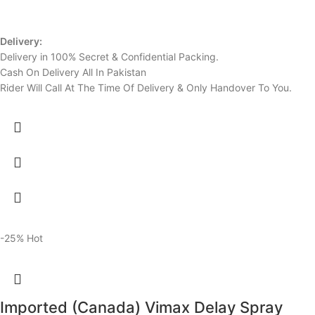
Delivery:
Delivery in 100% Secret & Confidential Packing.
Cash On Delivery All In Pakistan
Rider Will Call At The Time Of Delivery & Only Handover To You.
-25%
Hot
Imported (Canada) Vimax Delay Spray