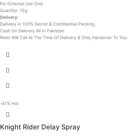
For External Use Only
Quantity: 15g
Delivery:
Delivery in 100% Secret & Confidential Packing.
Cash On Delivery All In Pakistan
Rider Will Call At The Time Of Delivery & Only Handover To You.
-41%
Hot
Knight Rider Delay Spray