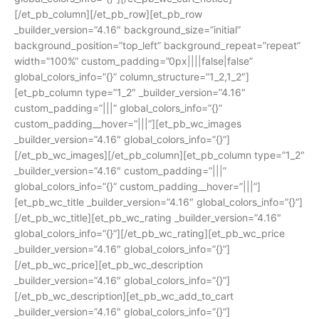
[/et_pb_column][/et_pb_row][et_pb_row
_builder_version=”4.16″ background_size=”initial”
background_position=”top_left” background_repeat=”repeat”
width=”100%” custom_padding=”0px||||false|false”
global_colors_info=”{}” column_structure=”1_2,1_2″]
[et_pb_column type=”1_2″ _builder_version=”4.16″
custom_padding=”|||” global_colors_info=”{}”
custom_padding__hover=”|||”][et_pb_wc_images
_builder_version=”4.16″ global_colors_info=”{}”]
[/et_pb_wc_images][/et_pb_column][et_pb_column type=”1_2″
_builder_version=”4.16″ custom_padding=”|||”
global_colors_info=”{}” custom_padding__hover=”|||”]
[et_pb_wc_title _builder_version=”4.16″ global_colors_info=”{}”]
[/et_pb_wc_title][et_pb_wc_rating _builder_version=”4.16″
global_colors_info=”{}”][/et_pb_wc_rating][et_pb_wc_price
_builder_version=”4.16″ global_colors_info=”{}”]
[/et_pb_wc_price][et_pb_wc_description
_builder_version=”4.16″ global_colors_info=”{}”]
[/et_pb_wc_description][et_pb_wc_add_to_cart
_builder_version=”4.16″ global_colors_info=”{}”]