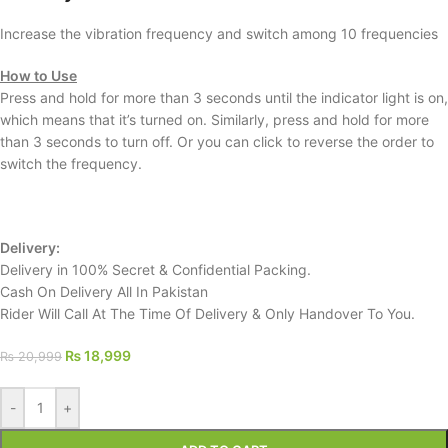
Increase the vibration frequency and switch among 10 frequencies
How to Use
Press and hold for more than 3 seconds until the indicator light is on,
which means that it’s turned on. Similarly, press and hold for more
than 3 seconds to turn off. Or you can click to reverse the order to
switch the frequency.
Delivery:
Delivery in 100% Secret & Confidential Packing.
Cash On Delivery All In Pakistan
Rider Will Call At The Time Of Delivery & Only Handover To You.
₨
18,999
₨
20,999
-
+