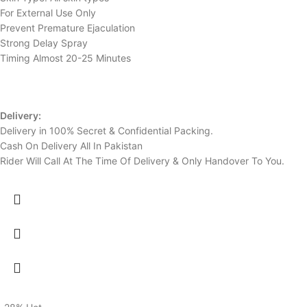
For External Use Only
Prevent Premature Ejaculation
Strong Delay Spray
Timing Almost 20-25 Minutes
Delivery:
Delivery in 100% Secret & Confidential Packing.
Cash On Delivery All In Pakistan
Rider Will Call At The Time Of Delivery & Only Handover To You.