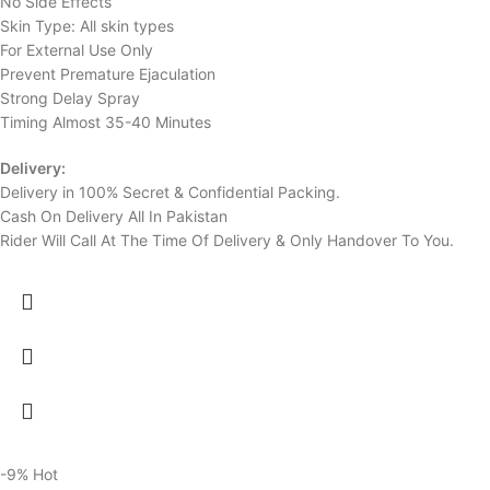
No Side Effects
Skin Type: All skin types
For External Use Only
Prevent Premature Ejaculation
Strong Delay Spray
Timing Almost 35-40 Minutes
Delivery:
Delivery in 100% Secret & Confidential Packing.
Cash On Delivery All In Pakistan
Rider Will Call At The Time Of Delivery & Only Handover To You.
-9%
Hot