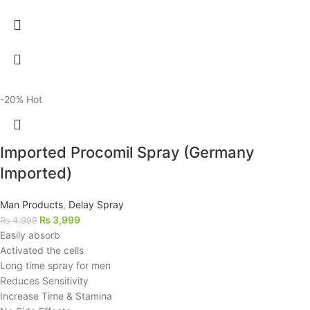
-20%
Hot
Imported Procomil Spray (Germany
Imported)
Man Products
,
Delay Spray
₨
3,999
₨
4,999
Easily absorb
Activated the cells
Long time spray for men
Reduces Sensitivity
Increase Time & Stamina