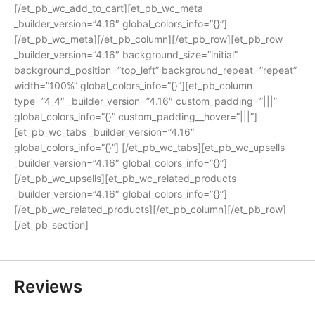
[/et_pb_wc_add_to_cart][et_pb_wc_meta
_builder_version=”4.16″ global_colors_info=”{}”]
[/et_pb_wc_meta][/et_pb_column][/et_pb_row][et_pb_row
_builder_version=”4.16″ background_size=”initial”
background_position=”top_left” background_repeat=”repeat”
width=”100%” global_colors_info=”{}”][et_pb_column
type=”4_4″ _builder_version=”4.16″ custom_padding=”|||”
global_colors_info=”{}” custom_padding__hover=”|||”]
[et_pb_wc_tabs _builder_version=”4.16″
global_colors_info=”{}”] [/et_pb_wc_tabs][et_pb_wc_upsells
_builder_version=”4.16″ global_colors_info=”{}”]
[/et_pb_wc_upsells][et_pb_wc_related_products
_builder_version=”4.16″ global_colors_info=”{}”]
[/et_pb_wc_related_products][/et_pb_column][/et_pb_row]
[/et_pb_section]
Reviews