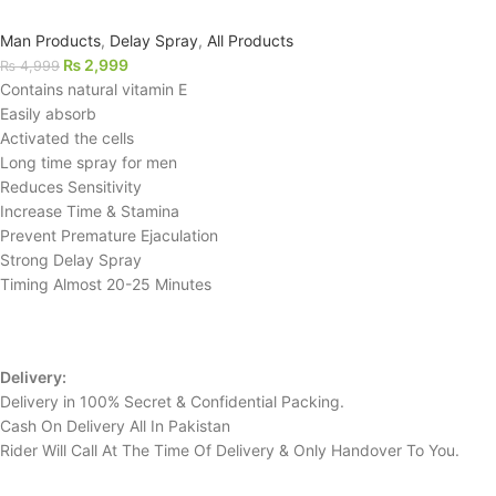
Man Products
,
Delay Spray
,
All Products
₨
2,999
₨
4,999
Contains natural vitamin E
Easily absorb
Activated the cells
Long time spray for men
Reduces Sensitivity
Increase Time & Stamina
Prevent Premature Ejaculation
Strong Delay Spray
Timing Almost 20-25 Minutes
Delivery:
Delivery in 100% Secret & Confidential Packing.
Cash On Delivery All In Pakistan
Rider Will Call At The Time Of Delivery & Only Handover To You.