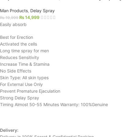
Man Products
,
Delay Spray
₨
14,999
₨
19,999
Easily absorb
Best for Erection
Activated the cells
Long time spray for men
Reduces Sensitivity
Increase Time & Stamina
No Side Effects
Skin Type: All skin types
For External Use Only
Prevent Premature Ejaculation
Strong Delay Spray
Timing Almost 50-55 Minutes Warranty: 100%Genuine
Delivery:
Delivery in 100% Secret & Confidential Packing.