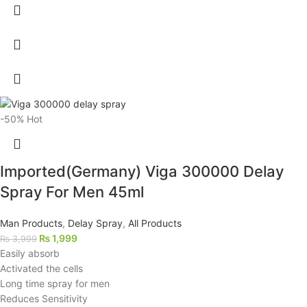
-50%
Hot
Imported(Germany) Viga 300000 Delay
Spray For Men 45ml
Man Products
,
Delay Spray
,
All Products
₨
1,999
₨
3,999
Easily absorb
Activated the cells
Long time spray for men
Reduces Sensitivity