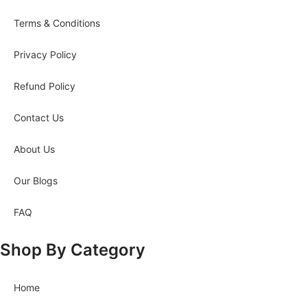
Terms & Conditions
Privacy Policy
Refund Policy
Contact Us
About Us
Our Blogs
FAQ
Shop By Category
Home