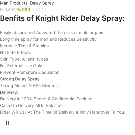
Man Products
,
Delay Spray
₨
999
₨
1,699
Benfits of Knight Rider Delay Spray:
Easily absorb and Activated the cells of male organs
Long time spray for men and Reduces Sensitivity
Increase Time & Stamina
No Side Effects
Skin Type: All skin types
For External Use Only
Prevent Premature Ejaculation
Strong Delay Spray
Timing Almost 20-25 Minutes
Delivery:
Delivery in 100% Secret & Confidential Packing.
Cash On Delivery All In Pakistan
Rider Will Call At The Time Of Delivery & Only Handover To You.