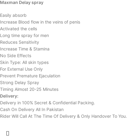
Maxman Delay spray
Easily absorb
Increase Blood flow in the veins of penis
Activated the cells
Long time spray for men
Reduces Sensitivity
Increase Time & Stamina
No Side Effects
Skin Type: All skin types
For External Use Only
Prevent Premature Ejaculation
Strong Delay Spray
Timing Almost 20-25 Minutes
Delivery:
Delivery in 100% Secret & Confidential Packing.
Cash On Delivery All In Pakistan
Rider Will Call At The Time Of Delivery & Only Handover To You.