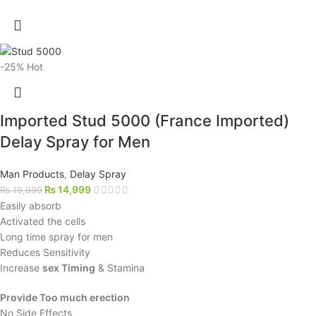
-25%
Hot
Imported Stud 5000 (France Imported)
Delay Spray for Men
Man Products
,
Delay Spray
₨
14,999
₨
19,999
Easily absorb
Activated the cells
Long time spray for men
Reduces Sensitivity
Increase
sex Timing
& Stamina
Provide Too much erection
No Side Effects