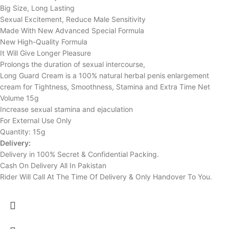
Big Size, Long Lasting
Sexual Excitement, Reduce Male Sensitivity
Made With New Advanced Special Formula
New High-Quality Formula
It Will Give Longer Pleasure
Prolongs the duration of sexual intercourse,
Long Guard Cream is a 100% natural herbal penis enlargement
cream for Tightness, Smoothness, Stamina and Extra Time Net
Volume 15g
Increase sexual stamina and ejaculation
For External Use Only
Quantity: 15g
Delivery:
Delivery in 100% Secret & Confidential Packing.
Cash On Delivery All In Pakistan
Rider Will Call At The Time Of Delivery & Only Handover To You.