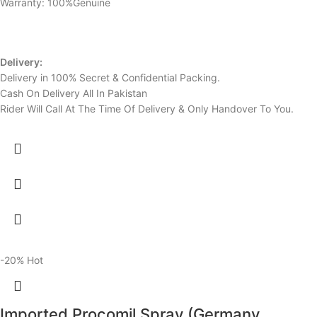
Warranty: 100%Genuine
Delivery:
Delivery in 100% Secret & Confidential Packing.
Cash On Delivery All In Pakistan
Rider Will Call At The Time Of Delivery & Only Handover To You.
-20%
Hot
Imported Procomil Spray (Germany