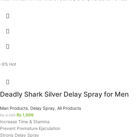
-9%
Hot
Deadly Shark Silver Delay Spray for Men
Man Products
,
Delay Spray
,
All Products
₨
1,999
₨
2,199
Increase Time & Stamina
Prevent Premature Ejaculation
Strong Delay Spray