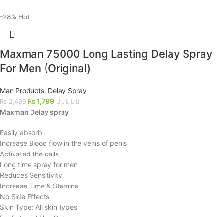
-28%
Hot
Maxman 75000 Long Lasting Delay Spray
For Men (Original)
Man Products
,
Delay Spray
₨
1,799
₨
2,499
Maxman Delay spray
Easily absorb
Increase Blood flow in the veins of penis
Activated the cells
Long time spray for men
Reduces Sensitivity
Increase Time & Stamina
No Side Effects
Skin Type: All skin types