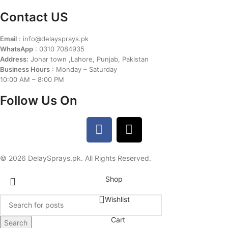
Contact US
Email
: info@delaysprays.pk
WhatsApp
: 0310 7084935
Address:
Johar town ,Lahore, Punjab, Pakistan
Business Hours
: Monday – Saturday
10:00 AM – 8:00 PM
Follow Us On
© 2026 DelaySprays.pk. All Rights Reserved.
Shop
Wishlist
Cart
Search