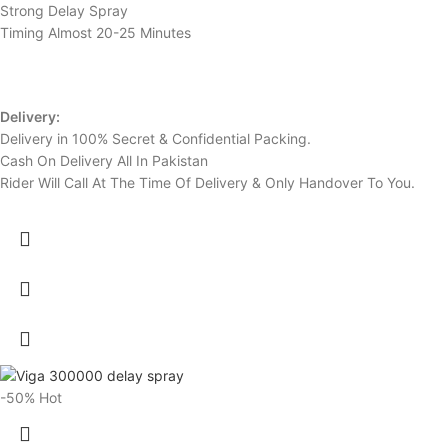
Strong Delay Spray
Timing Almost 20-25 Minutes
Delivery:
Delivery in 100% Secret & Confidential Packing.
Cash On Delivery All In Pakistan
Rider Will Call At The Time Of Delivery & Only Handover To You.
-50%
Hot