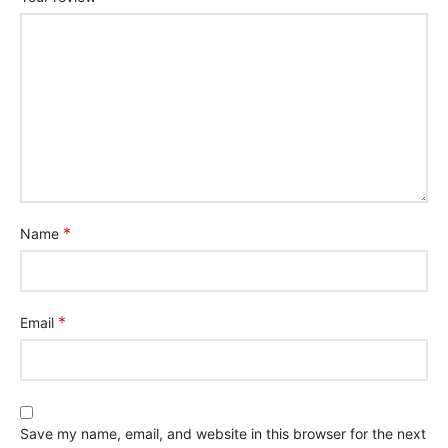
*
Name
*
Email
Save my name, email, and website in this browser for the next