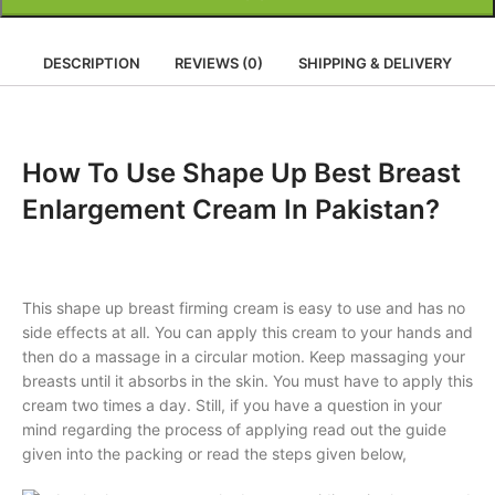
DESCRIPTION
REVIEWS (0)
SHIPPING & DELIVERY
How To Use Shape Up Best Breast
Enlargement Cream In Pakistan?
This shape up breast firming cream is easy to use and has no
side effects at all. You can apply this cream to your hands and
then do a massage in a circular motion. Keep massaging your
breasts until it absorbs in the skin. You must have to apply this
cream two times a day. Still, if you have a question in your
mind regarding the process of applying read out the guide
given into the packing or read the steps given below,