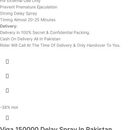
For External Use Only
Prevent Premature Ejaculation
Strong Delay Spray
Timing Almost 20-25 Minutes
Delivery:
Delivery in 100% Secret & Confidential Packing.
Cash On Delivery All In Pakistan
Rider Will Call At The Time Of Delivery & Only Handover To You.
-38%
Hot
Viga 150000 Delay Spray In Pakistan