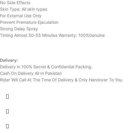
No Side Effects
Skin Type: All skin types
For External Use Only
Prevent Premature Ejaculation
Strong Delay Spray
Timing Almost 50-55 Minutes Warranty: 100%Genuine
Delivery:
Delivery in 100% Secret & Confidential Packing.
Cash On Delivery All In Pakistan
Rider Will Call At The Time Of Delivery & Only Handover To You.