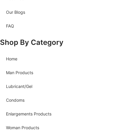
Our Blogs
FAQ
Shop By Category
Home
Man Products
Lubricant/Gel
Condoms
Enlargements Products
Woman Products