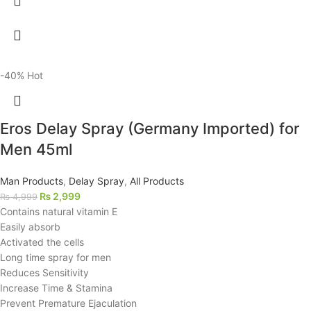
-40%
Hot
Eros Delay Spray (Germany Imported) for
Men 45ml
Man Products
,
Delay Spray
,
All Products
₨
2,999
₨
4,999
Contains natural vitamin E
Easily absorb
Activated the cells
Long time spray for men
Reduces Sensitivity
Increase Time & Stamina
Prevent Premature Ejaculation