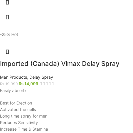
-25%
Hot
Imported (Canada) Vimax Delay Spray
Man Products
,
Delay Spray
₨
14,999
₨
19,999
Easily absorb
Best for Erection
Activated the cells
Long time spray for men
Reduces Sensitivity
Increase Time & Stamina