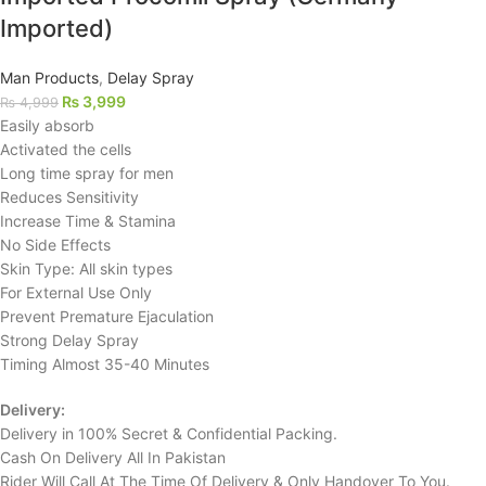
Imported)
Man Products
,
Delay Spray
₨
3,999
₨
4,999
Easily absorb
Activated the cells
Long time spray for men
Reduces Sensitivity
Increase Time & Stamina
No Side Effects
Skin Type: All skin types
For External Use Only
Prevent Premature Ejaculation
Strong Delay Spray
Timing Almost 35-40 Minutes
Delivery:
Delivery in 100% Secret & Confidential Packing.
Cash On Delivery All In Pakistan
Rider Will Call At The Time Of Delivery & Only Handover To You.