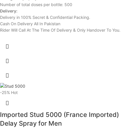
Number of total doses per bottle: 500
Delivery:
Delivery in 100% Secret & Confidential Packing.
Cash On Delivery All In Pakistan
Rider Will Call At The Time Of Delivery & Only Handover To You.
-25%
Hot
Imported Stud 5000 (France Imported)
Delay Spray for Men