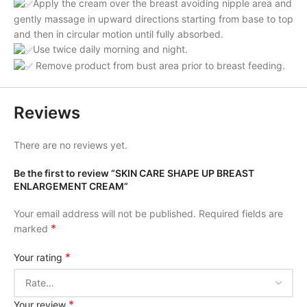
Apply the cream over the breast avoiding nipple area and
gently massage in upward directions starting from base to top
and then in circular motion until fully absorbed.
Use twice daily morning and night.
Remove product from bust area prior to breast feeding.
Reviews
There are no reviews yet.
Be the first to review “SKIN CARE SHAPE UP BREAST
ENLARGEMENT CREAM”
Your email address will not be published.
Required fields are
*
marked
*
Your rating
*
Your review