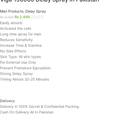
Man Products
,
Delay Spray
₨
2,499
₨
4,000
Easily absorb
Activated the cells
Long time spray for men
Reduces Sensitivity
Increase Time & Stamina
No Side Effects
Skin Type: All skin types
For External Use Only
Prevent Premature Ejaculation
Strong Delay Spray
Timing Almost 20-25 Minutes
Delivery:
Delivery in 100% Secret & Confidential Packing.
Cash On Delivery All In Pakistan