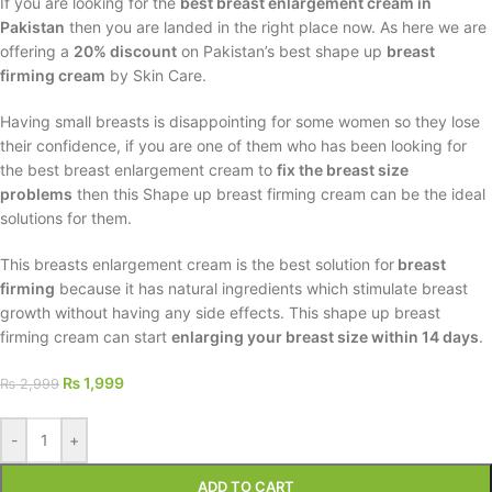
If you are looking for the
best breast enlargement cream in
Pakistan
then you are landed in the right place now. As here we are
offering a
20% discount
on Pakistan’s best shape up
breast
firming cream
by Skin Care.
Having small breasts is disappointing for some women so they lose
their confidence, if you are one of them who has been looking for
the best breast enlargement cream to
fix the breast size
problems
then this Shape up breast firming cream can be the ideal
solutions for them.
This breasts enlargement cream is the best solution for
breast
firming
because it has natural ingredients which stimulate breast
growth without having any side effects. This shape up breast
firming cream can start
enlarging your breast size within 14 days
.
₨
1,999
₨
2,999
-
+
ADD TO CART