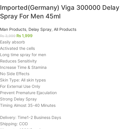
Imported(Germany) Viga 300000 Delay
Spray For Men 45ml
Man Products
,
Delay Spray
,
All Products
₨
1,999
₨
3,999
Easily absorb
Activated the cells
Long time spray for men
Reduces Sensitivity
Increase Time & Stamina
No Side Effects
Skin Type: All skin types
For External Use Only
Prevent Premature Ejaculation
Strong Delay Spray
Timing Almost 35-40 Minutes
Delivery: Time1-2 Business Days
Shipping: COD