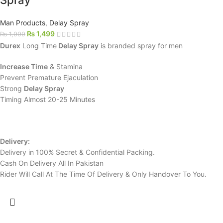
Spray
Man Products
,
Delay Spray
₨
1,499
₨
1,999
Durex
Long Time
Delay Spray
is branded spray for men
Increase Time
& Stamina
Prevent Premature Ejaculation
Strong
Delay Spray
Timing Almost 20-25 Minutes
Delivery:
Delivery in 100% Secret & Confidential Packing.
Cash On Delivery All In Pakistan
Rider Will Call At The Time Of Delivery & Only Handover To You.