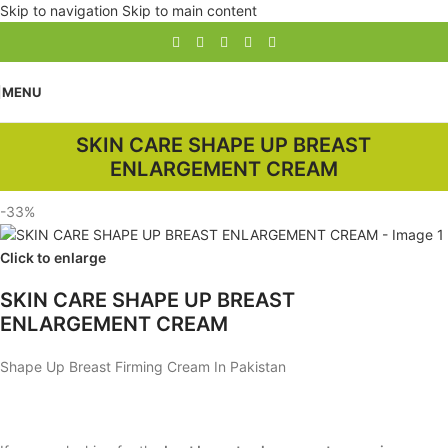
Skip to navigation
Skip to main content
MENU
SKIN CARE SHAPE UP BREAST
ENLARGEMENT CREAM
-33%
Click to enlarge
SKIN CARE SHAPE UP BREAST
ENLARGEMENT CREAM
Shape Up Breast Firming Cream In Pakistan