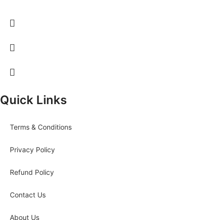
Quick Links
Terms & Conditions
Privacy Policy
Refund Policy
Contact Us
About Us