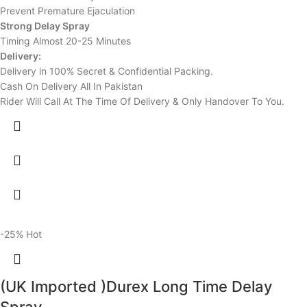
Prevent Premature Ejaculation
Strong Delay Spray
Timing Almost 20-25 Minutes
Delivery:
Delivery in 100% Secret & Confidential Packing.
Cash On Delivery All In Pakistan
Rider Will Call At The Time Of Delivery & Only Handover To You.
-25%
Hot
(UK Imported )Durex Long Time Delay