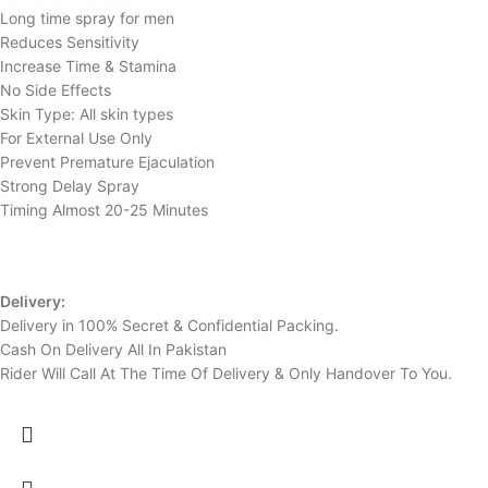
Long time spray for men
Reduces Sensitivity
Increase Time & Stamina
No Side Effects
Skin Type: All skin types
For External Use Only
Prevent Premature Ejaculation
Strong Delay Spray
Timing Almost 20-25 Minutes
Delivery:
Delivery in 100% Secret & Confidential Packing.
Cash On Delivery All In Pakistan
Rider Will Call At The Time Of Delivery & Only Handover To You.