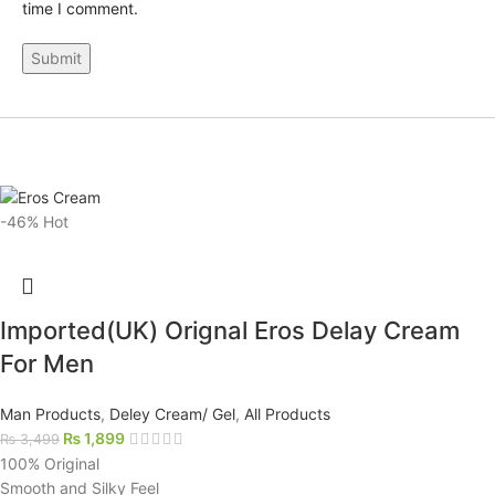
time I comment.
-46%
Hot
Imported(UK) Orignal Eros Delay Cream
For Men
Man Products
,
Deley Cream/ Gel
,
All Products
₨
1,899
₨
3,499
100% Original
Smooth and Silky Feel