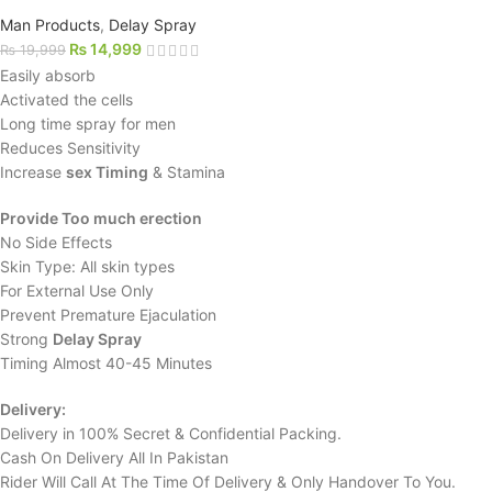
Man Products
,
Delay Spray
₨
14,999
₨
19,999
Easily absorb
Activated the cells
Long time spray for men
Reduces Sensitivity
Increase
sex Timing
& Stamina
Provide Too much erection
No Side Effects
Skin Type: All skin types
For External Use Only
Prevent Premature Ejaculation
Strong
Delay Spray
Timing Almost 40-45 Minutes
Delivery:
Delivery in 100% Secret & Confidential Packing.
Cash On Delivery All In Pakistan
Rider Will Call At The Time Of Delivery & Only Handover To You.