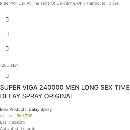
Rider Will Call At The Time Of Delivery & Only Handover To You.
-28%
Hot
SUPER VIGA 240000 MEN LONG SEX TIME
DELAY SPRAY ORIGINAL
Man Products
,
Delay Spray
₨
1,799
₨
2,499
Easily absorb
Activated the cells