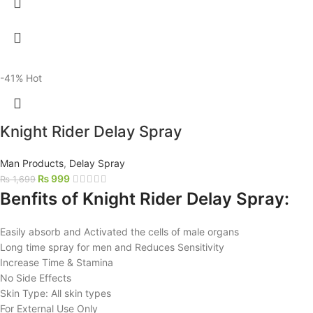
-41%
Hot
Knight Rider Delay Spray
Man Products
,
Delay Spray
₨
999
₨
1,699
Benfits of Knight Rider Delay Spray:
Easily absorb and Activated the cells of male organs
Long time spray for men and Reduces Sensitivity
Increase Time & Stamina
No Side Effects
Skin Type: All skin types
For External Use Only