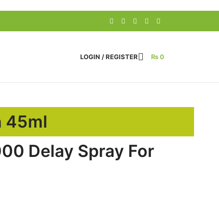
LOGIN / REGISTER
₨
0
n 45ml
00 Delay Spray For