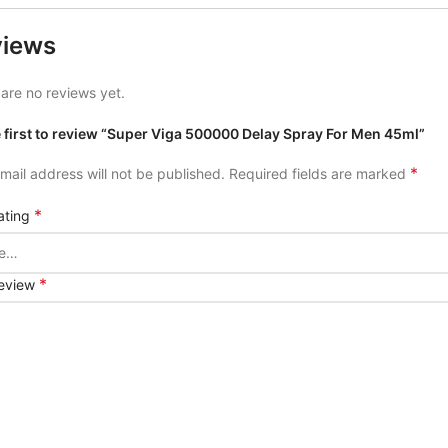
views
are no reviews yet.
e first to review “Super Viga 500000 Delay Spray For Men 45ml”
*
mail address will not be published.
Required fields are marked
*
ating
*
review