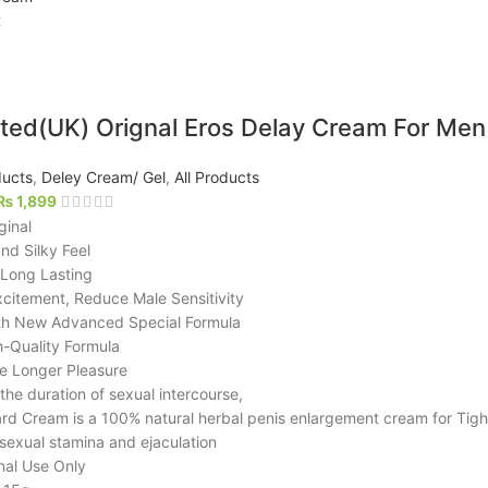
t
ted(UK) Orignal Eros Delay Cream For Men
ucts
,
Deley Cream/ Gel
,
All Products
₨
1,899
ginal
nd Silky Feel
 Long Lasting
xcitement, Reduce Male Sensitivity
h New Advanced Special Formula
-Quality Formula
ive Longer Pleasure
the duration of sexual intercourse,
rd Cream is a 100% natural herbal penis enlargement cream for Tig
sexual stamina and ejaculation
nal Use Only