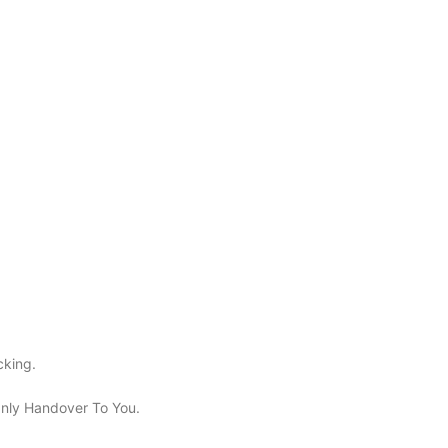
cking.
 Only Handover To You.