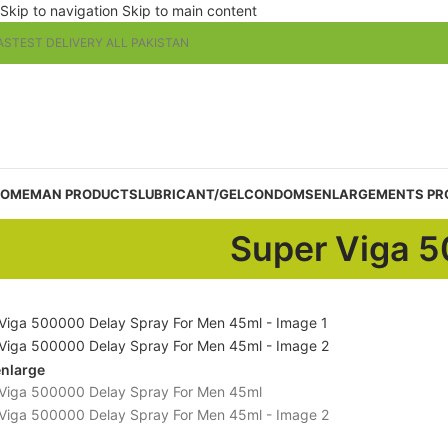
Skip to navigation
Skip to main content
ASTEST DELIVERY ALL PAKISTAN
OME
MAN PRODUCTS
LUBRICANT/GEL
CONDOMS
ENLARGEMENTS PR
Super Viga 5
enlarge