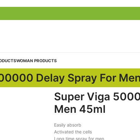
ODUCTS
WOMAN PRODUCTS
00000 Delay Spray For Me
Super Viga 5000
Men 45ml
Easily absorb
Activated the cells
Long time spray for men