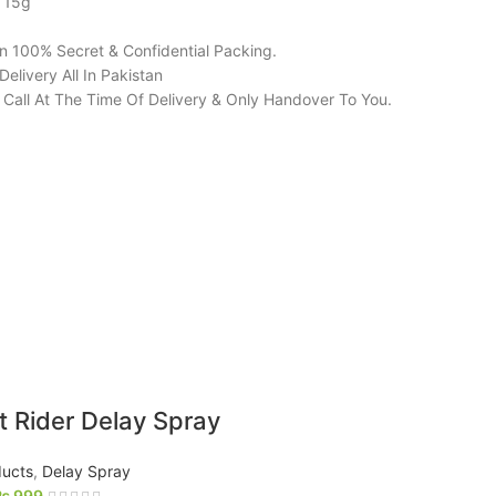
: 15g
in 100% Secret & Confidential Packing.
elivery All In Pakistan
l Call At The Time Of Delivery & Only Handover To You.
t Rider Delay Spray
ucts
,
Delay Spray
₨
999