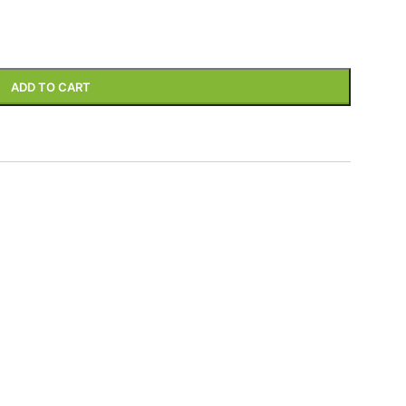
ADD TO CART