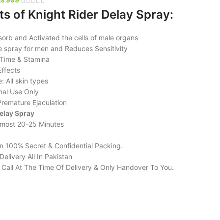
ts of Knight Rider Delay Spray:
sorb and Activated the cells of male organs
e spray for men and Reduces Sensitivity
 Time & Stamina
Effects
: All skin types
nal Use Only
Premature Ejaculation
elay Spray
lmost 20-25 Minutes
in 100% Secret & Confidential Packing.
elivery All In Pakistan
l Call At The Time Of Delivery & Only Handover To You.