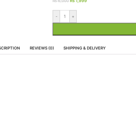
₨
1,999
₨
6,000
-
+
SCRIPTION
REVIEWS (0)
SHIPPING & DELIVERY