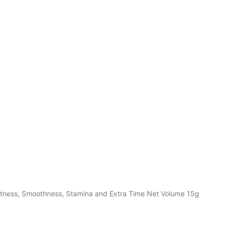
htness, Smoothness, Stamina and Extra Time Net Volume 15g