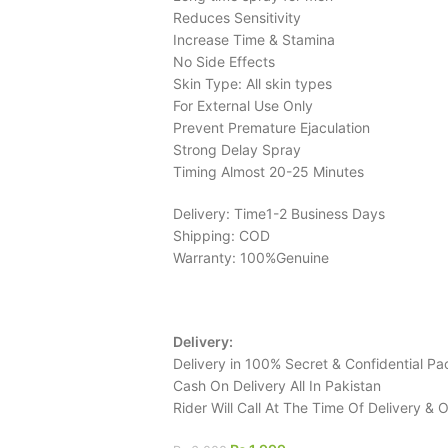
Reduces Sensitivity
Increase Time & Stamina
No Side Effects
Skin Type: All skin types
For External Use Only
Prevent Premature Ejaculation
Strong Delay Spray
Timing Almost 20-25 Minutes
Delivery: Time1-2 Business Days
Shipping: COD
Warranty: 100%Genuine
Delivery:
Delivery in 100% Secret & Confidential Pa
Cash On Delivery All In Pakistan
Rider Will Call At The Time Of Delivery &