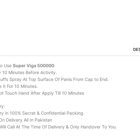
DE
To Use
Super Viga 500000
:
 10 Minutes Before Activity.
uffs Spray At Top Surface Of Panis From Cap to End.
 It For 10 Minutes.
t Touch Hand After Apply Till 10 Minutes
ry:
ry in 100% Secret & Confidential Packing.
n Delivery All In Pakistan
Will Call At The Time Of Delivery & Only Handover To You.