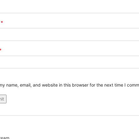
*
e
*
y name, email, and website in this browser for the next time I comm