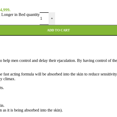
4,999.
Longer in Bed quantity
+
ADD TO CART
to help men control and delay their ejaculation
. By having control of th
 fast acting formula will be absorbed into the skin to reduce sensitivit
ly climax.
ts.
in.
as it is being absorbed into the skin).