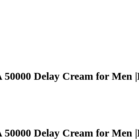
0000 Delay Cream for Men |L
0000 Delay Cream for Men |L