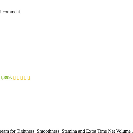
 I comment.
1,899.
cream for Tightness, Smoothness, Stamina and Extra Time Net Volume 