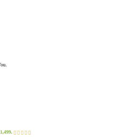
You.
1,499.