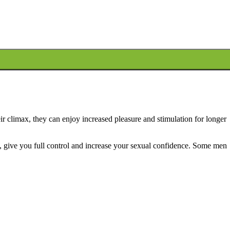
eir climax, they can enjoy increased pleasure and stimulation for longer
y, give you full control and increase your sexual confidence.
Some men