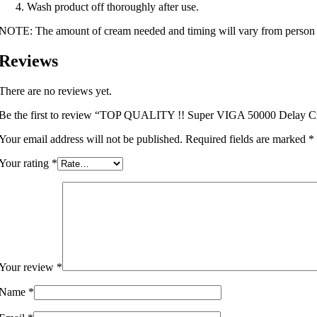
Wash product off thoroughly after use.
NOTE: The amount of cream needed and timing will vary from person 
Reviews
There are no reviews yet.
Be the first to review “TOP QUALITY !! Super VIGA 50000 Delay Cr
Your email address will not be published.
Required fields are marked
*
Your rating
*
Your review
*
Name
*