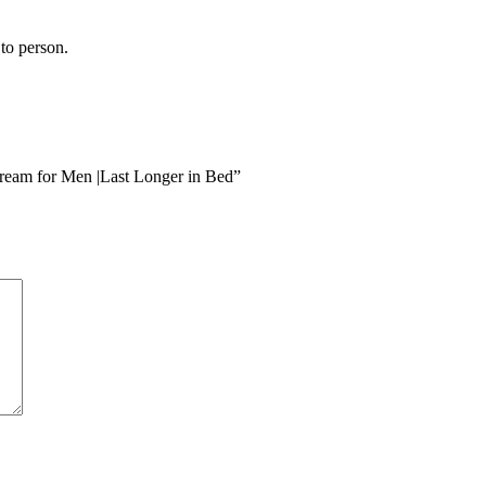
to person.
eam for Men |Last Longer in Bed”