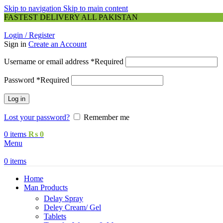
Skip to navigation
Skip to main content
FASTEST DELIVERY ALL PAKISTAN
Login / Register
Sign in
Create an Account
Username or email address
*
Required
Password
*
Required
Log in
Lost your password?
Remember me
0
items
₨
0
Menu
0
items
Home
Man Products
Delay Spray
Deley Cream/ Gel
Tablets