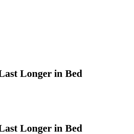
ast Longer in Bed
ast Longer in Bed