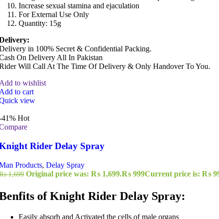
Increase sexual stamina and ejaculation
For External Use Only
Quantity: 15g
Delivery:
Delivery in 100% Secret & Confidential Packing.
Cash On Delivery All In Pakistan
Rider Will Call At The Time Of Delivery & Only Handover To You.
Add to wishlist
Add to cart
Quick view
-41%
Hot
Compare
Knight Rider Delay Spray
Man Products
,
Delay Spray
Original price was: ₨ 1,699.
₨
999
Current price is: ₨ 9
₨
1,699
Benfits of Knight Rider Delay Spray:
Easily absorb and Activated the cells of male organs