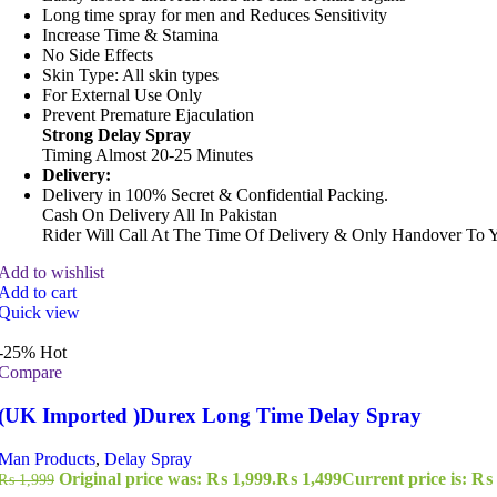
Long time spray for men and Reduces Sensitivity
Increase Time & Stamina
No Side Effects
Skin Type: All skin types
For External Use Only
Prevent Premature Ejaculation
Strong Delay Spray
Timing Almost 20-25 Minutes
Delivery:
Delivery in 100% Secret & Confidential Packing.
Cash On Delivery All In Pakistan
Rider Will Call At The Time Of Delivery & Only Handover To 
Add to wishlist
Add to cart
Quick view
-25%
Hot
Compare
(UK Imported )Durex Long Time Delay Spray
Man Products
,
Delay Spray
Original price was: ₨ 1,999.
₨
1,499
Current price is: ₨ 
₨
1,999