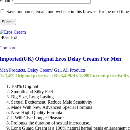
Email
*
Save my name, email, and website in this browser for the next time
-46%
Hot
Compare
Imported(UK) Orignal Eros Delay Cream For Men
Man Products
,
Deley Cream/ Gel
,
All Products
Original price was: ₨ 3,499.
₨
1,899
Current price is: ₨ 
₨
3,499
100% Original
Smooth and Silky Feel
Big Size, Long Lasting
Sexual Excitement, Reduce Male Sensitivity
Made With New Advanced Special Formula
New High-Quality Formula
It Will Give Longer Pleasure
Prolongs the duration of sexual intercourse,
Long Guard Cream is a 100% natural herbal penis enlargement 