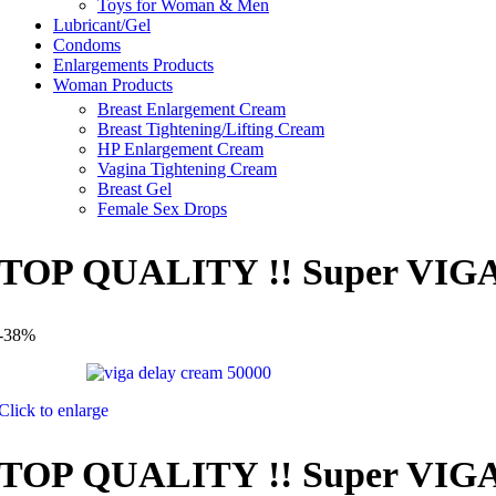
Toys for Woman & Men
Lubricant/Gel
Condoms
Enlargements Products
Woman Products
Breast Enlargement Cream
Breast Tightening/Lifting Cream
HP Enlargement Cream
Vagina Tightening Cream
Breast Gel
Female Sex Drops
TOP QUALITY !! Super VIGA 5
-38%
Click to enlarge
TOP QUALITY !! Super VIGA 5