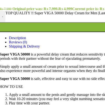
Original price was: ₨ 7,999.
₨
4,999
Current price is: ₨ 
₨
7,999
TOP QUALITY !! Super VIGA 50000 Delay Cream for Men |Last 
-
Description
Reviews (0)
Shipping & Delivery
Super VIGA 50000
is a powerful delay cream that
reduces sensitivity 
periods with their partner without the fear of ejaculating prematurely.
Simply apply a small amount of cream prior to sexual intercourse and the
also experience more powerful and intense orgasms when they do final
Super VIGA 50000
is
safe, effective and easy to use with no side effec
HOW TO USE
Apply a small amount to the penis and gently massage into the sk
Wait 10-20 minutes (you may feel a very slight numbing sensation 
Play time with your partner.