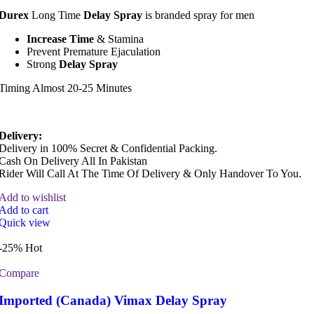
Durex
Long Time
Delay Spray
is branded spray for men
Increase Time
& Stamina
Prevent Premature Ejaculation
Strong
Delay Spray
Timing Almost 20-25 Minutes
Delivery:
Delivery in 100% Secret & Confidential Packing.
Cash On Delivery All In Pakistan
Rider Will Call At The Time Of Delivery & Only Handover To You.
Add to wishlist
Add to cart
Quick view
-25%
Hot
Compare
Imported (Canada) Vimax Delay Spray