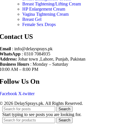
Breast Tightening/Lifting Cream
HP Enlargement Cream
Vagina Tightening Cream
Breast Gel
Female Sex Drops
Contact US
Email
: info@delaysprays.pk
WhatsApp
: 0310 7084935
Address:
Johar town ,Lahore, Punjab, Pakistan
Business Hours
: Monday – Saturday
10:00 AM – 8:00 PM
Follow Us On
Facebook
X-twitter
© 2026 DelaySprays.pk. All Rights Reserved.
Search
Start typing to see posts you are looking for.
Search