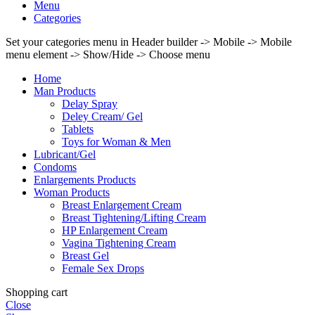
Menu
Categories
Set your categories menu in Header builder -> Mobile -> Mobile
menu element -> Show/Hide -> Choose menu
Home
Man Products
Delay Spray
Deley Cream/ Gel
Tablets
Toys for Woman & Men
Lubricant/Gel
Condoms
Enlargements Products
Woman Products
Breast Enlargement Cream
Breast Tightening/Lifting Cream
HP Enlargement Cream
Vagina Tightening Cream
Breast Gel
Female Sex Drops
Shopping cart
Close