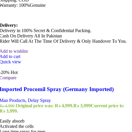
Warranty: 100%Genuine
Delivery:
Delivery in 100% Secret & Confidential Packing.
Cash On Delivery All In Pakistan
Rider Will Call At The Time Of Delivery & Only Handover To You.
Add to wishlist
Add to cart
Quick view
-20%
Hot
Compare
Imported Procomil Spray (Germany Imported)
Man Products
,
Delay Spray
Original price was: ₨ 4,999.
₨
3,999
Current price is:
₨
4,999
₨ 3,999.
Easily absorb
Activated the cells
Long time spray for men