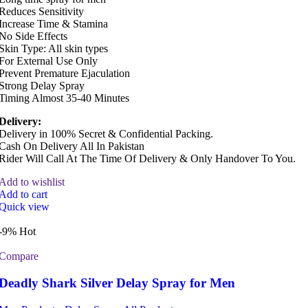
Reduces Sensitivity
Increase Time & Stamina
No Side Effects
Skin Type: All skin types
For External Use Only
Prevent Premature Ejaculation
Strong Delay Spray
Timing Almost 35-40 Minutes
Delivery:
Delivery in 100% Secret & Confidential Packing.
Cash On Delivery All In Pakistan
Rider Will Call At The Time Of Delivery & Only Handover To You.
Add to wishlist
Add to cart
Quick view
-9%
Hot
Compare
Deadly Shark Silver Delay Spray for Men