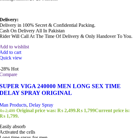
Delivery:
Delivery in 100% Secret & Confidential Packing.
Cash On Delivery All In Pakistan
Rider Will Call At The Time Of Delivery & Only Handover To You.
Add to wishlist
Add to cart
Quick view
-28%
Hot
Compare
SUPER VIGA 240000 MEN LONG SEX TIME
DELAY SPRAY ORIGINAL
Man Products
,
Delay Spray
Original price was: ₨ 2,499.
₨
1,799
Current price is:
₨
2,499
₨ 1,799.
Easily absorb
Activated the cells
Long time spray for men