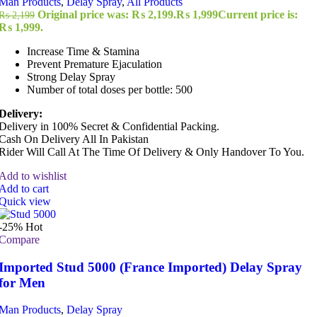
Man Products
,
Delay Spray
,
All Products
Original price was: ₨ 2,199.
₨
1,999
Current price is:
₨
2,199
₨ 1,999.
Increase Time & Stamina
Prevent Premature Ejaculation
Strong Delay Spray
Number of total doses per bottle: 500
Delivery:
Delivery in 100% Secret & Confidential Packing.
Cash On Delivery All In Pakistan
Rider Will Call At The Time Of Delivery & Only Handover To You.
Add to wishlist
Add to cart
Quick view
-25%
Hot
Compare
Imported Stud 5000 (France Imported) Delay Spray
for Men
Man Products
,
Delay Spray