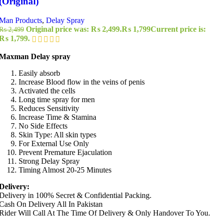
(Original)
Man Products
,
Delay Spray
Original price was: ₨ 2,499.
₨
1,799
Current price is:
₨
2,499
₨ 1,799.
Maxman Delay spray
Easily absorb
Increase Blood flow in the veins of penis
Activated the cells
Long time spray for men
Reduces Sensitivity
Increase Time & Stamina
No Side Effects
Skin Type: All skin types
For External Use Only
Prevent Premature Ejaculation
Strong Delay Spray
Timing Almost 20-25 Minutes
Delivery:
Delivery in 100% Secret & Confidential Packing.
Cash On Delivery All In Pakistan
Rider Will Call At The Time Of Delivery & Only Handover To You.