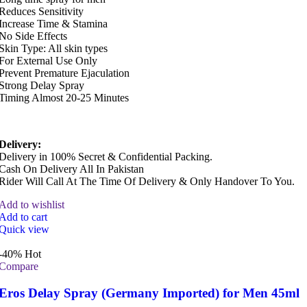
Reduces Sensitivity
Increase Time & Stamina
No Side Effects
Skin Type: All skin types
For External Use Only
Prevent Premature Ejaculation
Strong Delay Spray
Timing Almost 20-25 Minutes
Delivery:
Delivery in 100% Secret & Confidential Packing.
Cash On Delivery All In Pakistan
Rider Will Call At The Time Of Delivery & Only Handover To You.
Add to wishlist
Add to cart
Quick view
-40%
Hot
Compare
Eros Delay Spray (Germany Imported) for Men 45ml