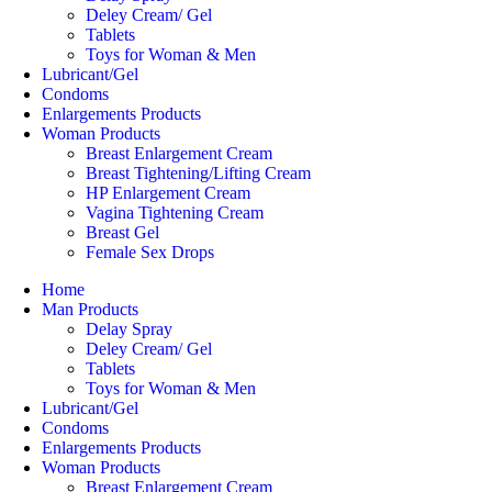
Deley Cream/ Gel
Tablets
Toys for Woman & Men
Lubricant/Gel
Condoms
Enlargements Products
Woman Products
Breast Enlargement Cream
Breast Tightening/Lifting Cream
HP Enlargement Cream
Vagina Tightening Cream
Breast Gel
Female Sex Drops
Home
Man Products
Delay Spray
Deley Cream/ Gel
Tablets
Toys for Woman & Men
Lubricant/Gel
Condoms
Enlargements Products
Woman Products
Breast Enlargement Cream