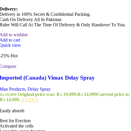
Delivery:
Delivery in 100% Secret & Confidential Packing.
Cash On Delivery All In Pakistan
Rider Will Call At The Time Of Delivery & Only Handover To You.
Add to wishlist
Add to cart
Quick view
-25%
Hot
Compare
Imported (Canada) Vimax Delay Spray
Man Products
,
Delay Spray
Original price was: ₨ 19,999.
₨
14,999
Current price is:
₨
19,999
₨ 14,999.
Easily absorb
Best for Erection
Activated the cells