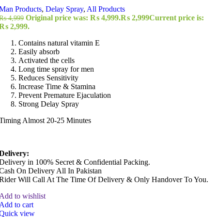
Man Products
,
Delay Spray
,
All Products
Original price was: ₨ 4,999.
₨
2,999
Current price is:
₨
4,999
₨ 2,999.
Contains natural vitamin E
Easily absorb
Activated the cells
Long time spray for men
Reduces Sensitivity
Increase Time & Stamina
Prevent Premature Ejaculation
Strong Delay Spray
Timing Almost 20-25 Minutes
Delivery:
Delivery in 100% Secret & Confidential Packing.
Cash On Delivery All In Pakistan
Rider Will Call At The Time Of Delivery & Only Handover To You.
Add to wishlist
Add to cart
Quick view