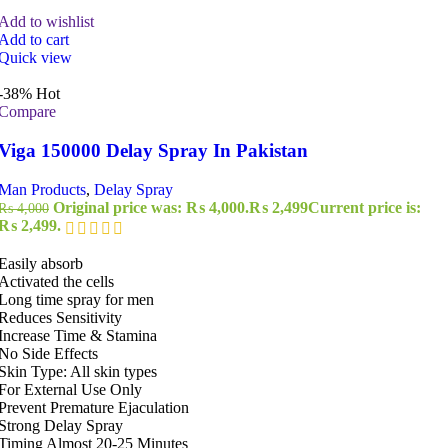
Add to wishlist
Add to cart
Quick view
-38%
Hot
Compare
Viga 150000 Delay Spray In Pakistan
Man Products
,
Delay Spray
Original price was: ₨ 4,000.
₨
2,499
Current price is:
₨
4,000
₨ 2,499.
Easily absorb
Activated the cells
Long time spray for men
Reduces Sensitivity
Increase Time & Stamina
No Side Effects
Skin Type: All skin types
For External Use Only
Prevent Premature Ejaculation
Strong Delay Spray
Timing Almost 20-25 Minutes