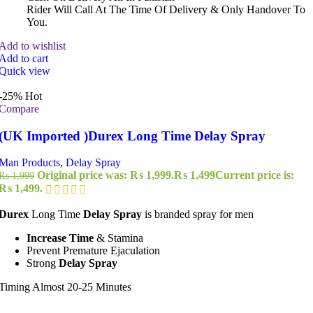
Rider Will Call At The Time Of Delivery & Only Handover To
You.
Add to wishlist
Add to cart
Quick view
-25%
Hot
Compare
(UK Imported )Durex Long Time Delay Spray
Man Products
,
Delay Spray
Original price was: ₨ 1,999.
₨
1,499
Current price is:
₨
1,999
₨ 1,499.
Durex
Long Time
Delay Spray
is branded spray for men
Increase Time
& Stamina
Prevent Premature Ejaculation
Strong
Delay Spray
Timing Almost 20-25 Minutes