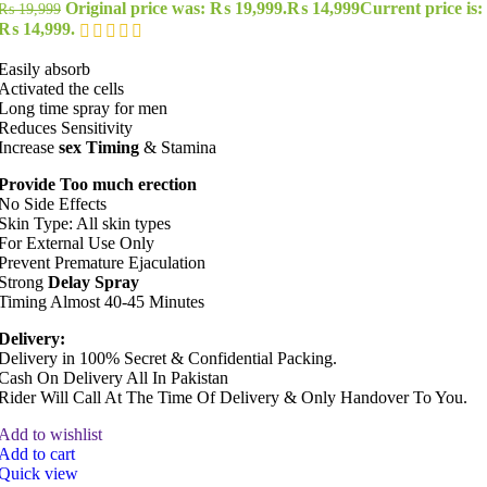
Original price was: ₨ 19,999.
₨
14,999
Current price is:
₨
19,999
₨ 14,999.
Easily absorb
Activated the cells
Long time spray for men
Reduces Sensitivity
Increase
sex Timing
& Stamina
Provide Too much erection
No Side Effects
Skin Type: All skin types
For External Use Only
Prevent Premature Ejaculation
Strong
Delay Spray
Timing Almost 40-45 Minutes
Delivery:
Delivery in 100% Secret & Confidential Packing.
Cash On Delivery All In Pakistan
Rider Will Call At The Time Of Delivery & Only Handover To You.
Add to wishlist
Add to cart
Quick view