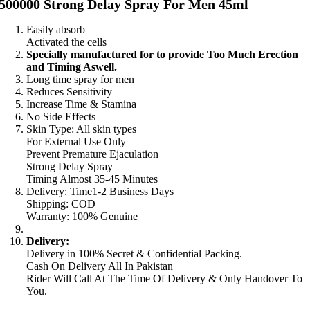
500000 Strong Delay Spray For Men 45ml
Easily absorb
Activated the cells
Specially manufactured for to provide Too Much Erection
and Timing Aswell.
Long time spray for men
Reduces Sensitivity
Increase Time & Stamina
No Side Effects
Skin Type: All skin types
For External Use Only
Prevent Premature Ejaculation
Strong Delay Spray
Timing Almost 35-45 Minutes
Delivery: Time1-2 Business Days
Shipping: COD
Warranty: 100% Genuine
Delivery:
Delivery in 100% Secret & Confidential Packing.
Cash On Delivery All In Pakistan
Rider Will Call At The Time Of Delivery & Only Handover To
You.