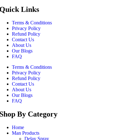
Quick Links
Terms & Conditions
Privacy Policy
Refund Policy
Contact Us
About Us
Our Blogs
FAQ
Terms & Conditions
Privacy Policy
Refund Policy
Contact Us
About Us
Our Blogs
FAQ
Shop By Category
Home
Man Products
Delay Spray