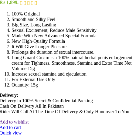
₨ 1,899.
100% Original
Smooth and Silky Feel
Big Size, Long Lasting
Sexual Excitement, Reduce Male Sensitivity
Made With New Advanced Special Formula
New High-Quality Formula
It Will Give Longer Pleasure
Prolongs the duration of sexual intercourse,
Long Guard Cream is a 100% natural herbal penis enlargement
cream for Tightness, Smoothness, Stamina and Extra Time Net
Volume 15g
Increase sexual stamina and ejaculation
For External Use Only
Quantity: 15g
Delivery:
Delivery in 100% Secret & Confidential Packing.
Cash On Delivery All In Pakistan
Rider Will Call At The Time Of Delivery & Only Handover To You.
Add to wishlist
Add to cart
Quick view