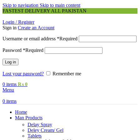
Skip to navigation
Skip to main content
FASTEST DELIVERY ALL PAKISTAN
Login / Register
Sign in
Create an Account
Username or email address
*
Required
Password
*
Required
Log in
Lost your password?
Remember me
0
items
₨
0
Menu
0
items
Home
Man Products
Delay Spray
Deley Cream/ Gel
Tablets