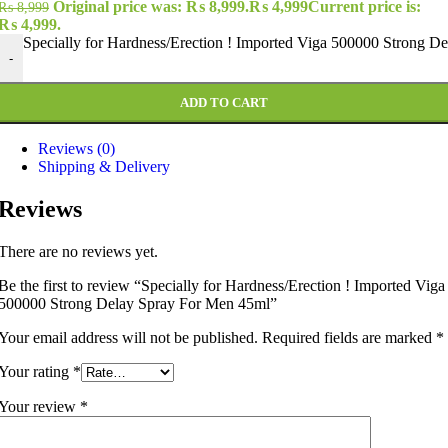
Original price was: ₨ 8,999.
₨
4,999
Current price is:
₨
8,999
₨ 4,999.
Specially for Hardness/Erection ! Imported Viga 500000 Strong D
-
ADD TO CART
Reviews (0)
Shipping & Delivery
Reviews
There are no reviews yet.
Be the first to review “Specially for Hardness/Erection ! Imported Viga
500000 Strong Delay Spray For Men 45ml”
Your email address will not be published.
Required fields are marked
*
Your rating
*
Your review
*