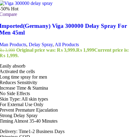
-50%
Hot
Compare
Imported(Germany) Viga 300000 Delay Spray For
Men 45ml
Man Products
,
Delay Spray
,
All Products
Original price was: ₨ 3,999.
₨
1,999
Current price is:
₨
3,999
₨ 1,999.
Easily absorb
Activated the cells
Long time spray for men
Reduces Sensitivity
Increase Time & Stamina
No Side Effects
Skin Type: All skin types
For External Use Only
Prevent Premature Ejaculation
Strong Delay Spray
Timing Almost 35-40 Minutes
Delivery: Time1-2 Business Days
Shipping: COD