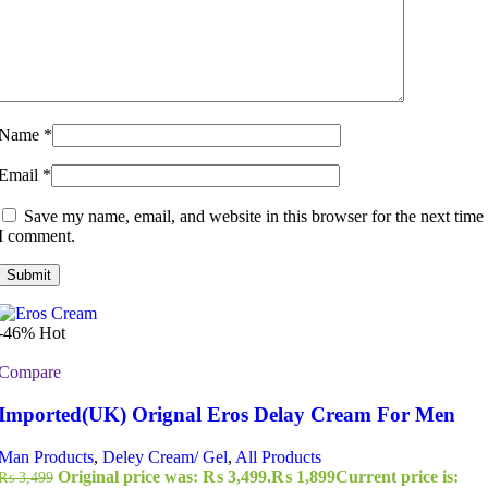
Name
*
Email
*
Save my name, email, and website in this browser for the next time
I comment.
-46%
Hot
Compare
Imported(UK) Orignal Eros Delay Cream For Men
Man Products
,
Deley Cream/ Gel
,
All Products
Original price was: ₨ 3,499.
₨
1,899
Current price is:
₨
3,499