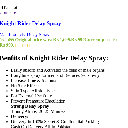
-41%
Hot
Compare
Knight Rider Delay Spray
Man Products
,
Delay Spray
Original price was: ₨ 1,699.
₨
999
Current price is:
₨
1,699
₨ 999.
Benfits of Knight Rider Delay Spray:
Easily absorb and Activated the cells of male organs
Long time spray for men and Reduces Sensitivity
Increase Time & Stamina
No Side Effects
Skin Type: All skin types
For External Use Only
Prevent Premature Ejaculation
Strong Delay Spray
Timing Almost 20-25 Minutes
Delivery:
Delivery in 100% Secret & Confidential Packing.
Cash On Delivery All In Pakistan