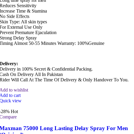
Long time spray for men
Reduces Sensitivity
Increase Time & Stamina
No Side Effects
Skin Type: All skin types
For External Use Only
Prevent Premature Ejaculation
Strong Delay Spray
Timing Almost 50-55 Minutes Warranty: 100%Genuine
Delivery:
Delivery in 100% Secret & Confidential Packing.
Cash On Delivery All In Pakistan
Rider Will Call At The Time Of Delivery & Only Handover To You.
Add to wishlist
Add to cart
Quick view
-28%
Hot
Compare
Maxman 75000 Long Lasting Delay Spray For Men