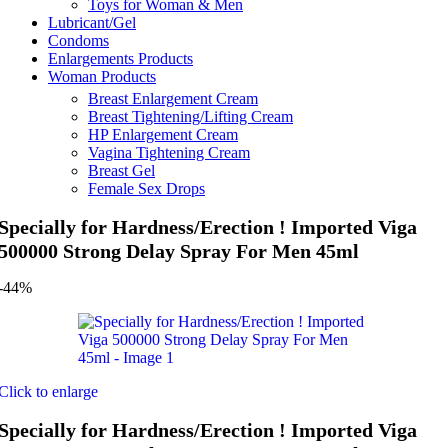
Toys for Woman & Men
Lubricant/Gel
Condoms
Enlargements Products
Woman Products
Breast Enlargement Cream
Breast Tightening/Lifting Cream
HP Enlargement Cream
Vagina Tightening Cream
Breast Gel
Female Sex Drops
Specially for Hardness/Erection ! Imported Viga
500000 Strong Delay Spray For Men 45ml
-44%
Click to enlarge
Specially for Hardness/Erection ! Imported Viga