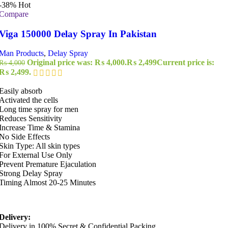
-38%
Hot
Compare
Viga 150000 Delay Spray In Pakistan
Man Products
,
Delay Spray
Original price was: ₨ 4,000.
₨
2,499
Current price is:
₨
4,000
₨ 2,499.
Easily absorb
Activated the cells
Long time spray for men
Reduces Sensitivity
Increase Time & Stamina
No Side Effects
Skin Type: All skin types
For External Use Only
Prevent Premature Ejaculation
Strong Delay Spray
Timing Almost 20-25 Minutes
Delivery:
Delivery in 100% Secret & Confidential Packing.