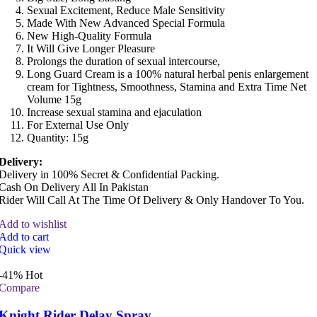
Sexual Excitement, Reduce Male Sensitivity
Made With New Advanced Special Formula
New High-Quality Formula
It Will Give Longer Pleasure
Prolongs the duration of sexual intercourse,
Long Guard Cream is a 100% natural herbal penis enlargement
cream for Tightness, Smoothness, Stamina and Extra Time Net
Volume 15g
Increase sexual stamina and ejaculation
For External Use Only
Quantity: 15g
Delivery:
Delivery in 100% Secret & Confidential Packing.
Cash On Delivery All In Pakistan
Rider Will Call At The Time Of Delivery & Only Handover To You.
Add to wishlist
Add to cart
Quick view
-41%
Hot
Compare
Knight Rider Delay Spray