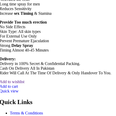
Long time spray for men
Reduces Sensitivity
Increase
sex Timing
& Stamina
Provide Too much erection
No Side Effects
Skin Type: All skin types
For External Use Only
Prevent Premature Ejaculation
Strong
Delay Spray
Timing Almost 40-45 Minutes
Delivery:
Delivery in 100% Secret & Confidential Packing.
Cash On Delivery All In Pakistan
Rider Will Call At The Time Of Delivery & Only Handover To You.
Add to wishlist
Add to cart
Quick view
Quick Links
Terms & Conditions