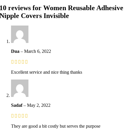
10 reviews for
Women Reusable Adhesive
Nipple Covers Invisible
Dua
–
March 6, 2022
Excellent service and nice thing thanks
Sadaf
–
May 2, 2022
They are good a bit costly but serves the purpose