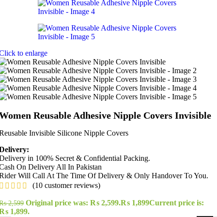
Click to enlarge
Women Reusable Adhesive Nipple Covers Invisible
Reusable Invisible Silicone Nipple Covers
Delivery:
Delivery in 100% Secret & Confidential Packing.
Cash On Delivery All In Pakistan
Rider Will Call At The Time Of Delivery & Only Handover To You.
(
10
customer reviews)
Original price was: ₨ 2,599.
₨
1,899
Current price is:
₨
2,599
₨ 1,899.