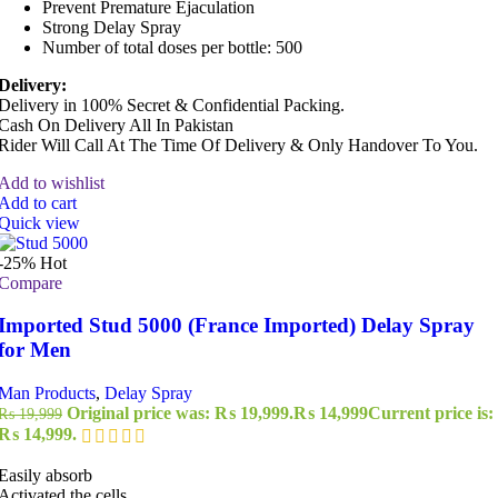
Prevent Premature Ejaculation
Strong Delay Spray
Number of total doses per bottle: 500
Delivery:
Delivery in 100% Secret & Confidential Packing.
Cash On Delivery All In Pakistan
Rider Will Call At The Time Of Delivery & Only Handover To You.
Add to wishlist
Add to cart
Quick view
-25%
Hot
Compare
Imported Stud 5000 (France Imported) Delay Spray
for Men
Man Products
,
Delay Spray
Original price was: ₨ 19,999.
₨
14,999
Current price is:
₨
19,999
₨ 14,999.
Easily absorb
Activated the cells