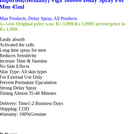
Imported(Germany) Viga 300000 Delay Spray For
Men 45ml
Man Products
,
Delay Spray
,
All Products
Original price was: ₨ 3,999.
₨
1,999
Current price is:
₨
3,999
₨ 1,999.
Easily absorb
Activated the cells
Long time spray for men
Reduces Sensitivity
Increase Time & Stamina
No Side Effects
Skin Type: All skin types
For External Use Only
Prevent Premature Ejaculation
Strong Delay Spray
Timing Almost 35-40 Minutes
Delivery: Time1-2 Business Days
Shipping: COD
Warranty: 100%Genuine