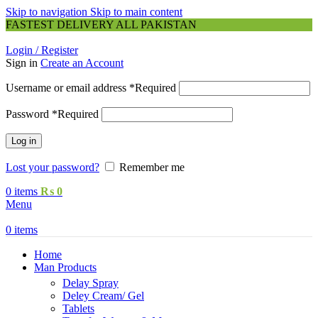
Skip to navigation
Skip to main content
FASTEST DELIVERY ALL PAKISTAN
Login / Register
Sign in
Create an Account
Username or email address
*
Required
Password
*
Required
Log in
Lost your password?
Remember me
0
items
₨
0
Menu
0
items
Home
Man Products
Delay Spray
Deley Cream/ Gel
Tablets