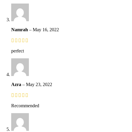
Namrah
–
May 16, 2022
perfect
Azra
–
May 23, 2022
Recommended