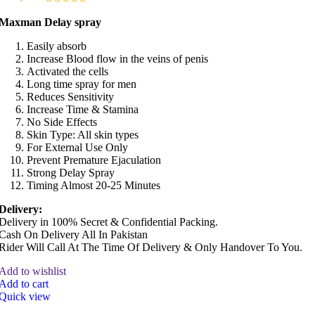
Maxman Delay spray
Easily absorb
Increase Blood flow in the veins of penis
Activated the cells
Long time spray for men
Reduces Sensitivity
Increase Time & Stamina
No Side Effects
Skin Type: All skin types
For External Use Only
Prevent Premature Ejaculation
Strong Delay Spray
Timing Almost 20-25 Minutes
Delivery:
Delivery in 100% Secret & Confidential Packing.
Cash On Delivery All In Pakistan
Rider Will Call At The Time Of Delivery & Only Handover To You.
Add to wishlist
Add to cart
Quick view