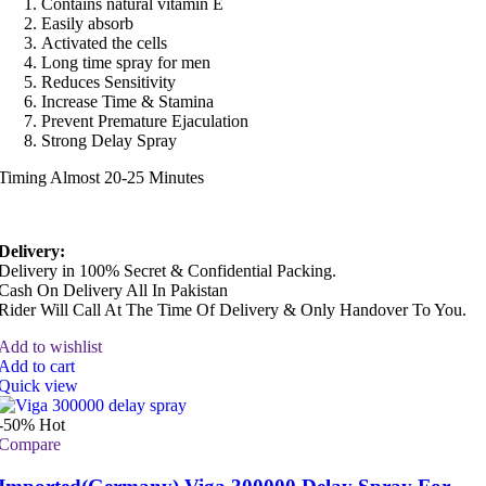
Contains natural vitamin E
Easily absorb
Activated the cells
Long time spray for men
Reduces Sensitivity
Increase Time & Stamina
Prevent Premature Ejaculation
Strong Delay Spray
Timing Almost 20-25 Minutes
Delivery:
Delivery in 100% Secret & Confidential Packing.
Cash On Delivery All In Pakistan
Rider Will Call At The Time Of Delivery & Only Handover To You.
Add to wishlist
Add to cart
Quick view
-50%
Hot
Compare