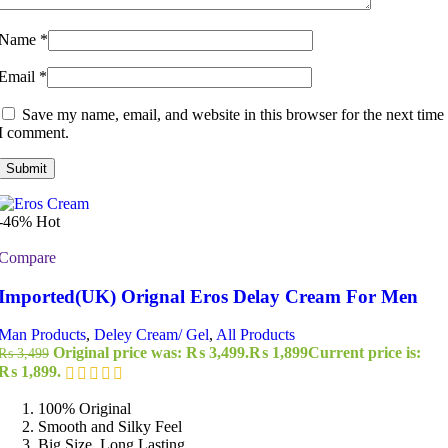
Name
*
Email
*
Save my name, email, and website in this browser for the next time
I comment.
-46%
Hot
Compare
Imported(UK) Orignal Eros Delay Cream For Men
Man Products
,
Deley Cream/ Gel
,
All Products
Original price was: ₨ 3,499.
₨
1,899
Current price is:
₨
3,499
₨ 1,899.
100% Original
Smooth and Silky Feel
Big Size, Long Lasting