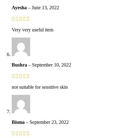
Ayesha
–
June 13, 2022
Very very useful item
Bushra
–
September 10, 2022
not suitable for sensitive skin
Bisma
–
September 23, 2022