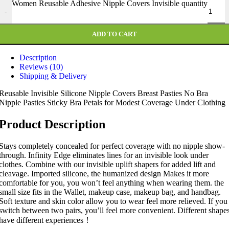
Women Reusable Adhesive Nipple Covers Invisible quantity
-
ADD TO CART
Description
Reviews (10)
Shipping & Delivery
Reusable Invisible Silicone Nipple Covers Breast Pasties No Bra
Nipple Pasties Sticky Bra Petals for Modest Coverage Under Clothing
Product Description
Stays completely concealed for perfect coverage with no nipple show-
through. Infinity Edge eliminates lines for an invisible look under
clothes. Combine with our invisible uplift shapers for added lift and
cleavage. Imported silicone, the humanized design Makes it more
comfortable for you, you won’t feel anything when wearing them. the
small size fits in the Wallet, makeup case, makeup bag, and handbag.
Soft texture and skin color allow you to wear feel more relieved. If you
switch between two pairs, you’ll feel more convenient. Different shape
have different experiences！