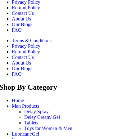
Privacy Policy
Refund Policy
Contact Us
About Us
Our Blogs
FAQ
Terms & Conditions
Privacy Policy
Refund Policy
Contact Us
About Us
Our Blogs
FAQ
Shop By Category
Home
Man Products
Delay Spray
Deley Cream/ Gel
Tablets
Toys for Woman & Men
Lubricant/Gel