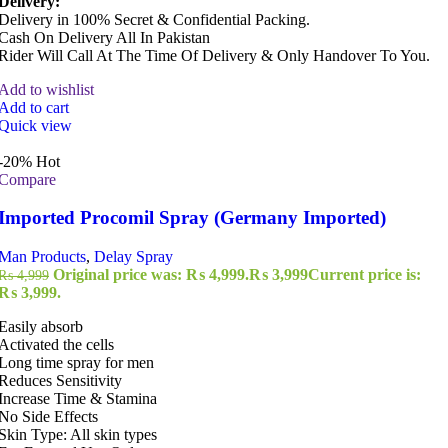
Delivery:
Delivery in 100% Secret & Confidential Packing.
Cash On Delivery All In Pakistan
Rider Will Call At The Time Of Delivery & Only Handover To You.
Add to wishlist
Add to cart
Quick view
-20%
Hot
Compare
Imported Procomil Spray (Germany Imported)
Man Products
,
Delay Spray
Original price was: ₨ 4,999.
₨
3,999
Current price is:
₨
4,999
₨ 3,999.
Easily absorb
Activated the cells
Long time spray for men
Reduces Sensitivity
Increase Time & Stamina
No Side Effects
Skin Type: All skin types