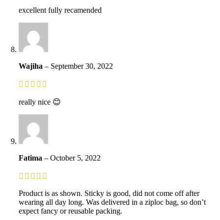
excellent fully recamended
Wajiha
–
September 30, 2022
really nice 😊
Fatima
–
October 5, 2022
Product is as shown. Sticky is good, did not come off after
wearing all day long. Was delivered in a ziploc bag, so don’t
expect fancy or reusable packing.