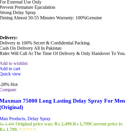
For External Use Only
Prevent Premature Ejaculation
Strong Delay Spray
Timing Almost 50-55 Minutes Warranty: 100%Genuine
Delivery:
Delivery in 100% Secret & Confidential Packing.
Cash On Delivery All In Pakistan
Rider Will Call At The Time Of Delivery & Only Handover To You.
Add to wishlist
Add to cart
Quick view
-28%
Hot
Compare
Maxman 75000 Long Lasting Delay Spray For Men
(Original)
Man Products
,
Delay Spray
Original price was: ₨ 2,499.
₨
1,799
Current price is:
₨
2,499
₨ 1,799.