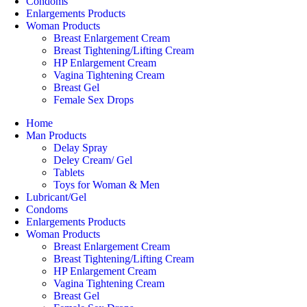
Condoms
Enlargements Products
Woman Products
Breast Enlargement Cream
Breast Tightening/Lifting Cream
HP Enlargement Cream
Vagina Tightening Cream
Breast Gel
Female Sex Drops
Home
Man Products
Delay Spray
Deley Cream/ Gel
Tablets
Toys for Woman & Men
Lubricant/Gel
Condoms
Enlargements Products
Woman Products
Breast Enlargement Cream
Breast Tightening/Lifting Cream
HP Enlargement Cream
Vagina Tightening Cream
Breast Gel