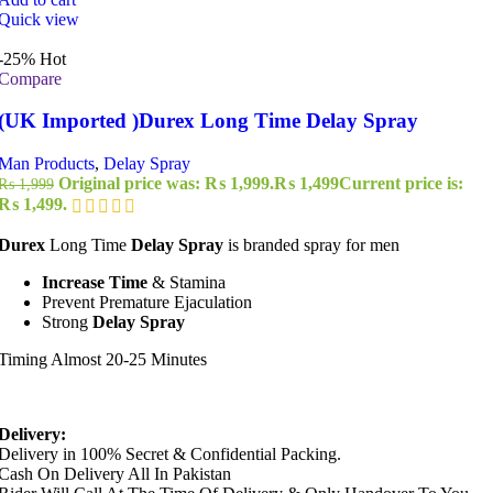
Quick view
-25%
Hot
Compare
(UK Imported )Durex Long Time Delay Spray
Man Products
,
Delay Spray
Original price was: ₨ 1,999.
₨
1,499
Current price is:
₨
1,999
₨ 1,499.
Durex
Long Time
Delay Spray
is branded spray for men
Increase Time
& Stamina
Prevent Premature Ejaculation
Strong
Delay Spray
Timing Almost 20-25 Minutes
Delivery:
Delivery in 100% Secret & Confidential Packing.
Cash On Delivery All In Pakistan