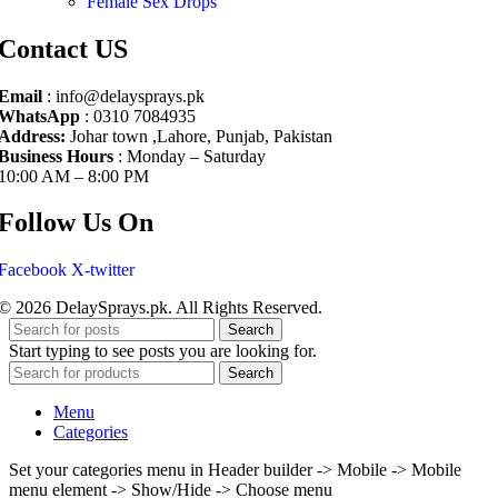
Female Sex Drops
Contact US
Email
: info@delaysprays.pk
WhatsApp
: 0310 7084935
Address:
Johar town ,Lahore, Punjab, Pakistan
Business Hours
: Monday – Saturday
10:00 AM – 8:00 PM
Follow Us On
Facebook
X-twitter
© 2026 DelaySprays.pk. All Rights Reserved.
Search
Start typing to see posts you are looking for.
Search
Menu
Categories
Set your categories menu in Header builder -> Mobile -> Mobile
menu element -> Show/Hide -> Choose menu