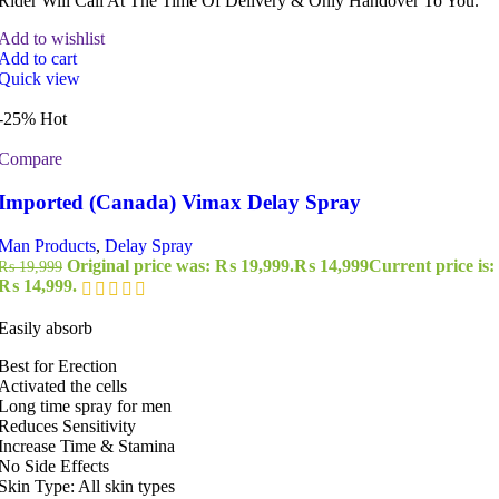
Rider Will Call At The Time Of Delivery & Only Handover To You.
Add to wishlist
Add to cart
Quick view
-25%
Hot
Compare
Imported (Canada) Vimax Delay Spray
Man Products
,
Delay Spray
Original price was: ₨ 19,999.
₨
14,999
Current price is:
₨
19,999
₨ 14,999.
Easily absorb
Best for Erection
Activated the cells
Long time spray for men
Reduces Sensitivity
Increase Time & Stamina
No Side Effects
Skin Type: All skin types