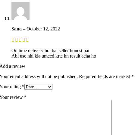
Sana
–
October 12, 2022
On time delivery hoi hai seller honest hai
Abi use nhi kia umeed krte hn result acha ho
Add a review
Your email address will not be published.
Required fields are marked
*
Your rating
*
Your review
*