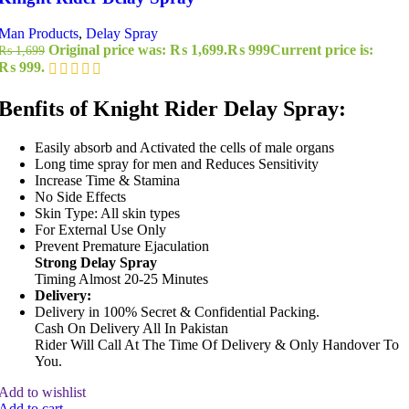
Man Products
,
Delay Spray
Original price was: ₨ 1,699.
₨
999
Current price is:
₨
1,699
₨ 999.
Benfits of Knight Rider Delay Spray:
Easily absorb and Activated the cells of male organs
Long time spray for men and Reduces Sensitivity
Increase Time & Stamina
No Side Effects
Skin Type: All skin types
For External Use Only
Prevent Premature Ejaculation
Strong Delay Spray
Timing Almost 20-25 Minutes
Delivery:
Delivery in 100% Secret & Confidential Packing.
Cash On Delivery All In Pakistan
Rider Will Call At The Time Of Delivery & Only Handover To
You.
Add to wishlist
Add to cart