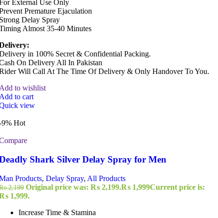
For External Use Only
Prevent Premature Ejaculation
Strong Delay Spray
Timing Almost 35-40 Minutes
Delivery:
Delivery in 100% Secret & Confidential Packing.
Cash On Delivery All In Pakistan
Rider Will Call At The Time Of Delivery & Only Handover To You.
Add to wishlist
Add to cart
Quick view
-9%
Hot
Compare
Deadly Shark Silver Delay Spray for Men
Man Products
,
Delay Spray
,
All Products
Original price was: ₨ 2,199.
₨
1,999
Current price is:
₨
2,199
₨ 1,999.
Increase Time & Stamina