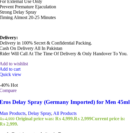
For External Use Only
Prevent Premature Ejaculation
Strong Delay Spray
Timing Almost 20-25 Minutes
Delivery:
Delivery in 100% Secret & Confidential Packing.
Cash On Delivery All In Pakistan
Rider Will Call At The Time Of Delivery & Only Handover To You.
Add to wishlist
Add to cart
Quick view
-40%
Hot
Compare
Eros Delay Spray (Germany Imported) for Men 45ml
Man Products
,
Delay Spray
,
All Products
Original price was: ₨ 4,999.
₨
2,999
Current price is:
₨
4,999
₨ 2,999.