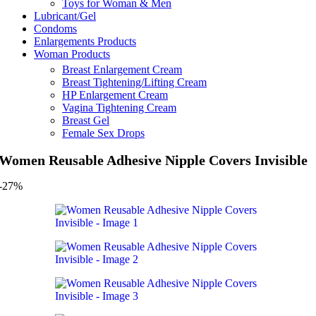
Toys for Woman & Men
Lubricant/Gel
Condoms
Enlargements Products
Woman Products
Breast Enlargement Cream
Breast Tightening/Lifting Cream
HP Enlargement Cream
Vagina Tightening Cream
Breast Gel
Female Sex Drops
Women Reusable Adhesive Nipple Covers Invisible
-27%