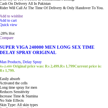
Cash On Delivery All In Pakistan
Rider Will Call At The Time Of Delivery & Only Handover To You.
Add to wishlist
Add to cart
Quick view
-28%
Hot
Compare
SUPER VIGA 240000 MEN LONG SEX TIME
DELAY SPRAY ORIGINAL
Man Products
,
Delay Spray
Original price was: ₨ 2,499.
₨
1,799
Current price is:
₨
2,499
₨ 1,799.
Easily absorb
Activated the cells
Long time spray for men
Reduces Sensitivity
Increase Time & Stamina
No Side Effects
Skin Type: All skin types