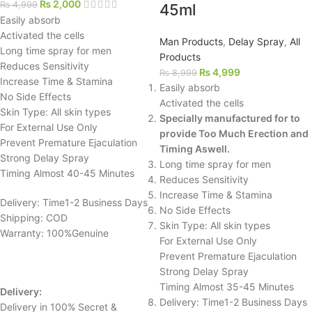
₨
2,000
₨
4,999
45ml
Easily absorb
Activated the cells
Man Products
,
Delay Spray
,
All
Long time spray for men
Products
Reduces Sensitivity
₨
4,999
₨
8,999
Increase Time & Stamina
Easily absorb
No Side Effects
Activated the cells
Skin Type: All skin types
Specially manufactured for to
For External Use Only
provide Too Much Erection and
Prevent Premature Ejaculation
Timing Aswell.
Strong Delay Spray
Long time spray for men
Timing Almost 40-45 Minutes
Reduces Sensitivity
Increase Time & Stamina
Delivery: Time1-2 Business Days
No Side Effects
Shipping: COD
Skin Type: All skin types
Warranty: 100%Genuine
For External Use Only
Prevent Premature Ejaculation
Strong Delay Spray
Timing Almost 35-45 Minutes
Delivery:
Delivery: Time1-2 Business Days
Delivery in 100% Secret &