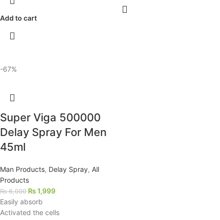
Add to cart
-67%
Super Viga 500000
Delay Spray For Men
45ml
Man Products
,
Delay Spray
,
All
Products
₨
1,999
₨
6,000
Easily absorb
Activated the cells