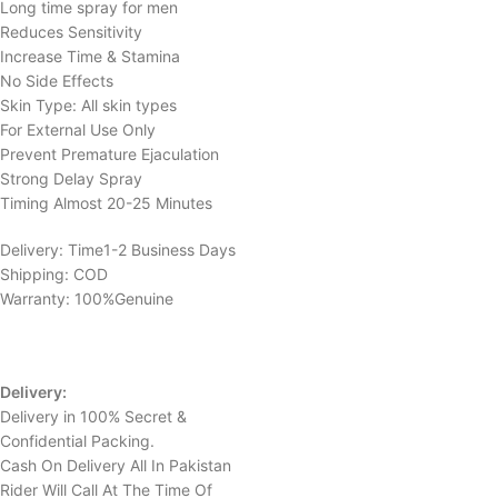
Long time spray for men
Reduces Sensitivity
Increase Time & Stamina
No Side Effects
Skin Type: All skin types
For External Use Only
Prevent Premature Ejaculation
Strong Delay Spray
Timing Almost 20-25 Minutes
Delivery: Time1-2 Business Days
Shipping: COD
Warranty: 100%Genuine
Delivery:
Delivery in 100% Secret &
Confidential Packing.
Cash On Delivery All In Pakistan
Rider Will Call At The Time Of