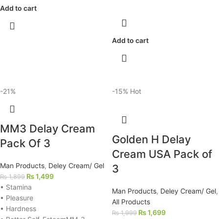
Add to cart
Add to cart
-21%
-15%
Hot
MM3 Delay Cream
Golden H Delay
Pack Of 3
Cream USA Pack of
Man Products
,
Deley Cream/ Gel
3
₨
1,499
₨
1,899
• Stamina
Man Products
,
Deley Cream/ Gel
,
• Pleasure
All Products
• Hardness
₨
1,699
₨
1,999