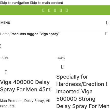
Skip to navigation
Skip to main content
MENU
Home
/
Products tagged “viga spray”
-60%
-44%
Specially for
Viga 400000 Delay
Hardness/Erection !
Spray For Men 45ml
Imported Viga
500000 Strong
Man Products
,
Delay Spray
,
All
Delay Spray For Men
Products