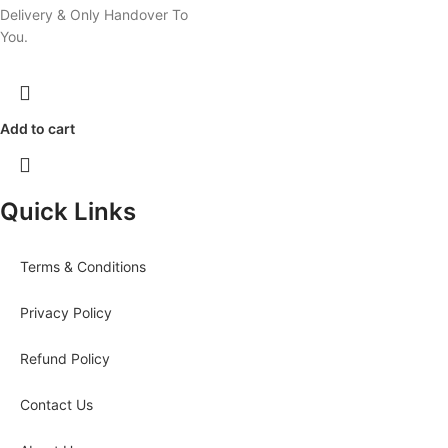
Delivery & Only Handover To
You.
Add to cart
Quick Links
Terms & Conditions
Privacy Policy
Refund Policy
Contact Us