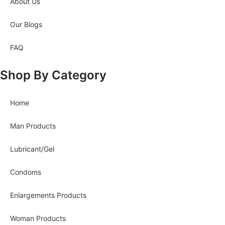
About Us
Our Blogs
FAQ
Shop By Category
Home
Man Products
Lubricant/Gel
Condoms
Enlargements Products
Woman Products