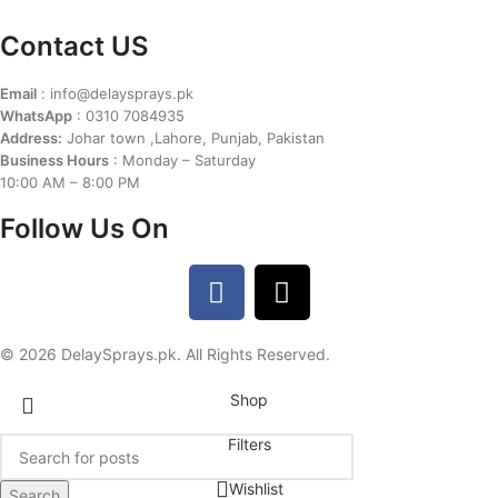
Contact US
Email
: info@delaysprays.pk
WhatsApp
: 0310 7084935
Address:
Johar town ,Lahore, Punjab, Pakistan
Business Hours
: Monday – Saturday
10:00 AM – 8:00 PM
Follow Us On
© 2026 DelaySprays.pk. All Rights Reserved.
Shop
Filters
Wishlist
Search