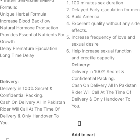
• Better Self-EsteemMM-3
100 minutes sex duration
Formula:
Delayed Early ejaculation for men
Unique Herbal Formula
Build America
Increase Blood Backflow
Excellent quality without any side
Natural Hormone Production
effects.
Provides Essential Nutrients For
Increase frequency of love and
Growth
sexual desire
Delay Premature Ejaculation
Help increase sexual function
Long Time Delay
and erectile capacity
Delivery:
Delivery in 100% Secret &
Confidential Packing.
Delivery:
Cash On Delivery All In Pakistan
Delivery in 100% Secret &
Rider Will Call At The Time Of
Confidential Packing.
Delivery & Only Handover To
Cash On Delivery All In Pakistan
You.
Rider Will Call At The Time Of
Delivery & Only Handover To
You.
Add to cart