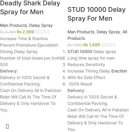
Deadly Shark Delay
STUD 10000 Delay
Spray for Men
Spray For Men
Man Products
,
Delay Spray
₨
2,999
Man Products
,
Delay Spray
,
All
₨
3,499
Products
Increase Time & Stamina
₨
1,499
Prevent Premature Ejaculation
₨
1,699
Strong Delay Spray
STUD 10000
Delay spray
Number of total doses per bottle:
Long time spray for men
500
Reduces Sensitivity
Delivery:
Increase Timing Delay
Erection
Delivery in 100% Secret &
With No Side Effect
Confidential Packing.
100% Result
Cash On Delivery All In Pakistan
Delivery:
Rider Will Call At The Time Of
Delivery in 100% Secret &
Delivery & Only Handover To
Confidential Packing.
You.
Cash On Delivery All In Pakistan
Rider Will Call At The Time Of
Delivery & Only Handover To
You.