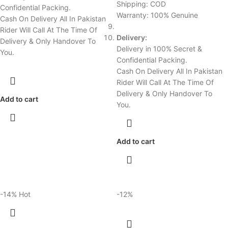
Shipping: COD
Confidential Packing.
Warranty: 100% Genuine
Cash On Delivery All In Pakistan
Rider Will Call At The Time Of
Delivery:
Delivery & Only Handover To
Delivery in 100% Secret &
You.
Confidential Packing.
Cash On Delivery All In Pakistan
Rider Will Call At The Time Of
Delivery & Only Handover To
Add to cart
You.
Add to cart
-14%
Hot
-12%