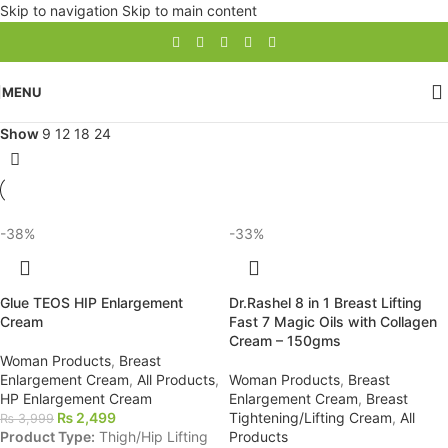
Skip to navigation
Skip to main content
MENU
Show
9
12
18
24
-38%
-33%
Glue TEOS HIP Enlargement
Dr.Rashel 8 in 1 Breast Lifting
Cream
Fast 7 Magic Oils with Collagen
Cream – 150gms
Woman Products
,
Breast
Enlargement Cream
,
All Products
,
Woman Products
,
Breast
HP Enlargement Cream
Enlargement Cream
,
Breast
₨
2,499
Tightening/Lifting Cream
,
All
₨
3,999
Product Type:
Thigh/Hip Lifting
Products