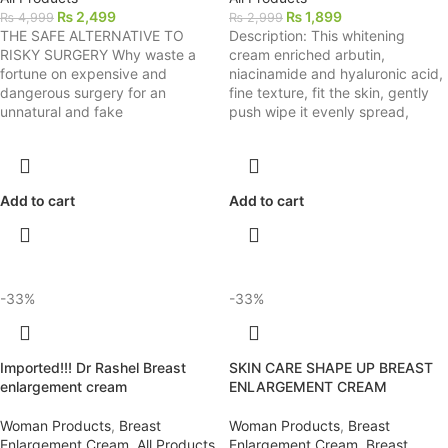
₨
2,499
₨
1,899
₨
4,999
₨
2,999
THE SAFE ALTERNATIVE TO
Description: This whitening
RISKY SURGERY Why waste a
cream enriched arbutin,
fortune on expensive and
niacinamide and hyaluronic acid,
dangerous surgery for an
fine texture, fit the skin, gently
unnatural and fake
push wipe it evenly spread,
Add to cart
Add to cart
-33%
-33%
Imported!!! Dr Rashel Breast
SKIN CARE SHAPE UP BREAST
enlargement cream
ENLARGEMENT CREAM
Woman Products
,
Breast
Woman Products
,
Breast
Enlargement Cream
,
All Products
Enlargement Cream
,
Breast