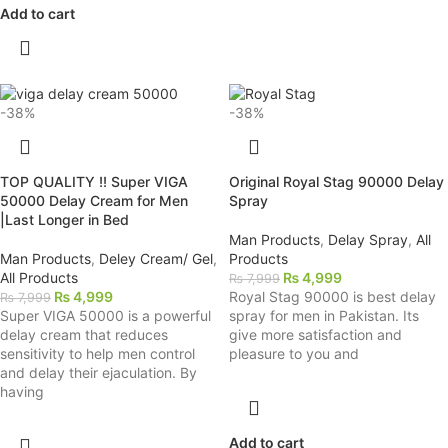
Add to cart
-38%
-38%
TOP QUALITY !! Super VIGA
Original Royal Stag 90000 Delay
50000 Delay Cream for Men
Spray
|Last Longer in Bed
Man Products
,
Delay Spray
,
All
Man Products
,
Deley Cream/ Gel
,
Products
All Products
₨
4,999
₨
7,999
₨
4,999
Royal Stag 90000 is best delay
₨
7,999
Super VIGA 50000 is a powerful
spray for men in Pakistan. Its
delay cream that reduces
give more satisfaction and
sensitivity to help men control
pleasure to you and
and delay their ejaculation. By
having
Add to cart