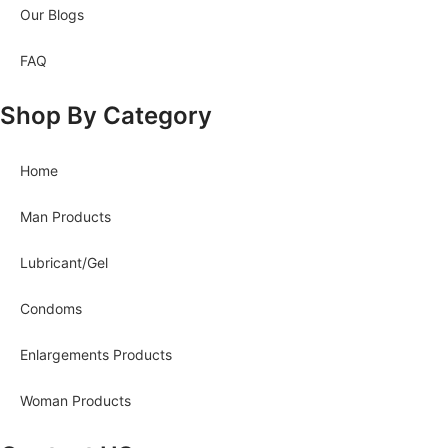
Our Blogs
FAQ
Shop By Category
Home
Man Products
Lubricant/Gel
Condoms
Enlargements Products
Woman Products