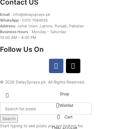
Contact US
Email
: info@delaysprays.pk
WhatsApp
: 0310 7084935
Address:
Johar town ,Lahore, Punjab, Pakistan
Business Hours
: Monday – Saturday
10:00 AM – 8:00 PM
Follow Us On
© 2026 DelaySprays.pk. All Rights Reserved.
Shop
Wishlist
Cart
Search
Start typing to see posts you are looking for.
My account