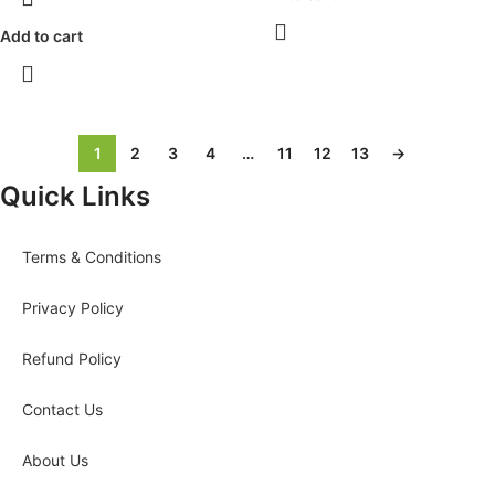
Add to cart
1
2
3
4
…
11
12
13
→
Quick Links
Terms & Conditions
Privacy Policy
Refund Policy
Contact Us
About Us