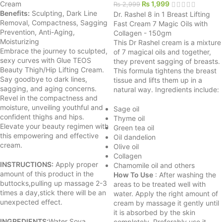
Cream
₨
1,999
₨
2,999
Benefits:
Sculpting, Dark Line
Dr. Rashel 8 in 1 Breast Lifting
Removal, Compactness, Sagging
Fast Cream 7 Magic Oils with
Prevention, Anti-Aging,
Collagen - 150gm
Moisturizing
This Dr Rashel cream is a mixture
Embrace the journey to sculpted,
of 7 magical oils and together,
sexy curves with Glue TEOS
they prevent sagging of breasts.
Beauty Thigh/Hip Lifting Cream.
This formula tightens the breast
Say goodbye to dark lines,
tissue and lifts them up in a
sagging, and aging concerns.
natural way. Ingredients include:
Revel in the compactness and
moisture, unveiling youthful and
Sage oil
confident thighs and hips.
Thyme oil
Elevate your beauty regimen with
Green tea oil
this empowering and effective
Oil dandelion
cream.
Olive oil
Collagen
INSTRUCTIONS:
Apply proper
Chamomile oil and others
amount of this product in the
How To Use
: After washing the
buttocks,pulling up massage 2-3
areas to be treated well with
times a day,stick there will be an
water. Apply the right amount of
unexpected effect.
cream by massage it gently until
it is absorbed by the skin
INGREDIENTS:
Water Soya
completely. Preferably use it