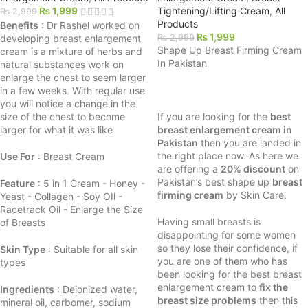
₨
1,999
Tightening/Lifting Cream
,
All
₨
2,999
Products
Benefits
: Dr Rashel worked on
₨
1,999
developing breast enlargement
₨
2,999
Shape Up Breast Firming Cream
cream is a mixture of herbs and
In Pakistan
natural substances work on
enlarge the chest to seem larger
in a few weeks. With regular use
you will notice a change in the
size of the chest to become
If you are looking for the
best
larger for what it was like
breast enlargement cream in
Pakistan
then you are landed in
the right place now. As here we
Use For
: Breast Cream
are offering a
20% discount
on
Pakistan’s best shape up
breast
Feature
: 5 in 1 Cream - Honey -
firming cream
by Skin Care.
Yeast - Collagen - Soy OIl -
Racetrack Oil - Enlarge the Size
Having small breasts is
of Breasts
disappointing for some women
so they lose their confidence, if
Skin Type
: Suitable for all skin
you are one of them who has
types
been looking for the best breast
enlargement cream to
fix the
Ingredients
: Deionized water,
breast size problems
then this
mineral oil, carbomer, sodium