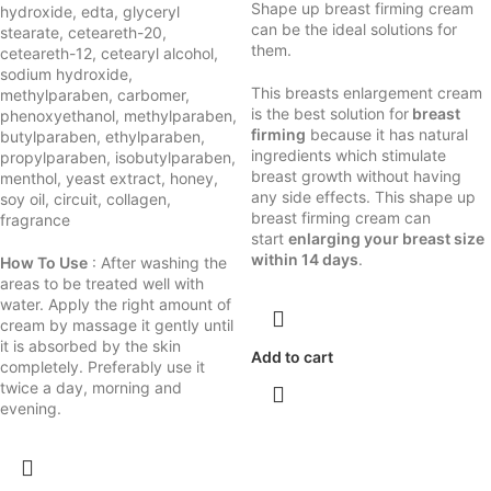
Shape up breast firming cream
hydroxide, edta, glyceryl
can be the ideal solutions for
stearate, ceteareth-20,
them.
ceteareth-12, cetearyl alcohol,
sodium hydroxide,
This breasts enlargement cream
methylparaben, carbomer,
is the best solution for
breast
phenoxyethanol, methylparaben,
firming
because it has natural
butylparaben, ethylparaben,
ingredients which stimulate
propylparaben, isobutylparaben,
breast growth without having
menthol, yeast extract, honey,
any side effects. This shape up
soy oil, circuit, collagen,
breast firming cream can
fragrance
start
enlarging your breast size
within 14 days
.
How To Use
: After washing the
areas to be treated well with
water. Apply the right amount of
cream by massage it gently until
it is absorbed by the skin
Add to cart
completely. Preferably use it
twice a day, morning and
evening.