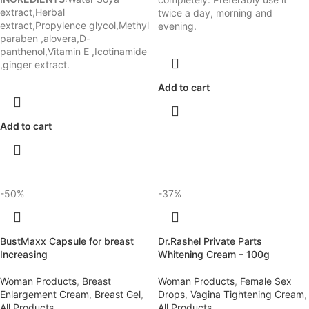
extract,Herbal
twice a day, morning and
extract,Propylence glycol,Methyl
evening.
paraben ,alovera,D-
panthenol,Vitamin E ,Icotinamide
,ginger extract.
Add to cart
Add to cart
-50%
-37%
BustMaxx Capsule for breast
Dr.Rashel Private Parts
Increasing
Whitening Cream – 100g
Woman Products
,
Breast
Woman Products
,
Female Sex
Enlargement Cream
,
Breast Gel
,
Drops
,
Vagina Tightening Cream
,
All Products
All Products